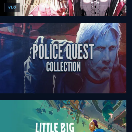
v1.0
Death end re;Quest 2
Police Quest Collection