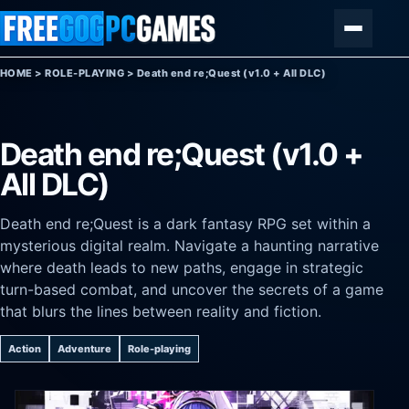
Skip to content
Menu
HOME
>
ROLE-PLAYING
>
Death end re;Quest (v1.0 + All DLC)
Death end re;Quest (v1.0 +
All DLC)
Death end re;Quest is a dark fantasy RPG set within a
mysterious digital realm. Navigate a haunting narrative
where death leads to new paths, engage in strategic
turn-based combat, and uncover the secrets of a game
that blurs the lines between reality and fiction.
Action
Adventure
Role-playing