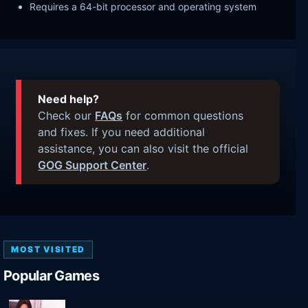
Requires a 64-bit processor and operating system
Need help?
Check our
FAQs
for common questions
and fixes. If you need additional
assistance, you can also visit the official
GOG Support Center
.
MOST VISITED
Popular Games