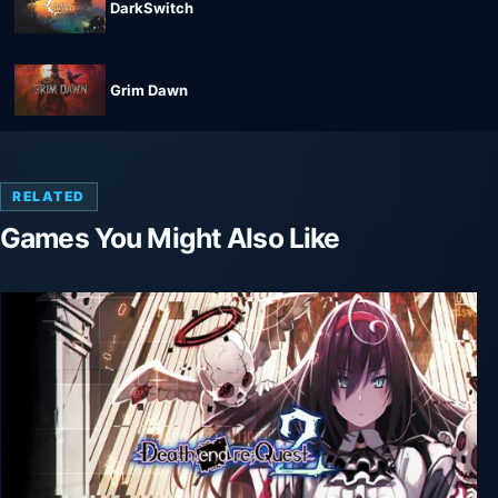
DarkSwitch
Grim Dawn
RELATED
Games You Might Also Like