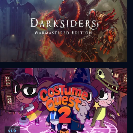
Darksiders Warmastered Edition
v1.0