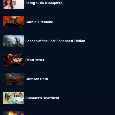
Being a DIK (Complete)
Gothic 1 Remake
Echoes of the End: Enhanced Edition
Dead Reset
Crimson Oath
Summer's Heartbeat