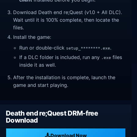
Download Death end re;Quest (v1.0 + All DLC).
Wait until it is 100% complete, then locate the
files.
Install the game:
Run or double-click
.
setup_********.exe
If a DLC folder is included, run any
files
.exe
inside it as well.
After the installation is complete, launch the
game and start playing.
Death end re;Quest DRM-free
Download
Download Now