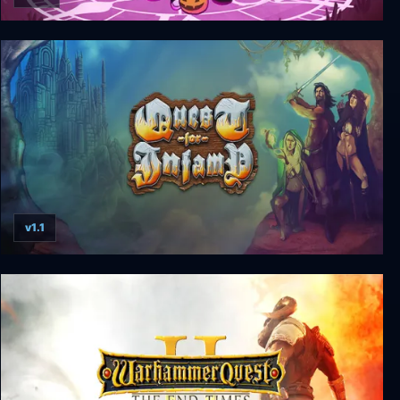
Costume Quest 2
v1.1
Quest for Infamy