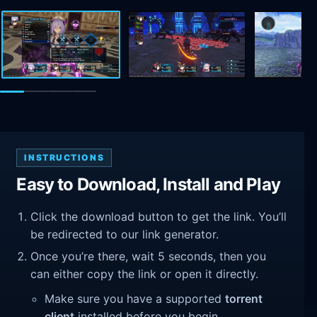
INSTRUCTIONS
Easy to Download, Install and Play
Click the download button to get the link. You’ll
be redirected to our link generator.
Once you’re there, wait 5 seconds, then you
can either copy the link or open it directly.
Make sure you have a supported
torrent
client
installed before you begin.