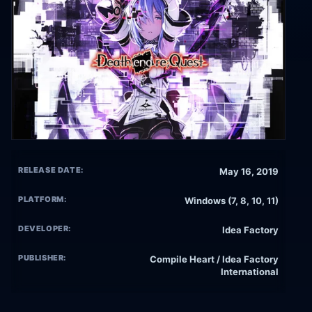
RELEASE DATE:
May 16, 2019
PLATFORM:
Windows (7, 8, 10, 11)
DEVELOPER:
Idea Factory
PUBLISHER:
Compile Heart / Idea Factory
International