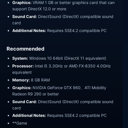
Graphics:
VRAM 1 GB or better graphics card that can
support DirectX 12.0 or more
Sound Card:
DirectSound (DirectX) compatible sound
card
Additional Notes:
Requires SSE4.2 compatible PC
Recommended
System:
Windows 10 64bit (DirectX 11 equivalent)
Processor:
Intel i5 3.3GHz or AMD FX-8350 4.0GHz
equivalent
Memory:
8 GB RAM
Graphics:
NVIDIA GeForce GTX 960、ATI Mobility
Radeon R9 290 or better
Sound Card:
DirectSound (DirectX) compatible sound
card
Additional Notes:
Requires SSE4.2 compatible PC
**Game