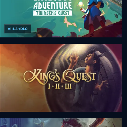
v1.1.3 +DLC
Little Big Adventure – Twinsen’s Quest
King's Quest Collection