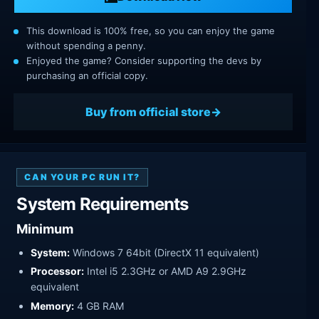
This download is 100% free, so you can enjoy the game
without spending a penny.
Enjoyed the game? Consider supporting the devs by
purchasing an official copy.
Buy from official store
CAN YOUR PC RUN IT?
System Requirements
Minimum
System:
Windows 7 64bit (DirectX 11 equivalent)
Processor:
Intel i5 2.3GHz or AMD A9 2.9GHz
equivalent
Memory:
4 GB RAM