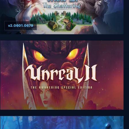
v2.0601.0679
Thea 2: The Shattering
Unreal 2: The Awakening Special Edition