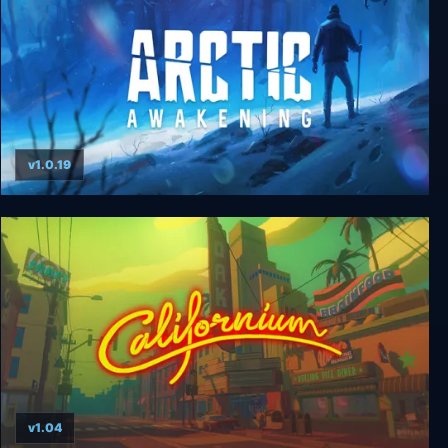
v1.0.19
Arctic Awakening
v1.04