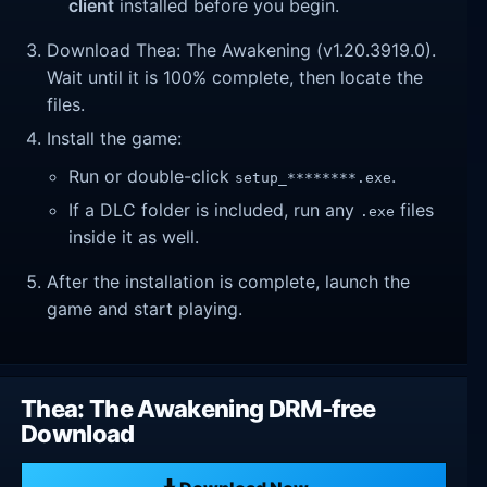
client
installed before you begin.
Download Thea: The Awakening (v1.20.3919.0).
Wait until it is 100% complete, then locate the
files.
Install the game:
Run or double-click
.
setup_********.exe
If a DLC folder is included, run any
files
.exe
inside it as well.
After the installation is complete, launch the
game and start playing.
Thea: The Awakening DRM-free
Download