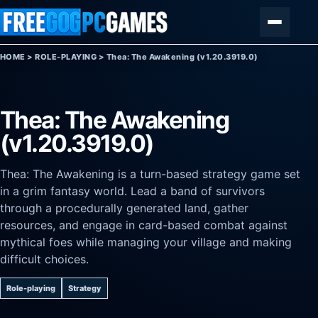
Skip to content
Menu
HOME
>
ROLE-PLAYING
>
Thea: The Awakening (v1.20.3919.0)
Thea: The Awakening
(v1.20.3919.0)
Thea: The Awakening is a turn-based strategy game set
in a grim fantasy world. Lead a band of survivors
through a procedurally generated land, gather
resources, and engage in card-based combat against
mythical foes while managing your village and making
difficult choices.
Role-playing
Strategy