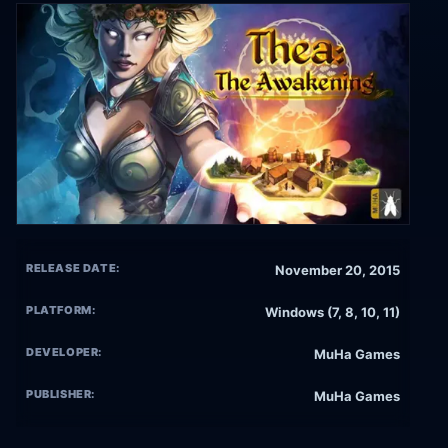
RELEASE DATE:
November 20, 2015
PLATFORM:
Windows (7, 8, 10, 11)
DEVELOPER:
MuHa Games
PUBLISHER:
MuHa Games