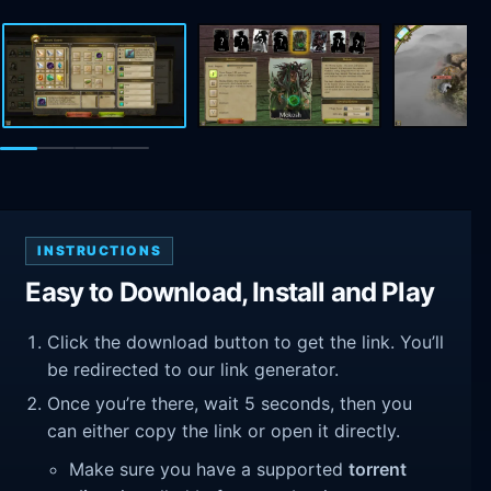
INSTRUCTIONS
Easy to Download, Install and Play
Click the download button to get the link. You’ll
be redirected to our link generator.
Once you’re there, wait 5 seconds, then you
can either copy the link or open it directly.
Make sure you have a supported
torrent