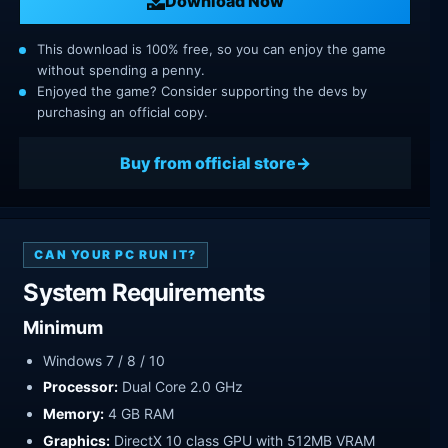
Download Now
This download is 100% free, so you can enjoy the game
without spending a penny.
Enjoyed the game? Consider supporting the devs by
purchasing an official copy.
Buy from official store
CAN YOUR PC RUN IT?
System Requirements
Minimum
Windows 7 / 8 / 10
Processor:
Dual Core 2.0 GHz
Memory:
4 GB RAM
Graphics:
DirectX 10 class GPU with 512MB VRAM