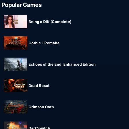
Popular Games
Being a DIK (Complete)
Gothic 1 Remake
Echoes of the End: Enhanced Edition
Dead Reset
Crimson Oath
DarkSwitch