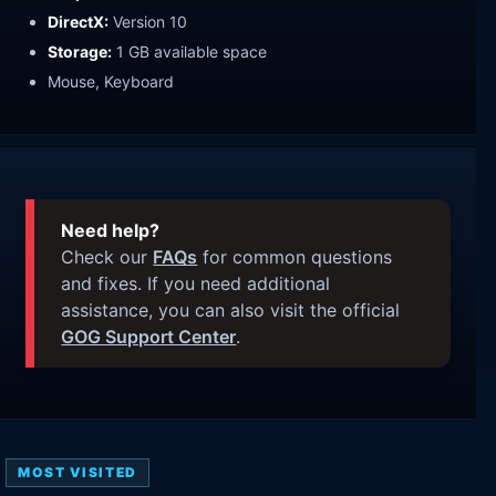
DirectX:
Version 10
Storage:
1 GB available space
Mouse, Keyboard
Need help?
Check our
FAQs
for common questions
and fixes. If you need additional
assistance, you can also visit the official
GOG Support Center
.
MOST VISITED