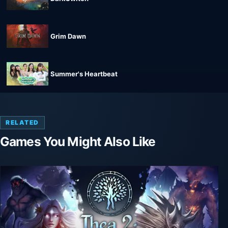
Grim Dawn
Summer's Heartbeat
RELATED
Games You Might Also Like