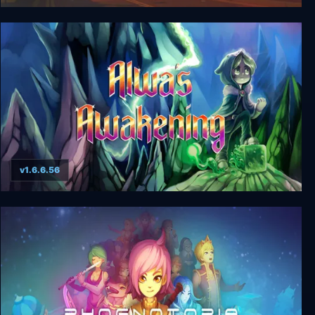
Californium
v1.6.6.56
Alwa's Awakening