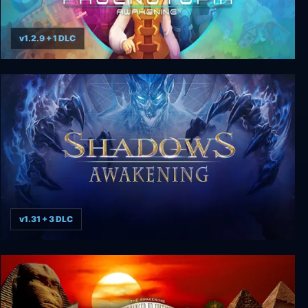
v1.2.9 + 1 DLC
Phoenotopia: Awakening
v1.31 + 3 DLC
Shadows: Awakening