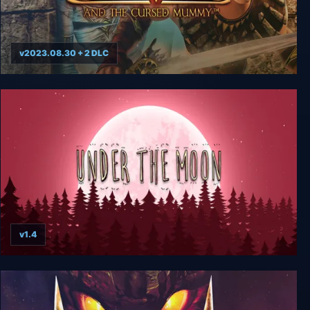
v2023.08.30 + 2 DLC
Sphinx and the Cursed Mummy
v1.4
Under The Moon