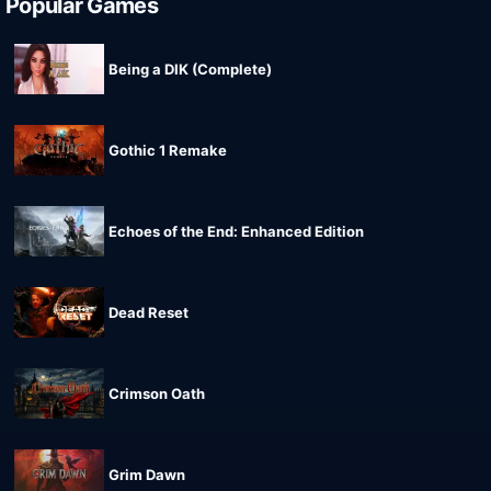
Popular Games
Being a DIK (Complete)
Gothic 1 Remake
Echoes of the End: Enhanced Edition
Dead Reset
Crimson Oath
Grim Dawn