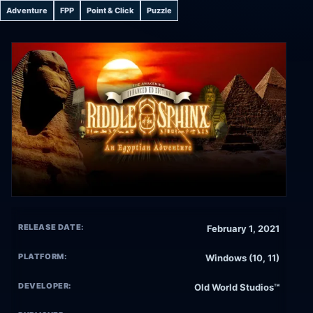
Adventure
FPP
Point & Click
Puzzle
RELEASE DATE:
February 1, 2021
PLATFORM:
Windows (10, 11)
DEVELOPER:
Old World Studios™