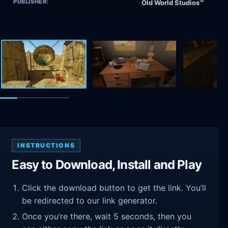
PUBLISHER:
Old World Studios™
INSTRUCTIONS
Easy to Download, Install and Play
Click the download button to get the link. You’ll
be redirected to our link generator.
Once you’re there, wait 5 seconds, then you