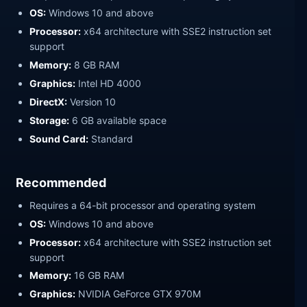
OS:
Windows 10 and above
Processor:
x64 architecture with SSE2 instruction set
support
Memory:
8 GB RAM
Graphics:
Intel HD 4000
DirectX:
Version 10
Storage:
6 GB available space
Sound Card:
Standard
Recommended
Requires a 64-bit processor and operating system
OS:
Windows 10 and above
Processor:
x64 architecture with SSE2 instruction set
support
Memory:
16 GB RAM
Graphics:
NVIDIA GeForce GTX 970M