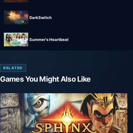
DarkSwitch
Summer's Heartbeat
RELATED
Games You Might Also Like