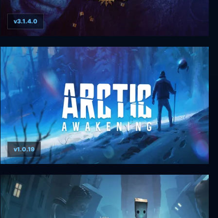
v3.1.4.0
Planescape: Torment: Enhanced Edition
v1.0.19
Arctic Awakening