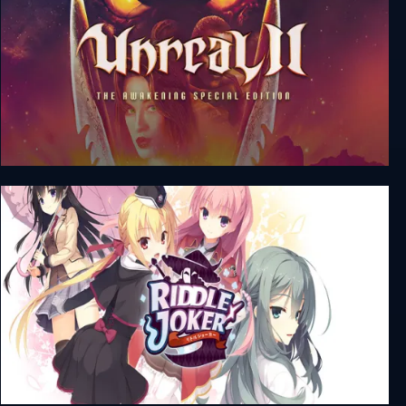
Unreal 2: The Awakening Special Edition