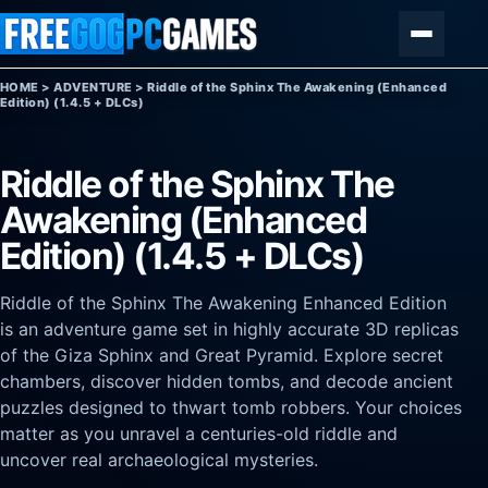
Skip to content
Menu
HOME
>
ADVENTURE
>
Riddle of the Sphinx The Awakening (Enhanced
Edition) (1.4.5 + DLCs)
Riddle of the Sphinx The
Awakening (Enhanced
Edition) (1.4.5 + DLCs)
Riddle of the Sphinx The Awakening Enhanced Edition
is an adventure game set in highly accurate 3D replicas
of the Giza Sphinx and Great Pyramid. Explore secret
chambers, discover hidden tombs, and decode ancient
puzzles designed to thwart tomb robbers. Your choices
matter as you unravel a centuries-old riddle and
uncover real archaeological mysteries.