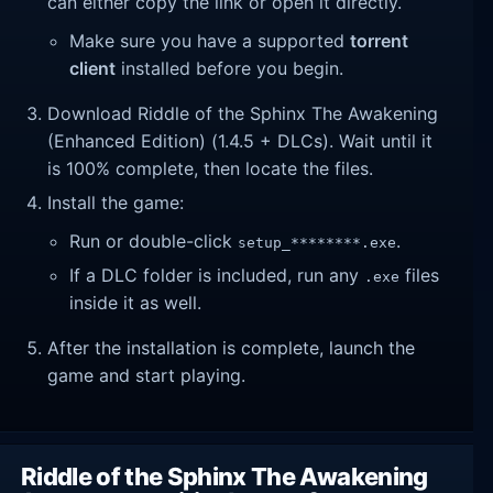
can either copy the link or open it directly.
Make sure you have a supported
torrent
client
installed before you begin.
Download Riddle of the Sphinx The Awakening
(Enhanced Edition) (1.4.5 + DLCs). Wait until it
is 100% complete, then locate the files.
Install the game:
Run or double-click
.
setup_********.exe
If a DLC folder is included, run any
files
.exe
inside it as well.
After the installation is complete, launch the
game and start playing.
Riddle of the Sphinx The Awakening