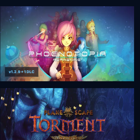
Riddle Joker + Unrated DLC
v1.2.9 + 1 DLC
Phoenotopia: Awakening