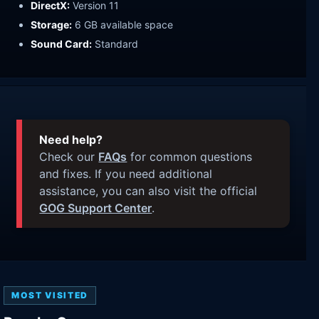
DirectX:
Version 11
Storage:
6 GB available space
Sound Card:
Standard
Need help?
Check our
FAQs
for common questions
and fixes. If you need additional
assistance, you can also visit the official
GOG Support Center
.
MOST VISITED