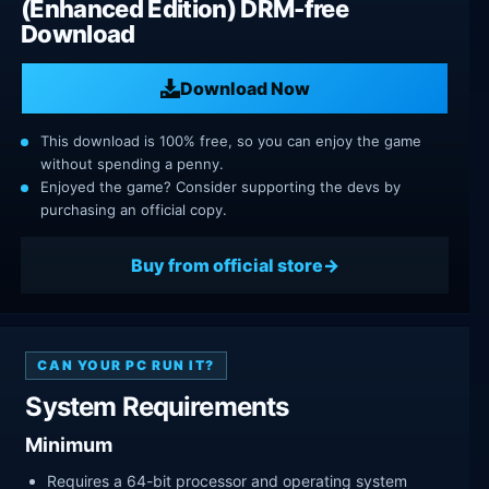
(Enhanced Edition) DRM-free
Download
Download Now
This download is 100% free, so you can enjoy the game
without spending a penny.
Enjoyed the game? Consider supporting the devs by
purchasing an official copy.
Buy from official store
CAN YOUR PC RUN IT?
System Requirements
Minimum
Requires a 64-bit processor and operating system