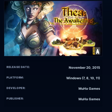
RELEASE DATE:
November 20, 2015
PLATFORM:
Windows (7, 8, 10, 11)
DEVELOPER:
MuHa Games
PUBLISHER:
MuHa Games