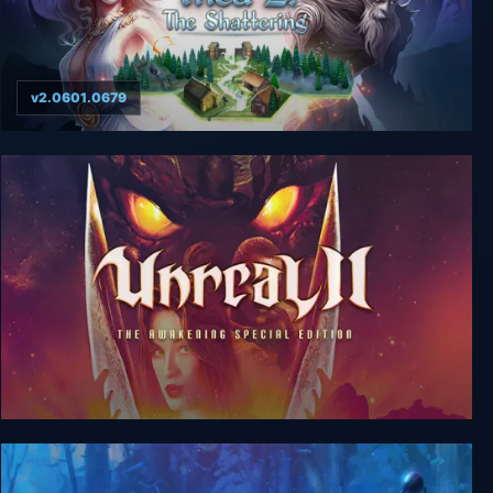
v2.0601.0679
Thea 2: The Shattering
Unreal 2: The Awakening Special Edition