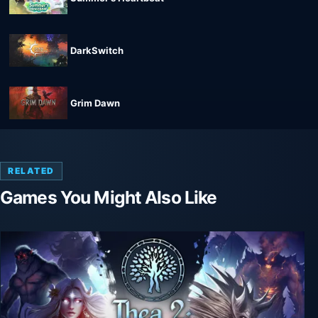
DarkSwitch
Grim Dawn
RELATED
Games You Might Also Like