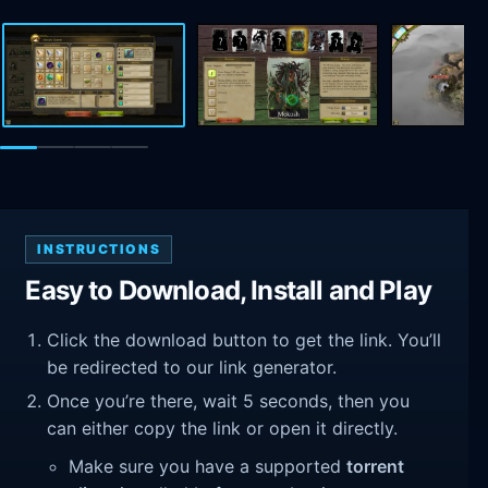
INSTRUCTIONS
Easy to Download, Install and Play
Click the download button to get the link. You’ll
be redirected to our link generator.
Once you’re there, wait 5 seconds, then you
can either copy the link or open it directly.
Make sure you have a supported
torrent