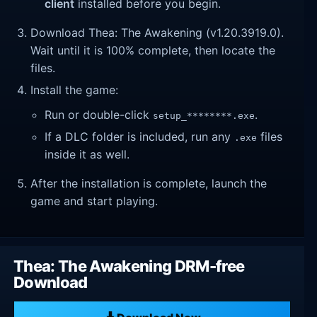
client
installed before you begin.
Download Thea: The Awakening (v1.20.3919.0).
Wait until it is 100% complete, then locate the
files.
Install the game:
Run or double-click
.
setup_********.exe
If a DLC folder is included, run any
files
.exe
inside it as well.
After the installation is complete, launch the
game and start playing.
Thea: The Awakening DRM-free
Download