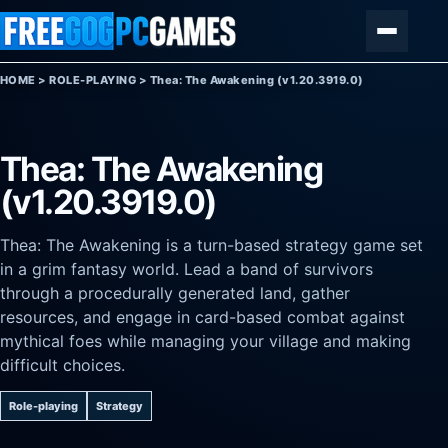
Skip to content
Menu
HOME
>
ROLE-PLAYING
>
Thea: The Awakening (v1.20.3919.0)
Thea: The Awakening
(v1.20.3919.0)
Thea: The Awakening is a turn-based strategy game set
in a grim fantasy world. Lead a band of survivors
through a procedurally generated land, gather
resources, and engage in card-based combat against
mythical foes while managing your village and making
difficult choices.
Role-playing
Strategy