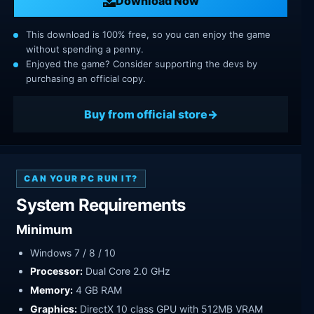
Download Now
This download is 100% free, so you can enjoy the game
without spending a penny.
Enjoyed the game? Consider supporting the devs by
purchasing an official copy.
Buy from official store
CAN YOUR PC RUN IT?
System Requirements
Minimum
Windows 7 / 8 / 10
Processor:
Dual Core 2.0 GHz
Memory:
4 GB RAM
Graphics:
DirectX 10 class GPU with 512MB VRAM