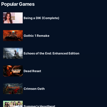
Popular Games
Being a DIK (Complete)
Gothic 1 Remake
Echoes of the End: Enhanced Edition
Dead Reset
Crimson Oath
Summer's Heartbeat