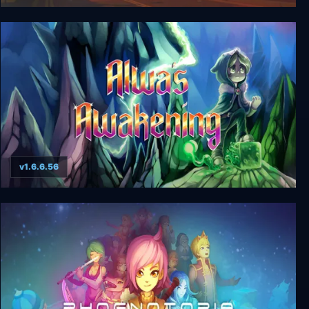
Californium
v1.6.6.56
Alwa's Awakening