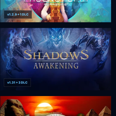
v1.2.9 + 1 DLC
Phoenotopia: Awakening
v1.31 + 3 DLC
Shadows: Awakening