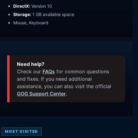
DirectX:
Version 10
Storage:
1 GB available space
Mouse, Keyboard
Need help?
Check our
FAQs
for common questions
and fixes. If you need additional
assistance, you can also visit the official
GOG Support Center
.
MOST VISITED