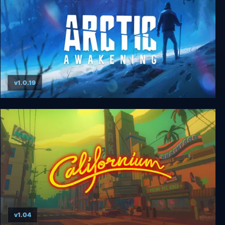
v1.0.19
Arctic Awakening
v1.04