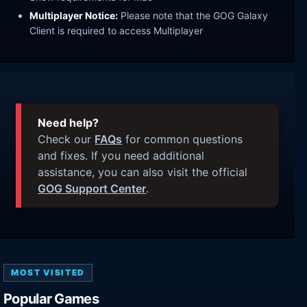
Multiplayer Notice:
Please note that the GOG Galaxy
Client is required to access Multiplayer
Need help?
Check our
FAQs
for common questions
and fixes. If you need additional
assistance, you can also visit the official
GOG Support Center
.
MOST VISITED
Popular Games