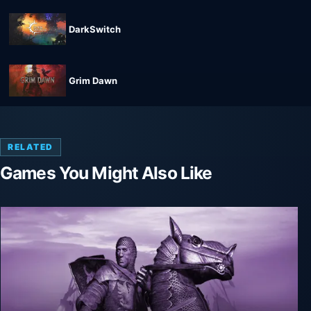
DarkSwitch
Grim Dawn
RELATED
Games You Might Also Like