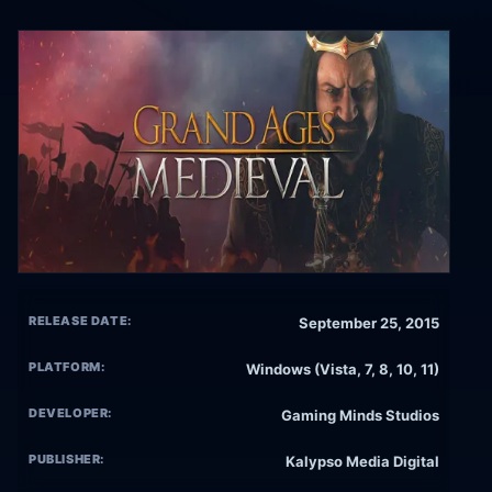
RELEASE DATE:
September 25, 2015
PLATFORM:
Windows (Vista, 7, 8, 10, 11)
DEVELOPER:
Gaming Minds Studios
PUBLISHER:
Kalypso Media Digital