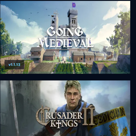
Medieval Dynasty
v1.1.13
Going Medieval