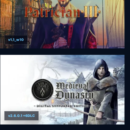
v1.1_w10
Patrician 3
v2.6.0.1 +6DLC