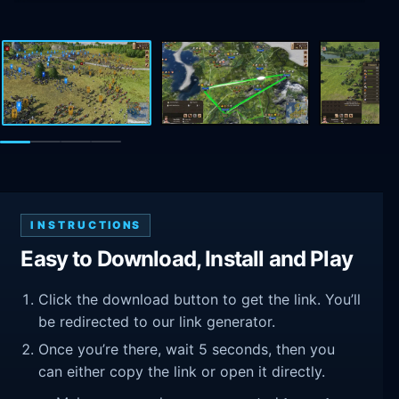
INSTRUCTIONS
Easy to Download, Install and Play
Click the download button to get the link. You’ll
be redirected to our link generator.
Once you’re there, wait 5 seconds, then you
can either copy the link or open it directly.