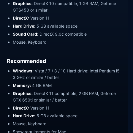
Graphics:
DirectX 10 compatible, 1 GB RAM, Geforce
GTS450 or similar
DirectX:
Version 11
Hard Drive:
5 GB available space
Sound Card:
DirectX 9.0c compatible
Mouse, Keyboard
Recommended
Windows:
Vista / 7 / 8 / 10 Hard drive: Intel Pentium i5
3 GHz or similar / better
Memory:
4 GB RAM
Graphics:
DirectX 11 compatible, 2 GB RAM, Geforce
GTX 650ti or similar / better
DirectX:
Version 11
Hard Drive:
5 GB available space
Mouse, Keyboard
Show requirements for Mac