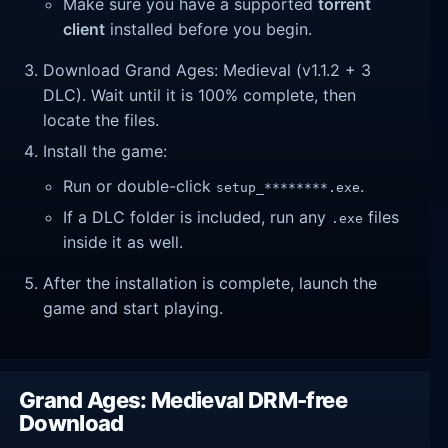
Make sure you have a supported
torrent
client
installed before you begin.
Download Grand Ages: Medieval (v1.1.2 + 3
DLC). Wait until it is 100% complete, then
locate the files.
Install the game:
Run or double-click
.
setup_********.exe
If a DLC folder is included, run any
files
.exe
inside it as well.
After the installation is complete, launch the
game and start playing.
Grand Ages: Medieval DRM-free
Download