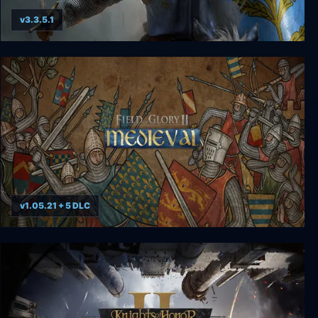
v3.3.5.1
Crusader Kings II: Imperial Collection
v1.05.21 + 5 DLC
Field of Glory II: Medieval