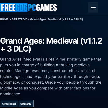
Skip to content
Menu
HOME
>
STRATEGY
>
Grand Ages: Medieval (v1.1.2 + 3 DLC)
Grand Ages: Medieval (v1.1.2
+ 3 DLC)
Grand Ages: Medieval is a real-time strategy game that
puts you in charge of building a thriving medieval
empire. Manage resources, construct cities, research
technologies, and expand your territory through trade,
diplomacy, or conquest. Guide your people through the
Middle Ages as you compete with other factions for
dominance.
Simulation
Strategy