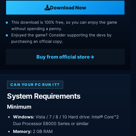
Download Now
This download is 100% free, so you can enjoy the game
without spending a penny.
Enjoyed the game? Consider supporting the devs by
purchasing an official copy.
Buy from official store
CAN YOUR PC RUN IT?
System Requirements
Minimum
Windows:
Vista / 7 / 8 / 10 Hard drive: Intel® Core™2
Duo Processor E8000 Series or similar
Memory:
2 GB RAM