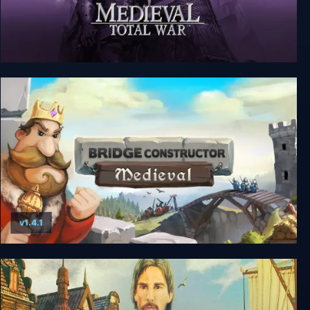
Medieval: Total War - Collection
v1.4.1
Bridge Constructor Medieval