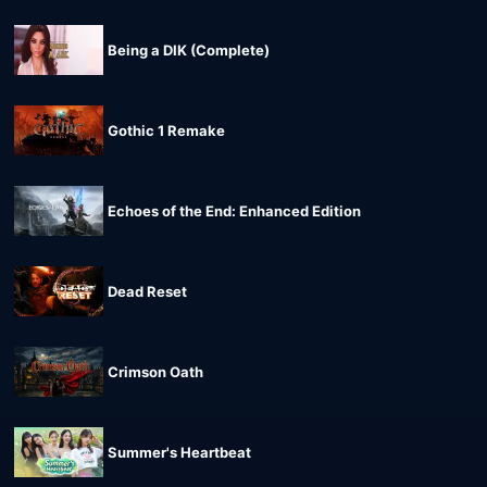
Being a DIK (Complete)
Gothic 1 Remake
Echoes of the End: Enhanced Edition
Dead Reset
Crimson Oath
Summer's Heartbeat