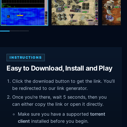
INSTRUCTIONS
Easy to Download, Install and Play
Click the download button to get the link. You’ll
be redirected to our link generator.
Once you’re there, wait 5 seconds, then you
can either copy the link or open it directly.
Make sure you have a supported
torrent
client
installed before you begin.