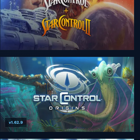
Star Control I & II
v1.62.9