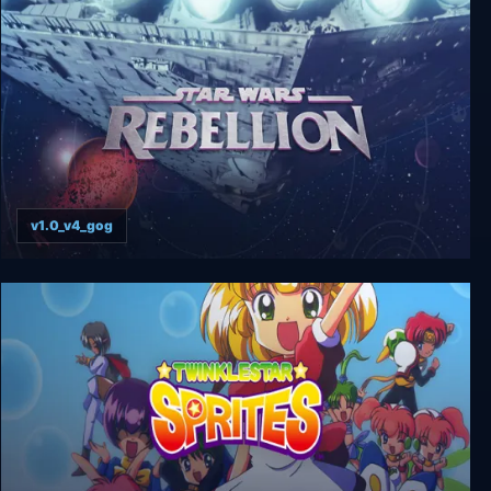
Star Control: Origins
v1.0_v4_gog
Star Wars: Rebellion