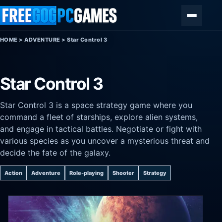
Skip to content
Menu
HOME
>
ADVENTURE
>
Star Control 3
Star Control 3
Star Control 3 is a space strategy game where you
command a fleet of starships, explore alien systems,
and engage in tactical battles. Negotiate or fight with
various species as you uncover a mysterious threat and
decide the fate of the galaxy.
Action
Adventure
Role-playing
Shooter
Strategy