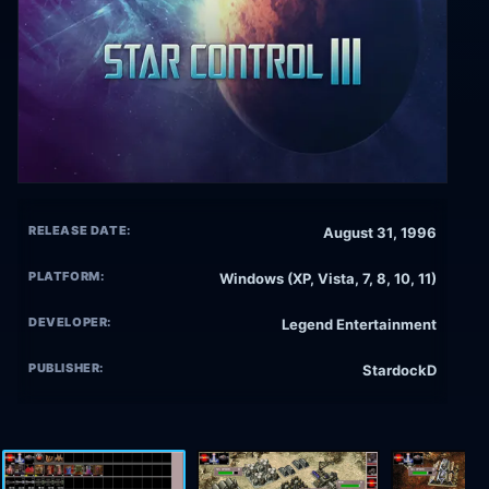
RELEASE DATE:
August 31, 1996
PLATFORM:
Windows (XP, Vista, 7, 8, 10, 11)
DEVELOPER:
Legend Entertainment
PUBLISHER:
StardockD