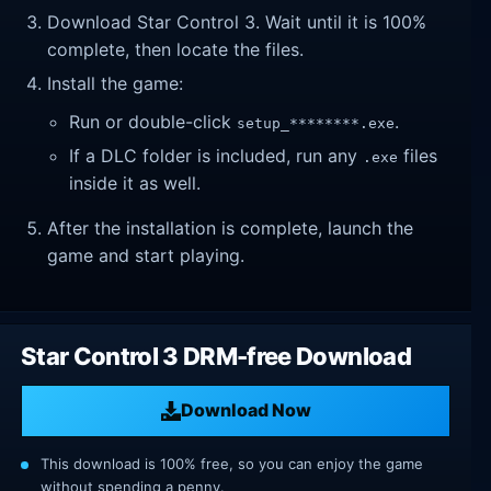
Download Star Control 3. Wait until it is 100%
complete, then locate the files.
Install the game:
Run or double-click
.
setup_********.exe
If a DLC folder is included, run any
files
.exe
inside it as well.
After the installation is complete, launch the
game and start playing.
Star Control 3 DRM-free Download
Download Now
This download is 100% free, so you can enjoy the game
without spending a penny.