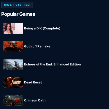
MOST VISITED
Popular Games
Being a DIK (Complete)
Gothic 1 Remake
Echoes of the End: Enhanced Edition
Dead Reset
Crimson Oath