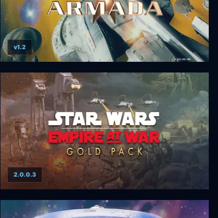
v1.2
Star Trek: Armada
2.0.0.3
Star Wars Empire at War: Gold Pack