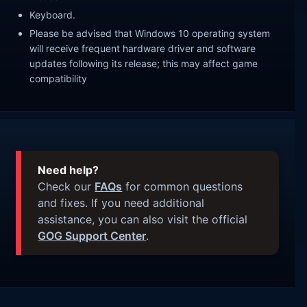
Keyboard.
Please be advised that Windows 10 operating system
will receive frequent hardware driver and software
updates following its release; this may affect game
compatibility
Need help?
Check our
FAQs
for common questions
and fixes. If you need additional
assistance, you can also visit the official
GOG Support Center
.