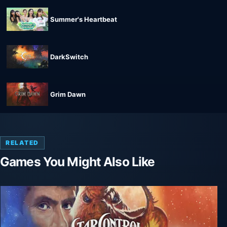
Summer's Heartbeat
DarkSwitch
Grim Dawn
RELATED
Games You Might Also Like