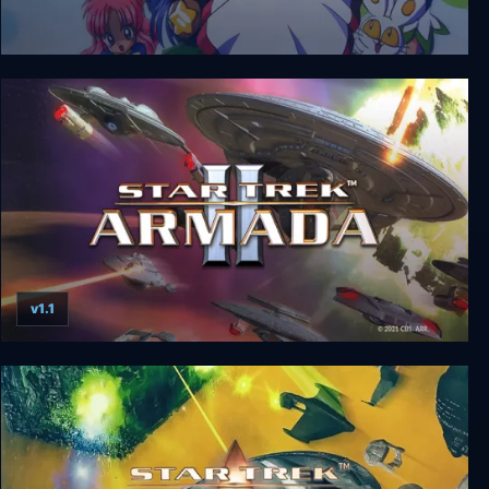
Twinkle Star Sprites
v1.1
Star Trek: Armada II