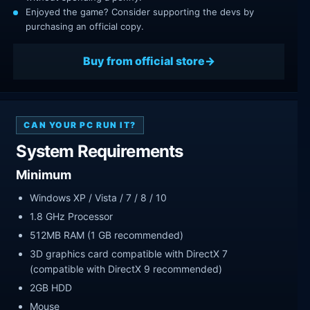
Enjoyed the game? Consider supporting the devs by
purchasing an official copy.
Buy from official store
CAN YOUR PC RUN IT?
System Requirements
Minimum
Windows XP / Vista / 7 / 8 / 10
1.8 GHz Processor
512MB RAM (1 GB recommended)
3D graphics card compatible with DirectX 7
(compatible with DirectX 9 recommended)
2GB HDD
Mouse