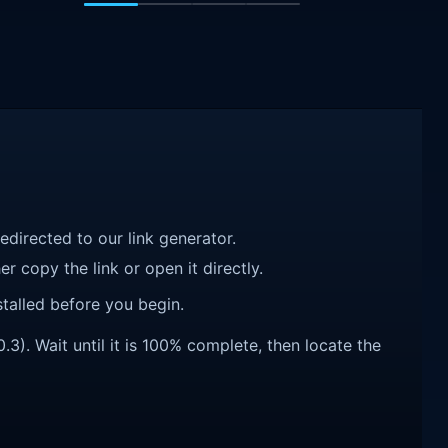
redirected to our link generator.
r copy the link or open it directly.
talled before you begin.
). Wait until it is 100% complete, then locate the