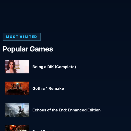
MOST VISITED
Popular Games
Being a DIK (Complete)
Gothic 1 Remake
Echoes of the End: Enhanced Edition