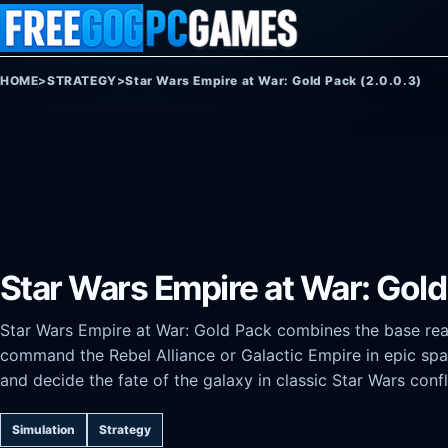
Skip to content
HOME
>
STRATEGY
>
Star Wars Empire at War: Gold Pack (2.0.0.3)
Star Wars Empire at War: Gold
Star Wars Empire at War: Gold Pack combines the base real
command the Rebel Alliance or Galactic Empire in epic spac
and decide the fate of the galaxy in classic Star Wars confl
Simulation
Strategy