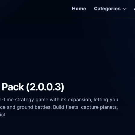
Home
Categories
 Pack (2.0.0.3)
-time strategy game with its expansion, letting you
e and ground battles. Build fleets, capture planets,
ict.