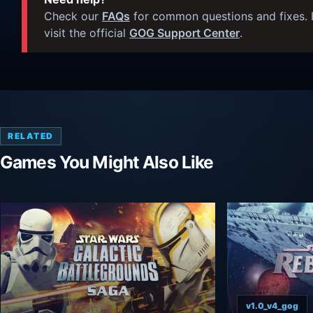
Check our
FAQs
for common questions and fixes. I
visit the official
GOG Support Center
.
RELATED
Games You Might Also Like
v1.0_v4_gog