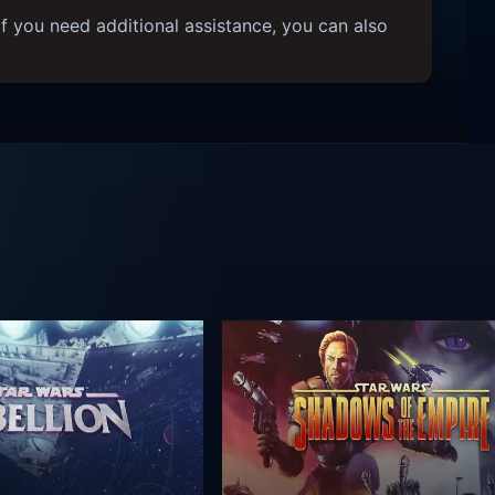
f you need additional assistance, you can also