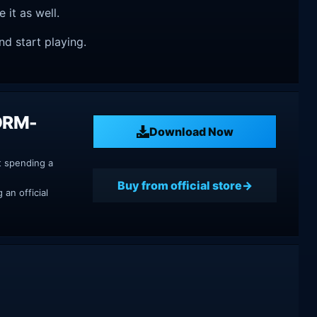
e it as well.
nd start playing.
 DRM-
Download Now
t spending a
Buy from official store
an official