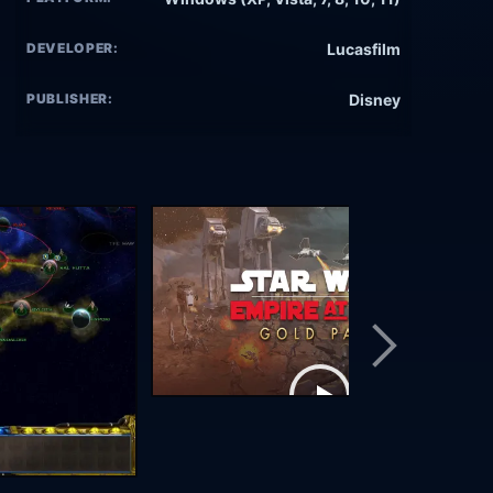
DEVELOPER:
Lucasfilm
PUBLISHER:
Disney