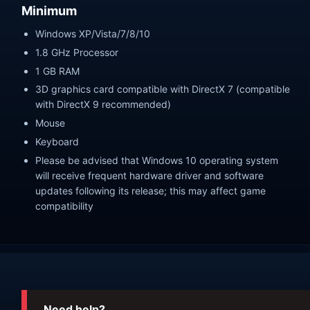
Minimum
Windows XP/Vista/7/8/10
1.8 GHz Processor
1 GB RAM
3D graphics card compatible with DirectX 7 (compatible
with DirectX 9 recommended)
Mouse
Keyboard
Please be advised that Windows 10 operating system
will receive frequent hardware driver and software
updates following its release; this may affect game
compatibility
Need help?