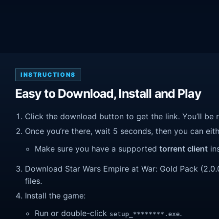
INSTRUCTIONS
Easy to Download, Install and Play
Click the download button to get the link. You’ll be 
Once you’re there, wait 5 seconds, then you can eithe
Make sure you have a supported
torrent client
ins
Download Star Wars Empire at War: Gold Pack (2.0.0.3
files.
Install the game:
Run or double-click
.
setup_********.exe