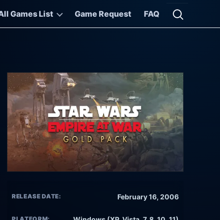
All Games List
Game Request
FAQ
Open searc
RELEASE DATE:
February 16, 2006
PLATFORM:
Windows (XP, Vista, 7, 8, 10, 11)