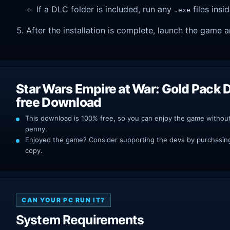
If a DLC folder is included, run any
files insid
.exe
After the installation is complete, launch the game a
Star Wars Empire at War: Gold Pack
free Download
This download is 100% free, so you can enjoy the game withou
penny.
Enjoyed the game? Consider supporting the devs by purchasing 
copy.
CAN YOUR PC RUN IT?
System Requirements