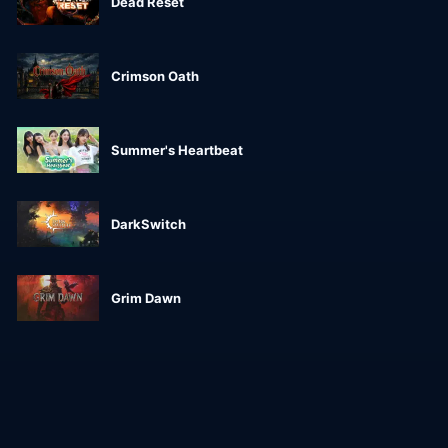
Dead Reset
Crimson Oath
Summer's Heartbeat
DarkSwitch
Grim Dawn