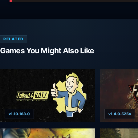
RELATED
Games You Might Also Like
v1.10.163.0
v1.4.0.525a