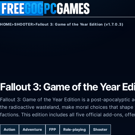
Skip to content
HOME
>
SHOOTER
>
Fallout 3: Game of the Year Edition (v1.7.0.3)
Fallout 3: Game of the Year Edi
Fallout 3: Game of the Year Edition is a post-apocalyptic a
the radioactive wasteland, make moral choices that shape 
factions. This edition includes all five official add-ons, o
Action
Adventure
FPP
Role-playing
Shooter