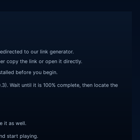
redirected to our link generator.
r copy the link or open it directly.
talled before you begin.
3). Wait until it is 100% complete, then locate the
e it as well.
nd start playing.