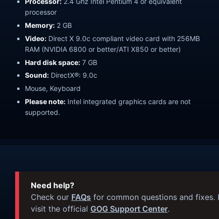
Processor:
2.4 Ghz Intel Pentium 4 or equivalent
processor
Memory:
2 GB
Video:
Direct X 9.0c compliant video card with 256MB
RAM (NVIDIA 6800 or better/ATI X850 or better)
Hard disk space:
7 GB
Sound:
DirectX®: 9.0c
Mouse, Keyboard
Please note:
Intel integrated graphics cards are not
supported.
Need help?
Check our
FAQs
for common questions and fixes. I
visit the official
GOG Support Center
.