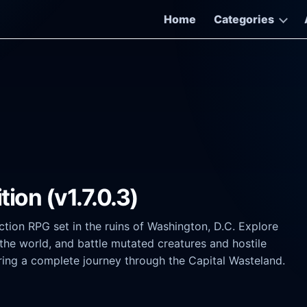
Home
Categories
tion (v1.7.0.3)
ction RPG set in the ruins of Washington, D.C. Explore
the world, and battle mutated creatures and hostile
ffering a complete journey through the Capital Wasteland.