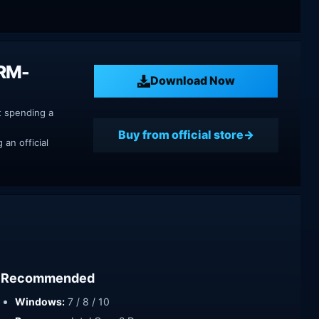
DRM-
Download Now
t spending a
Buy from official store
an official
Recommended
Windows:
7 / 8 / 10