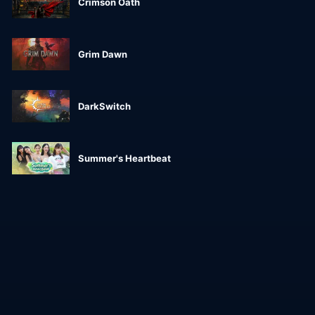
Crimson Oath
Grim Dawn
DarkSwitch
Summer's Heartbeat