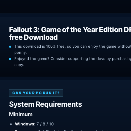
Fallout 3: Game of the Year Edition 
free Download
This download is 100% free, so you can enjoy the game withou
penny.
Enjoyed the game? Consider supporting the devs by purchasing 
copy.
CAN YOUR PC RUN IT?
System Requirements
Minimum
Windows:
7 / 8 / 10