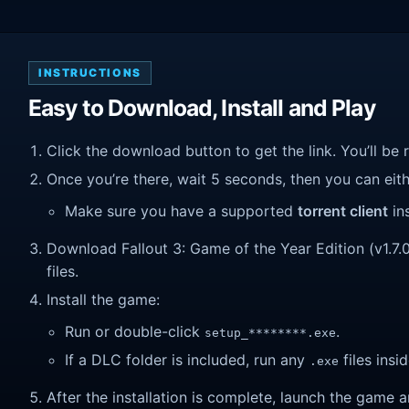
INSTRUCTIONS
Easy to Download, Install and Play
Click the download button to get the link. You’ll be 
Once you’re there, wait 5 seconds, then you can eithe
Make sure you have a supported
torrent client
ins
Download Fallout 3: Game of the Year Edition (v1.7.0.
files.
Install the game:
Run or double-click
.
setup_********.exe
If a DLC folder is included, run any
files insid
.exe
After the installation is complete, launch the game a