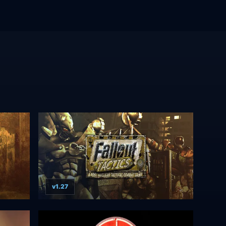
v1.27