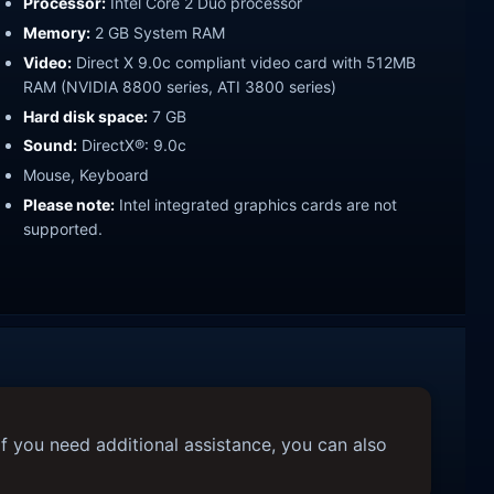
Processor:
Intel Core 2 Duo processor
Memory:
2 GB System RAM
Video:
Direct X 9.0c compliant video card with 512MB
RAM (NVIDIA 8800 series, ATI 3800 series)
Hard disk space:
7 GB
Sound:
DirectX®: 9.0c
Mouse, Keyboard
Please note:
Intel integrated graphics cards are not
supported.
f you need additional assistance, you can also