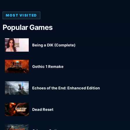
MOST VISITED
Popular Games
Being a DIK (Complete)
Gothic 1 Remake
Echoes of the End: Enhanced Edition
Dead Reset