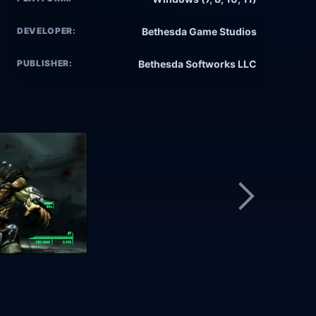
DEVELOPER:
Bethesda Game Studios
PUBLISHER:
Bethesda Softworks LLC