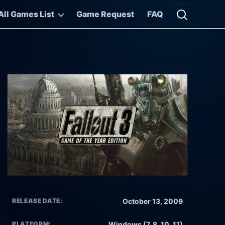
All Games List
Game Request
FAQ
Open searc
RELEASE DATE:
October 13, 2009
PLATFORM:
Windows (7, 8, 10, 11)