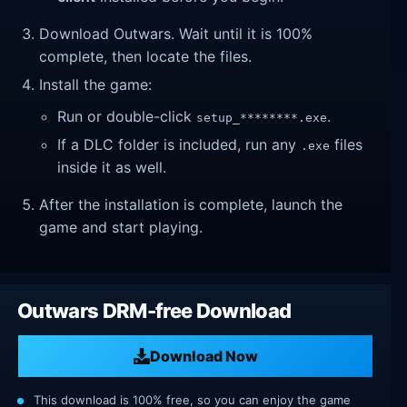
Download Outwars. Wait until it is 100%
complete, then locate the files.
Install the game:
Run or double-click
.
setup_********.exe
If a DLC folder is included, run any
files
.exe
inside it as well.
After the installation is complete, launch the
game and start playing.
Outwars DRM-free Download
Download Now
This download is 100% free, so you can enjoy the game