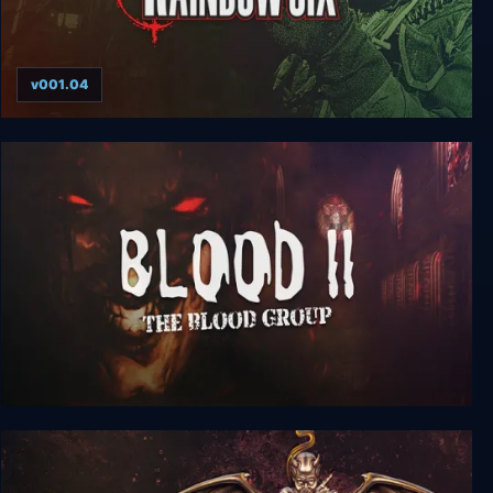
v001.04
Tom Clancy’s Rainbow Six (1998)
Blood 2: The Blood Group