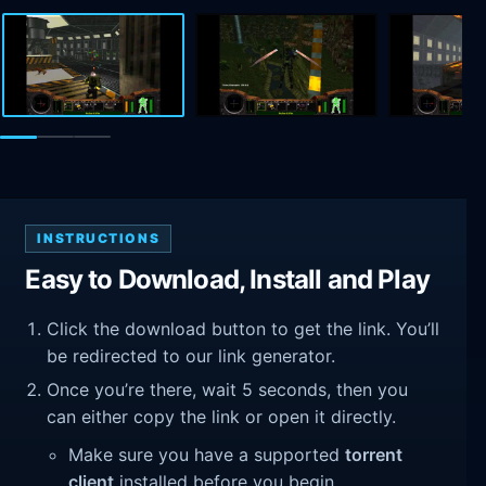
INSTRUCTIONS
Easy to Download, Install and Play
Click the download button to get the link. You’ll
be redirected to our link generator.
Once you’re there, wait 5 seconds, then you
can either copy the link or open it directly.
Make sure you have a supported
torrent
client
installed before you begin.