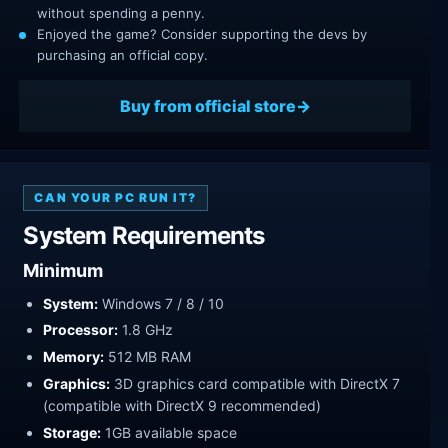
without spending a penny.
Enjoyed the game? Consider supporting the devs by
purchasing an official copy.
Buy from official store
CAN YOUR PC RUN IT?
System Requirements
Minimum
System:
Windows 7 / 8 / 10
Processor:
1.8 GHz
Memory:
512 MB RAM
Graphics:
3D graphics card compatible with DirectX 7
(compatible with DirectX 9 recommended)
Storage:
1GB available space