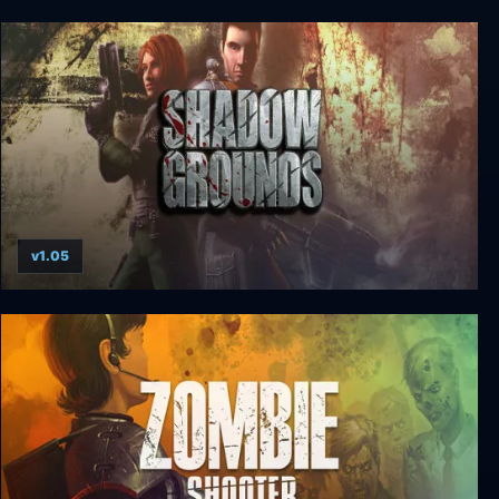
SiN Gold
v1.05
Shadowgrounds