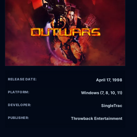
RELEASE DATE:
April 17, 1998
PLATFORM:
Windows (7, 8, 10, 11)
DEVELOPER:
SingleTrac
PUBLISHER:
Throwback Entertainment