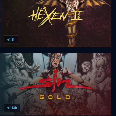
v1.11
HeXen II
v1.13b