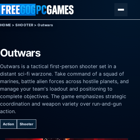
Skip to content
Menu
HOME
>
SHOOTER
>
Outwars
Outwars
Outwars is a tactical first-person shooter set in a
distant sci-fi warzone. Take command of a squad of
marines, battle alien forces across hostile planets, and
manage your team's loadout and positioning to
complete objectives. The game emphasizes strategic
coordination and weapon variety over run-and-gun
action.
Action
Shooter