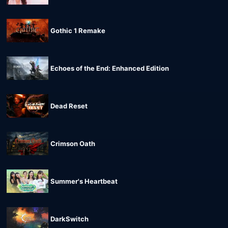
Gothic 1 Remake
Echoes of the End: Enhanced Edition
Dead Reset
Crimson Oath
Summer's Heartbeat
DarkSwitch