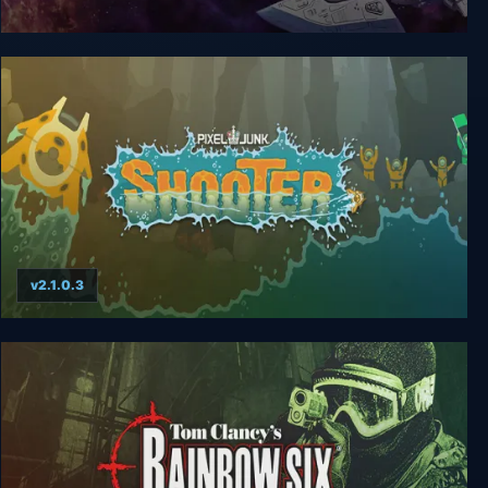
Blazing Star
v2.1.0.3
PixelJunk Shooter