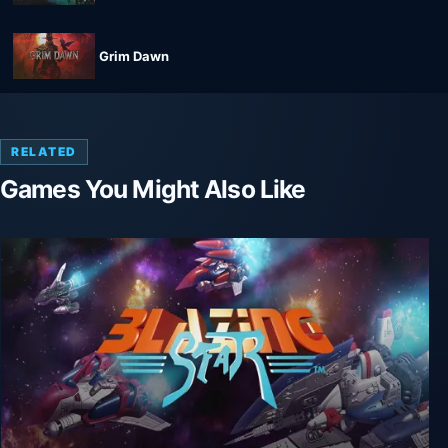
Grim Dawn
RELATED
Games You Might Also Like