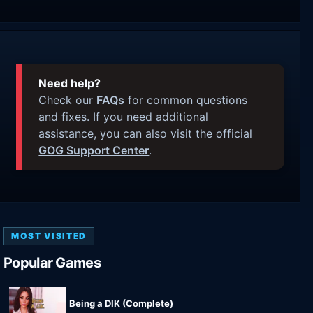
Need help?
Check our
FAQs
for common questions
and fixes. If you need additional
assistance, you can also visit the official
GOG Support Center
.
MOST VISITED
Popular Games
Being a DIK (Complete)