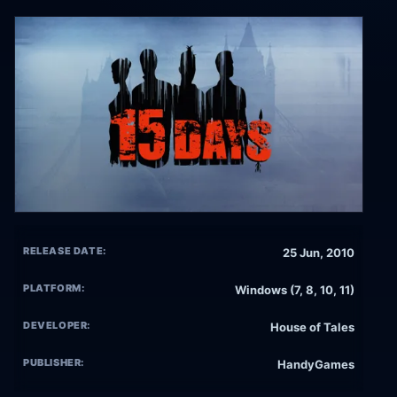
RELEASE DATE:
25 Jun, 2010
PLATFORM:
Windows (7, 8, 10, 11)
DEVELOPER:
House of Tales
PUBLISHER:
HandyGames