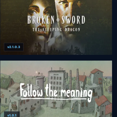
v2.1.0.3
Broken Sword 3: The Sleeping Dragon
v1.0.1