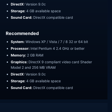
DirectX:
Version 9.0c
Storage:
4 GB available space
Sound Card:
DirectX compatible card
Recommended
System:
Windows XP / Vista / 7 / 8 32 or 64 bit
Processor:
Intel Pentium 4 2.4 GHz or better
Memory:
2 GB RAM
Graphics:
DirectX 9 compliant video card Shader
Model 2 and 256 MB VRAM
DirectX:
Version 9.0c
Storage:
4 GB available space
Sound Card:
DirectX compatible card