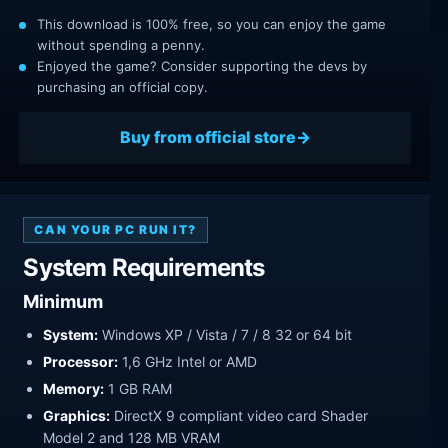
This download is 100% free, so you can enjoy the game
without spending a penny.
Enjoyed the game? Consider supporting the devs by
purchasing an official copy.
Buy from official store
CAN YOUR PC RUN IT?
System Requirements
Minimum
System:
Windows XP / Vista / 7 / 8 32 or 64 bit
Processor:
1,6 GHz Intel or AMD
Memory:
1 GB RAM
Graphics:
DirectX 9 compliant video card Shader
Model 2 and 128 MB VRAM