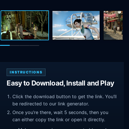
INSTRUCTIONS
Easy to Download, Install and Play
Click the download button to get the link. You’ll
be redirected to our link generator.
Once you’re there, wait 5 seconds, then you
can either copy the link or open it directly.