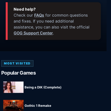
Need help?
Check our
FAQs
for common questions
and fixes. If you need additional
assistance, you can also visit the official
GOG Support Center
.
MOST VISITED
Popular Games
Being a DIK (Complete)
Gothic 1 Remake