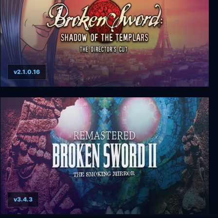
v2.1.0.16
Broken Sword: Director's Cut
v3.4.3