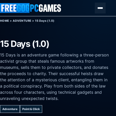
Skip to content
Menu
HOME
>
ADVENTURE
>
15 Days (1.0)
15 Days (1.0)
15 Days is an adventure game following a three-person
activist group that steals famous artworks from
museums, sells them to private collectors, and donates
the proceeds to charity. Their successful heists draw
the attention of a mysterious client, entangling them in
a political conspiracy. Play from both sides of the law
across four characters, using technical gadgets and
unraveling unexpected twists.
Adventure
Point & Click