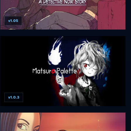
v1.05
Hauma - A Detective Noir Story
v1.0.3
Matsuro Palette