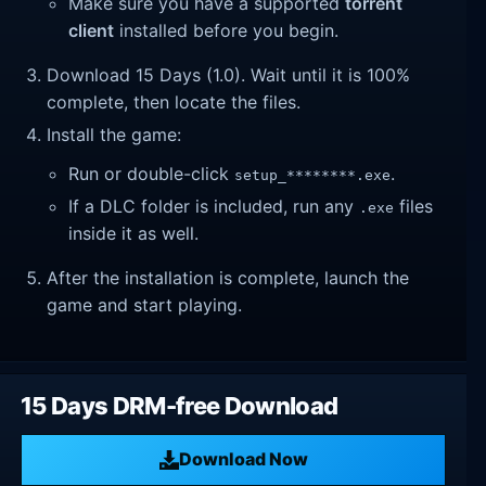
Make sure you have a supported
torrent
client
installed before you begin.
Download 15 Days (1.0). Wait until it is 100%
complete, then locate the files.
Install the game:
Run or double-click
.
setup_********.exe
If a DLC folder is included, run any
files
.exe
inside it as well.
After the installation is complete, launch the
game and start playing.
15 Days DRM-free Download
Download Now