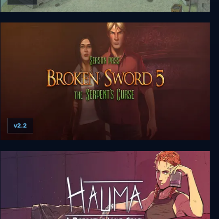
Follow the meaning
v2.2
Broken Sword 5 - the Serpent's Curse