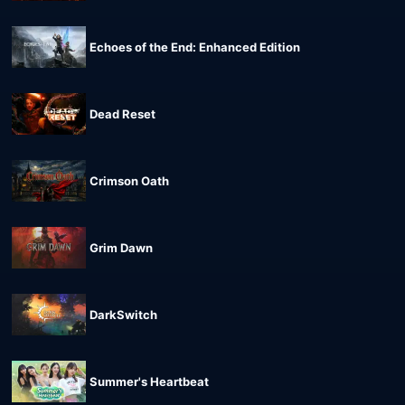
Echoes of the End: Enhanced Edition
Dead Reset
Crimson Oath
Grim Dawn
DarkSwitch
Summer's Heartbeat