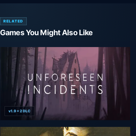
RELATED
Games You Might Also Like
v1.9 + 2 DLC
Unforeseen Incidents