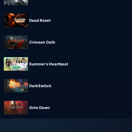
Dead Reset
Crimson Oath
Summer's Heartbeat
DarkSwitch
Grim Dawn