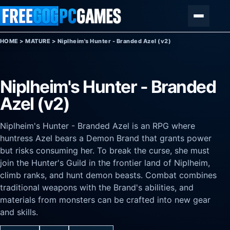
Skip to content
Menu
HOME
>
MATURE
>
Niplheim's Hunter - Branded Azel (v2)
Niplheim's Hunter - Branded
Azel (v2)
Niplheim's Hunter - Branded Azel is an RPG where
huntress Azel bears a Demon Brand that grants power
but risks consuming her. To break the curse, she must
join the Hunter's Guild in the frontier land of Niplheim,
climb ranks, and hunt demon beasts. Combat combines
traditional weapons with the Brand's abilities, and
materials from monsters can be crafted into new gear
and skills.