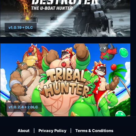
v1.0.19 + DLC
Destroyer: The U-Boat Hunter
v1.0.2.4 + 2 DLC
Tribal Hunter
About
Privacy Policy
Terms & Conditions