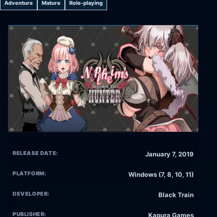
Adventure
Mature
Role-playing
RELEASE DATE:
January 7, 2019
PLATFORM:
Windows (7, 8, 10, 11)
DEVELOPER:
Black Train
PUBLISHER:
Kagura Games