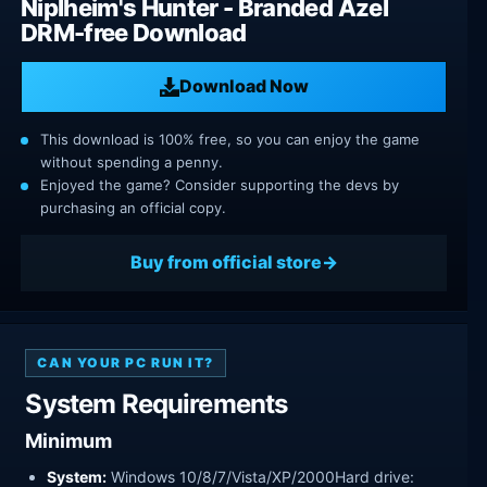
Niplheim's Hunter - Branded Azel
DRM-free Download
Download Now
This download is 100% free, so you can enjoy the game
without spending a penny.
Enjoyed the game? Consider supporting the devs by
purchasing an official copy.
Buy from official store
CAN YOUR PC RUN IT?
System Requirements
Minimum
System:
Windows 10/8/7/Vista/XP/2000Hard drive: