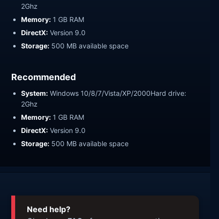
2Ghz
Memory:
1 GB RAM
DirectX:
Version 9.0
Storage:
500 MB available space
Recommended
System:
Windows 10/8/7/Vista/XP/2000Hard drive:
2Ghz
Memory:
1 GB RAM
DirectX:
Version 9.0
Storage:
500 MB available space
Need help?