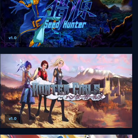
v1.0
Seed Hunter 猎源
v1.0
Hunter Girls