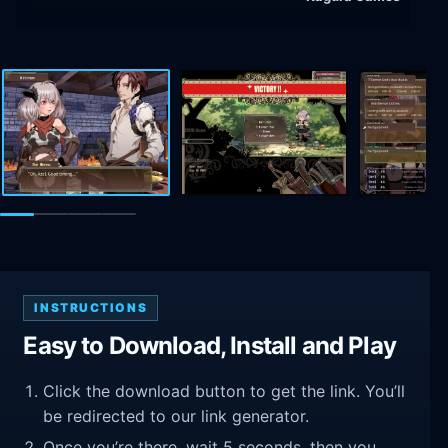
INSTRUCTIONS
Easy to Download, Install and Play
Click the download button to get the link. You’ll
be redirected to our link generator.
Once you’re there, wait 5 seconds, then you