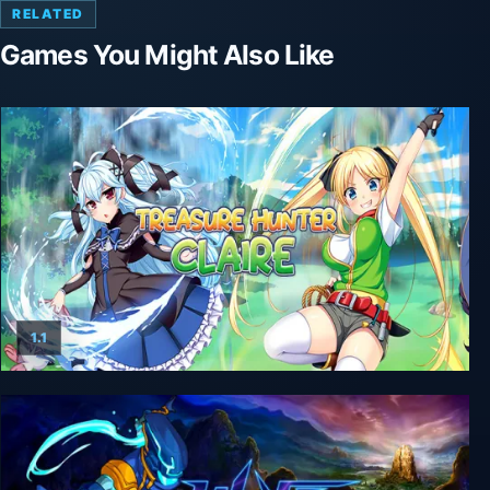
RELATED
Games You Might Also Like
1.1
Treasure Hunter Claire