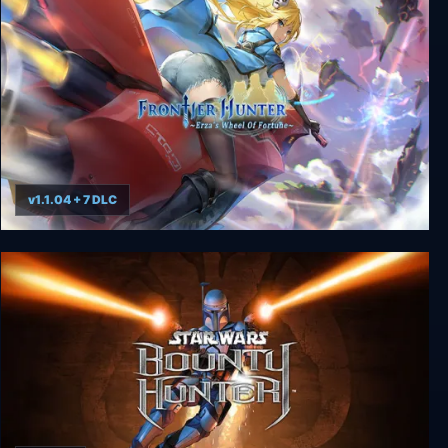
v1.1.04 + 7 DLC
Frontier Hunter: Erza’s Wheel of Fortune