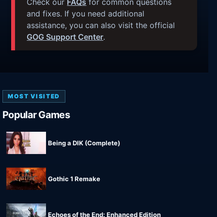
Check our
FAQs
for common questions
and fixes. If you need additional
assistance, you can also visit the official
GOG Support Center
.
MOST VISITED
Popular Games
Being a DIK (Complete)
Gothic 1 Remake
Echoes of the End: Enhanced Edition