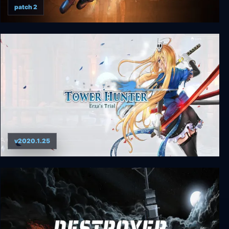
patch 2
STAR WARS: Bounty Hunter
v2020.1.25
Tower Hunter: Erza’s Trial