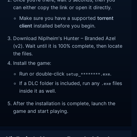
can either copy the link or open it directly.
Make sure you have a supported
torrent
client
installed before you begin.
Download Niplheim's Hunter – Branded Azel
(v2). Wait until it is 100% complete, then locate
the files.
Install the game:
Run or double-click
.
setup_********.exe
If a DLC folder is included, run any
files
.exe
inside it as well.
After the installation is complete, launch the
game and start playing.