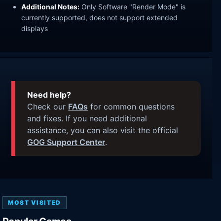
Additional Notes:
Only Software "Render Mode" is
currently supported, does not support extended
displays
Need help?
Check our
FAQs
for common questions
and fixes. If you need additional
assistance, you can also visit the official
GOG Support Center
.
MOST VISITED