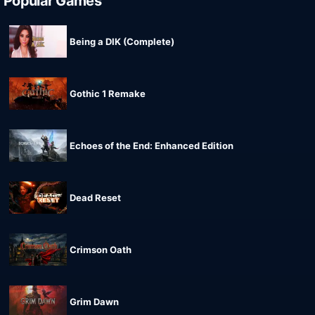
Popular Games
Being a DIK (Complete)
Gothic 1 Remake
Echoes of the End: Enhanced Edition
Dead Reset
Crimson Oath
Grim Dawn