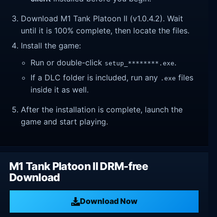
Download M1 Tank Platoon II (v1.0.4.2). Wait
until it is 100% complete, then locate the files.
Install the game:
Run or double-click
.
setup_********.exe
If a DLC folder is included, run any
files
.exe
inside it as well.
After the installation is complete, launch the
game and start playing.
M1 Tank Platoon II DRM-free
Download
Download Now