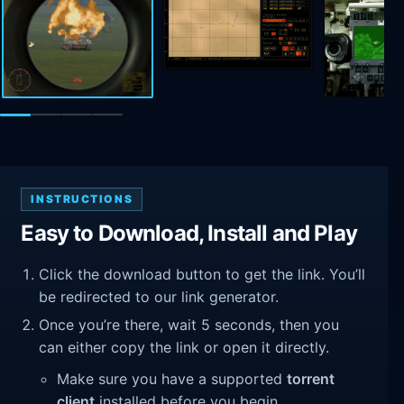
INSTRUCTIONS
Easy to Download, Install and Play
Click the download button to get the link. You’ll
be redirected to our link generator.
Once you’re there, wait 5 seconds, then you
can either copy the link or open it directly.
Make sure you have a supported
torrent
client
installed before you begin.