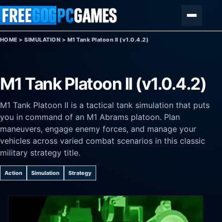
Skip to content
Menu
HOME
>
SIMULATION
>
M1 Tank Platoon II (v1.0.4.2)
M1 Tank Platoon II (v1.0.4.2)
M1 Tank Platoon II is a tactical tank simulation that puts
you in command of an M1 Abrams platoon. Plan
maneuvers, engage enemy forces, and manage your
vehicles across varied combat scenarios in this classic
military strategy title.
Action
Simulation
Strategy