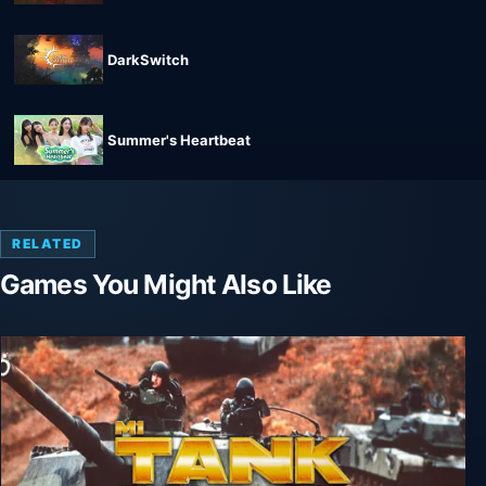
DarkSwitch
Summer's Heartbeat
RELATED
Games You Might Also Like