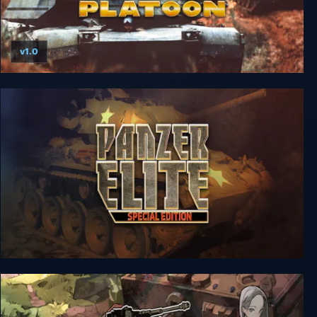
v1.0
M1 Tank Platoon
Panzer Elite Special Edition