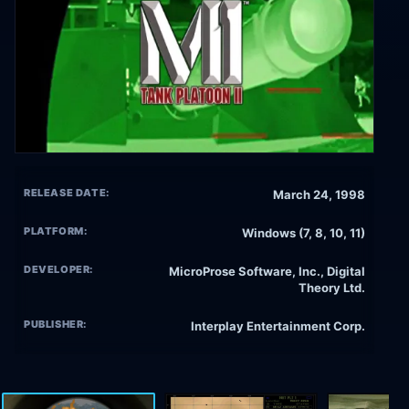
RELEASE DATE:
March 24, 1998
PLATFORM:
Windows (7, 8, 10, 11)
DEVELOPER:
MicroProse Software, Inc., Digital
Theory Ltd.
PUBLISHER:
Interplay Entertainment Corp.