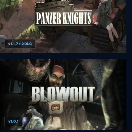
v1.1.7 + 2 DLC
Panzer Knights
v1.0.1