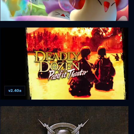
March of Shrooms
v2.40a
Deadly Dozen Pacific Theater