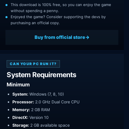
This download is 100% free, so you can enjoy the game
without spending a penny.
Enjoyed the game? Consider supporting the devs by
purchasing an official copy.
Buy from official store
CAN YOUR PC RUN IT?
System Requirements
Minimum
System:
Windows (7, 8, 10)
Processor:
2.0 GHz Dual Core CPU
Memory:
2 GB RAM
DirectX:
Version 10
Storage:
2 GB available space