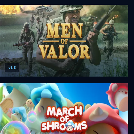
BlowOut
v1.3
Men of Valor