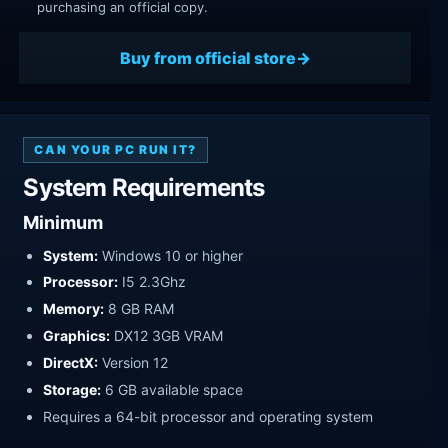
purchasing an official copy.
Buy from official store
CAN YOUR PC RUN IT?
System Requirements
Minimum
System:
Windows 10 or higher
Processor:
I5 2.3Ghz
Memory:
8 GB RAM
Graphics:
DX12 3GB VRAM
DirectX:
Version 12
Storage:
6 GB available space
Requires a 64-bit processor and operating system