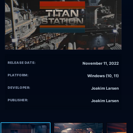
RELEASE DATE:
November 11, 2022
PLATFORM:
Windows (10, 11)
DEVELOPER:
Joakim Larsen
PUBLISHER:
Joakim Larsen