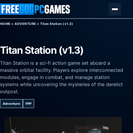
Skip to content
Menu
HOME
>
ADVENTURE
>
Titan Station (v1.3)
Titan Station (v1.3)
Titan Station is a sci-fi action game set aboard a
massive orbital facility. Players explore interconnected
modules, engage in combat, and manage station
systems while uncovering the mysteries of the derelict
outpost.
Adventure
FPP