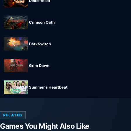
Dead Reset
Crimson Oath
DarkSwitch
Grim Dawn
Summer's Heartbeat
RELATED
Games You Might Also Like