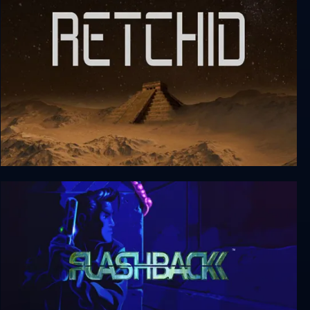
Outerverse
Retchid