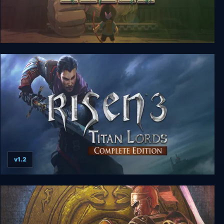
Titan Souls: Digital Special Edition
v1.2
Risen 3: Titan Lords - Complete Edition