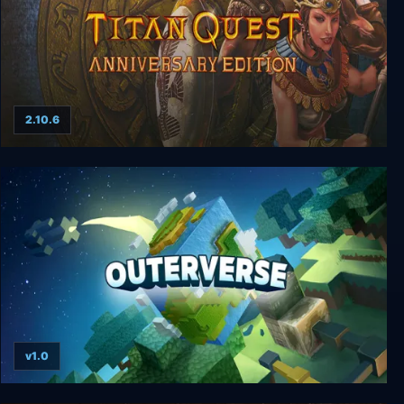
2.10.6
Titan Quest Anniversary Edition
v1.0