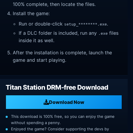
100% complete, then locate the files.
Install the game:
Run or double-click
.
setup_********.exe
If a DLC folder is included, run any
files
.exe
inside it as well.
After the installation is complete, launch the
game and start playing.
Titan Station DRM-free Download
Download Now
This download is 100% free, so you can enjoy the game
without spending a penny.
Enjoyed the game? Consider supporting the devs by