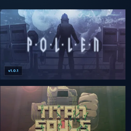
v1.0.1
P·O·L·L·E·N