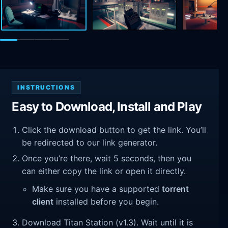
INSTRUCTIONS
Easy to Download, Install and Play
Click the download button to get the link. You’ll
be redirected to our link generator.
Once you’re there, wait 5 seconds, then you
can either copy the link or open it directly.
Make sure you have a supported
torrent
client
installed before you begin.
Download Titan Station (v1.3). Wait until it is