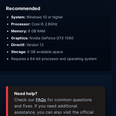
Recommended
System:
Windows 10 or higher
Processor:
Core i5 2.8GHz
Memory:
8 GB RAM
Graphics:
Nvidia GeForce GTX 1060
DirectX:
Version 12
Storage:
6 GB available space
Requires a 64-bit processor and operating system
Need help?
Check our
FAQs
for common questions
and fixes. If you need additional
assistance, you can also visit the official