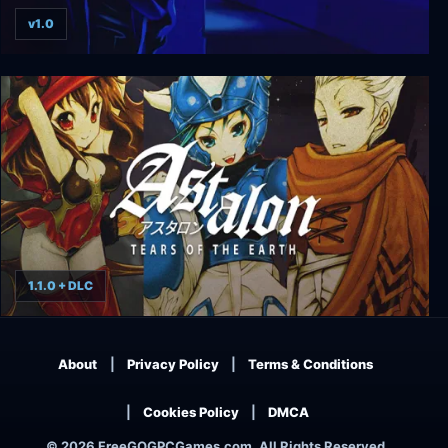
v1.0
Flashback
1.1.0 + DLC
Astalon: Tears of the Earth
About
Privacy Policy
Terms & Conditions
Cookies Policy
DMCA
© 2026 FreeGOGPCGames.com, All Rights Reserved