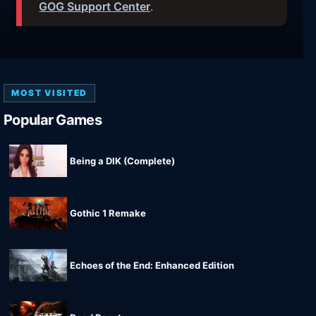
GOG Support Center
.
MOST VISITED
Popular Games
Being a DIK (Complete)
Gothic 1 Remake
Echoes of the End: Enhanced Edition