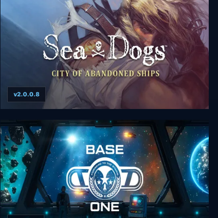
v2.0.0.8
Sea Dogs: City of Abandoned Ships