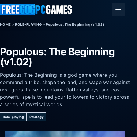
Skip to content
Menu
HOME
>
ROLE-PLAYING
>
Populous: The Beginning (v1.02)
Populous: The Beginning
(v1.02)
Populous: The Beginning is a god game where you
command a tribe, shape the land, and wage war against
rival gods. Raise mountains, flatten valleys, and cast
powerful spells to lead your followers to victory across
a series of mystical worlds.
Role-playing
Strategy