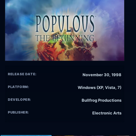
RELEASE DATE:
November 30, 1998
PLATFORM:
Windows (XP, Vista, 7)
DEVELOPER:
Bullfrog Productions
PUBLISHER:
Electronic Arts