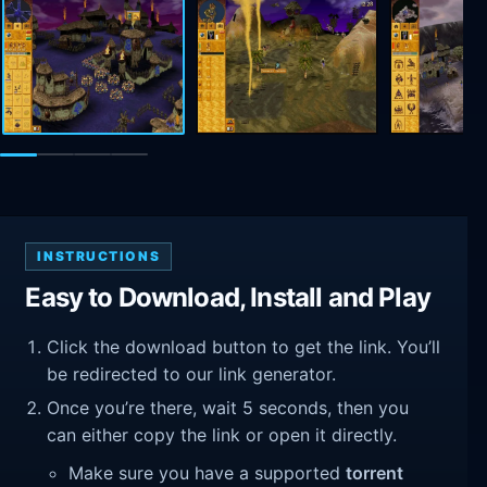
INSTRUCTIONS
Easy to Download, Install and Play
Click the download button to get the link. You’ll
be redirected to our link generator.
Once you’re there, wait 5 seconds, then you
can either copy the link or open it directly.
Make sure you have a supported
torrent