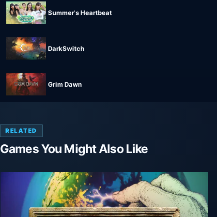
Summer's Heartbeat
DarkSwitch
Grim Dawn
RELATED
Games You Might Also Like