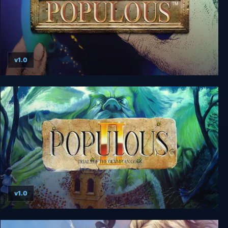
v1.0
Populous
v1.0
Populous 2: Trials of the Olympian Gods