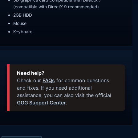
(compatible with DirectX 9 recommended)
2GB HDD
Mouse
Keyboard.
Need help?
Check our
FAQs
for common questions
and fixes. If you need additional
assistance, you can also visit the official
GOG Support Center
.