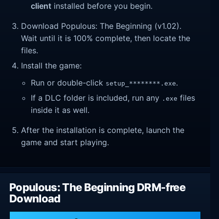
client
installed before you begin.
Download Populous: The Beginning (v1.02).
Wait until it is 100% complete, then locate the
files.
Install the game:
Run or double-click
.
setup_********.exe
If a DLC folder is included, run any
files
.exe
inside it as well.
After the installation is complete, launch the
game and start playing.
Populous: The Beginning DRM-free
Download