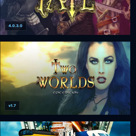
4.0.3.0
FATE: The Complete Adventure
v1.7
Two Worlds Epic Edition