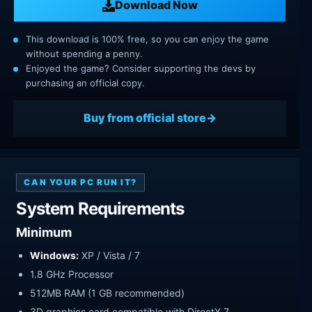
Download Now
This download is 100% free, so you can enjoy the game
without spending a penny.
Enjoyed the game? Consider supporting the devs by
purchasing an official copy.
Buy from official store
CAN YOUR PC RUN IT?
System Requirements
Minimum
Windows:
XP / Vista / 7
1.8 GHz Processor
512MB RAM (1 GB recommended)
3D graphics card compatible with DirectX 7