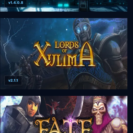
v1.4.0.8
Base One
v2.1.1
Lords of Xulima Deluxe Edition