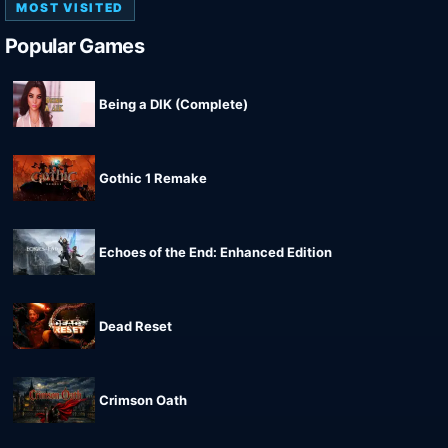
MOST VISITED
Popular Games
Being a DIK (Complete)
Gothic 1 Remake
Echoes of the End: Enhanced Edition
Dead Reset
Crimson Oath