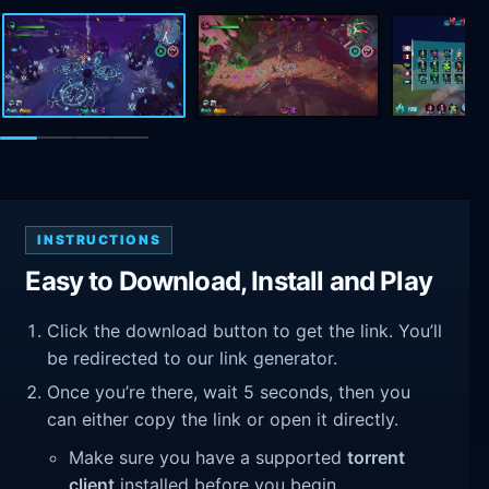
INSTRUCTIONS
Easy to Download, Install and Play
Click the download button to get the link. You’ll
be redirected to our link generator.
Once you’re there, wait 5 seconds, then you
can either copy the link or open it directly.
Make sure you have a supported
torrent
client
installed before you begin.