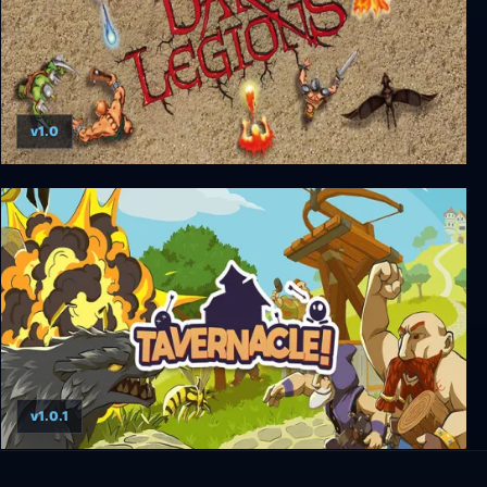
v1.0
Dark Legions
v1.0.1
Tavernacle!