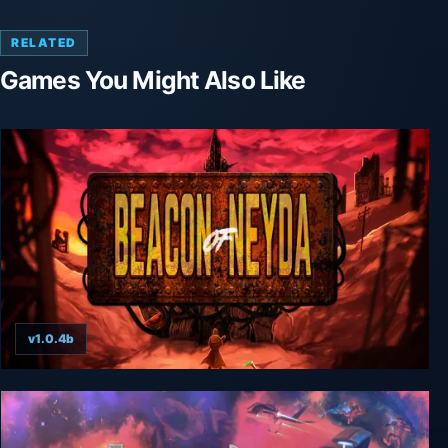
RELATED
Games You Might Also Like
v1.0.4b
Beacon of Neyda