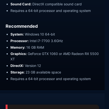
Sound Card:
DirectX compatible sound card
Requires a 64-bit processor and operating system
Recommended
System:
Windows 10 64-bit
Processor:
Intel i7-7700 3.6GHz
Memory:
16 GB RAM
Graphics:
GeForce GTX 1060 or AMD Radeon RX 5500
XT
DirectX:
Version 12
Storage:
23 GB available space
Requires a 64-bit processor and operating system