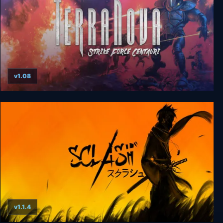
v1.08
Terra Nova: Strike Force Centauri
v1.1.4