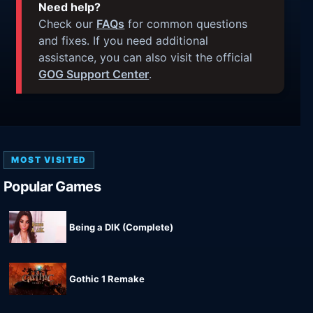
Need help?
Check our
FAQs
for common questions
and fixes. If you need additional
assistance, you can also visit the official
GOG Support Center
.
MOST VISITED
Popular Games
Being a DIK (Complete)
Gothic 1 Remake