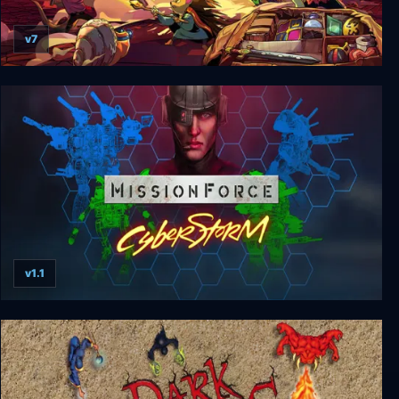
v7
Backpack Hero
v1.1
MissionForce: CyberStorm