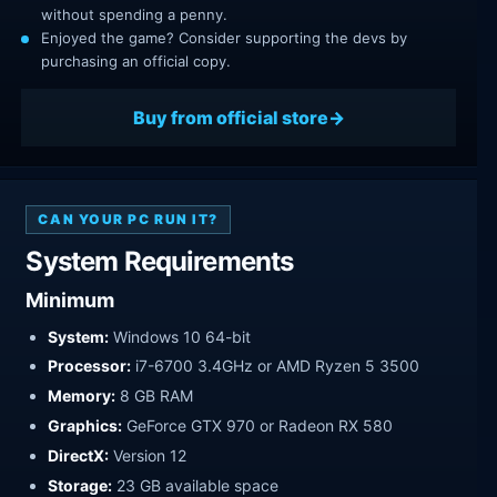
without spending a penny.
Enjoyed the game? Consider supporting the devs by
purchasing an official copy.
Buy from official store
CAN YOUR PC RUN IT?
System Requirements
Minimum
System:
Windows 10 64-bit
Processor:
i7-6700 3.4GHz or AMD Ryzen 5 3500
Memory:
8 GB RAM
Graphics:
GeForce GTX 970 or Radeon RX 580
DirectX:
Version 12
Storage:
23 GB available space