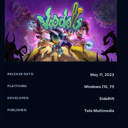
RELEASE DATE:
May 11, 2023
PLATFORM:
Windows (10, 11)
DEVELOPER:
SideRift
PUBLISHER:
Tate Multimedia