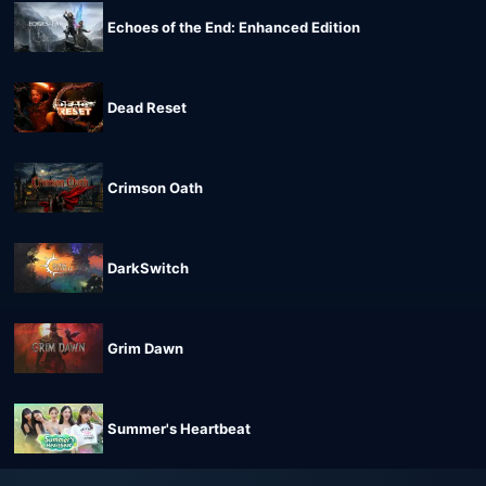
Echoes of the End: Enhanced Edition
Dead Reset
Crimson Oath
DarkSwitch
Grim Dawn
Summer's Heartbeat