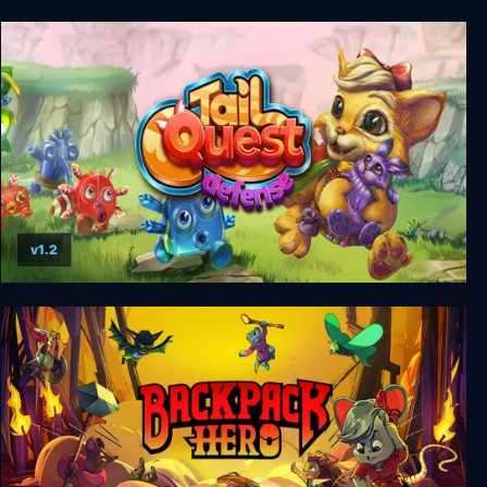
Sclash
v1.2
TailQuest Defense