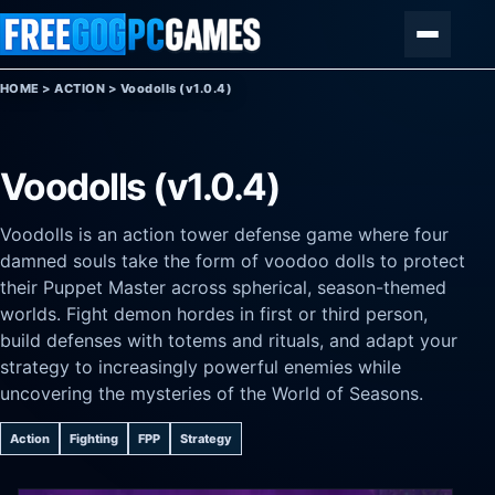
Skip to content
Menu
HOME
>
ACTION
>
Voodolls (v1.0.4)
Voodolls (v1.0.4)
Voodolls is an action tower defense game where four
damned souls take the form of voodoo dolls to protect
their Puppet Master across spherical, season-themed
worlds. Fight demon hordes in first or third person,
build defenses with totems and rituals, and adapt your
strategy to increasingly powerful enemies while
uncovering the mysteries of the World of Seasons.
Action
Fighting
FPP
Strategy