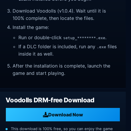
Download Voodolls (v1.0.4). Wait until it is
100% complete, then locate the files.
Install the game:
Run or double-click
.
setup_********.exe
If a DLC folder is included, run any
files
.exe
inside it as well.
After the installation is complete, launch the
game and start playing.
Voodolls DRM-free Download
Download Now
This download is 100% free, so you can enjoy the game