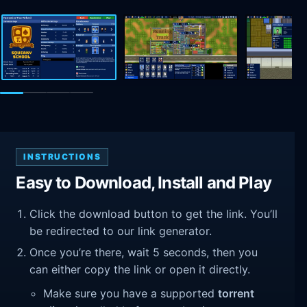
INSTRUCTIONS
Easy to Download, Install and Play
Click the download button to get the link. You’ll
be redirected to our link generator.
Once you’re there, wait 5 seconds, then you
can either copy the link or open it directly.
Make sure you have a supported
torrent