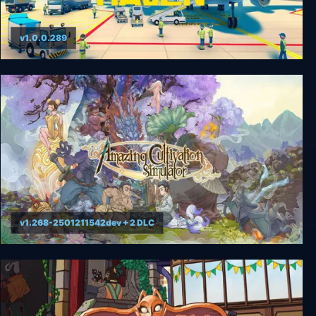
v1.0.0.289
Sky Haven Tycoon - Airport Simulator
v1.268-2501211542dev + 2 DLC
Amazing Cultivation Simulator