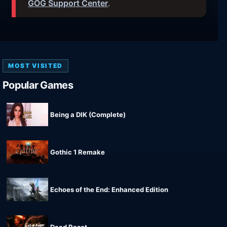
GOG Support Center
.
MOST VISITED
Popular Games
Being a DIK (Complete)
Gothic 1 Remake
Echoes of the End: Enhanced Edition
Dead Reset