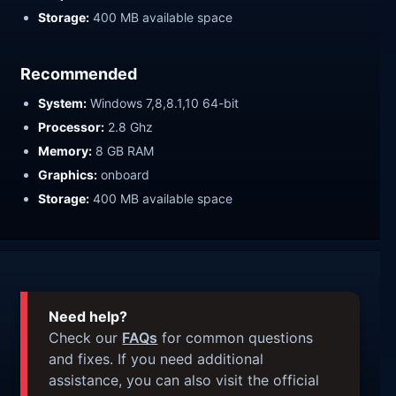
Storage:
400 MB available space
Recommended
System:
Windows 7,8,8.1,10 64-bit
Processor:
2.8 Ghz
Memory:
8 GB RAM
Graphics:
onboard
Storage:
400 MB available space
Need help?
Check our
FAQs
for common questions
and fixes. If you need additional
assistance, you can also visit the official