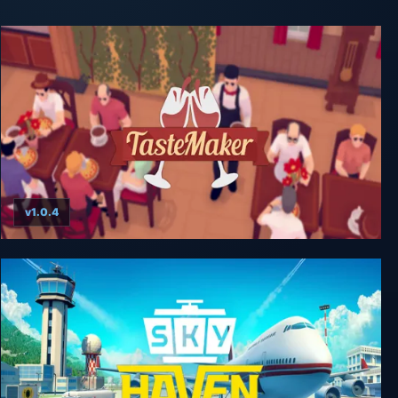
v1.0.4
TasteMaker: Restaurant Simulator