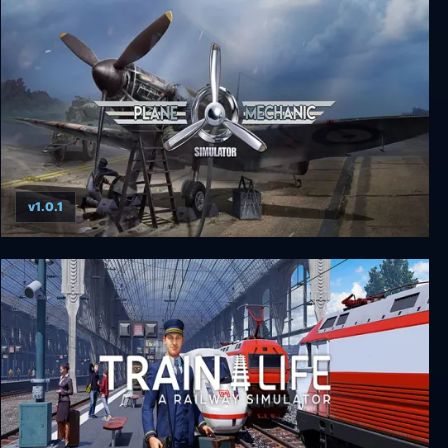
PC Building Simulator
v1.0.1
Plane Mechanic Simulator