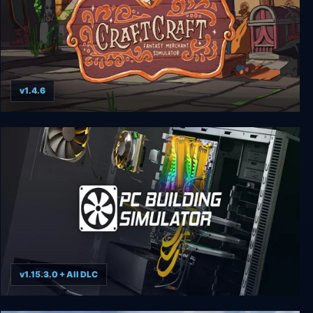
v1.4.6
CraftCraft: Fantasy Merchant Simulator
v1.15.3.0 + All DLC