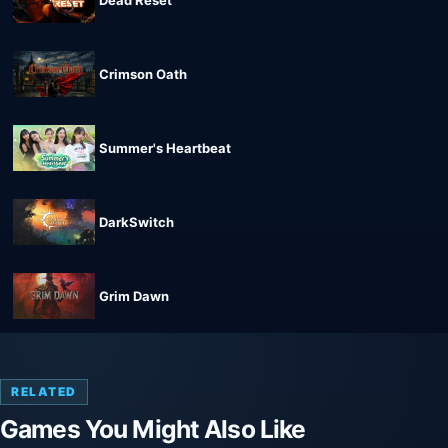
Crimson Oath
Summer's Heartbeat
DarkSwitch
Grim Dawn
RELATED
Games You Might Also Like