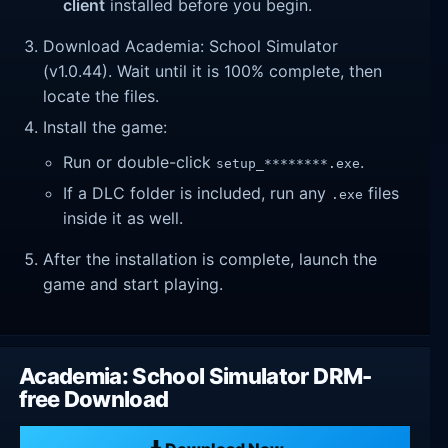
client
installed before you begin.
Download Academia: School Simulator
(v1.0.44). Wait until it is 100% complete, then
locate the files.
Install the game:
Run or double-click
.
setup_********.exe
If a DLC folder is included, run any
files
.exe
inside it as well.
After the installation is complete, launch the
game and start playing.
Academia: School Simulator DRM-
free Download