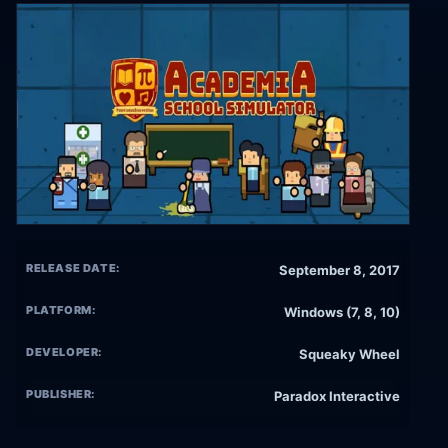
RELEASE DATE:
September 8, 2017
PLATFORM:
Windows (7, 8, 10)
DEVELOPER:
Squeaky Wheel
PUBLISHER:
Paradox Interactive