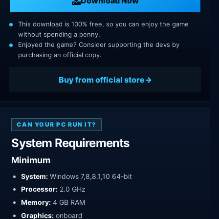
Download Now
This download is 100% free, so you can enjoy the game
without spending a penny.
Enjoyed the game? Consider supporting the devs by
purchasing an official copy.
Buy from official store
CAN YOUR PC RUN IT?
System Requirements
Minimum
System:
Windows 7,8,8.1,10 64-bit
Processor:
2.0 GHz
Memory:
4 GB RAM
Graphics:
onboard