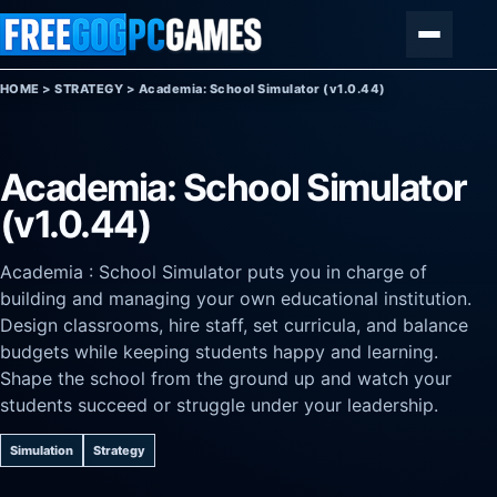
Skip to content
Menu
HOME
>
STRATEGY
>
Academia: School Simulator (v1.0.44)
Academia: School Simulator
(v1.0.44)
Academia : School Simulator puts you in charge of
building and managing your own educational institution.
Design classrooms, hire staff, set curricula, and balance
budgets while keeping students happy and learning.
Shape the school from the ground up and watch your
students succeed or struggle under your leadership.
Simulation
Strategy