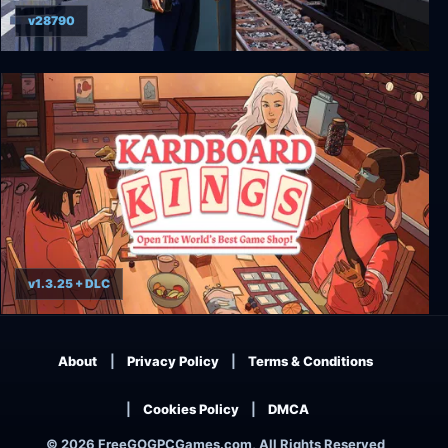
v28790
Train Life - A Railway Simulator
v1.3.25 + DLC
Kardboard Kings: Card Shop Simulator
About
Privacy Policy
Terms & Conditions
Cookies Policy
DMCA
© 2026 FreeGOGPCGames.com, All Rights Reserved