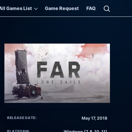
All Games List
Game Request
FAQ
Open searc
RELEASE DATE:
May 17, 2018
PLATFORM:
Windows (7, 8, 10, 11)