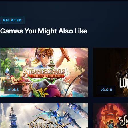
RELATED
Games You Might Also Like
v1.4.8
v2.0.0