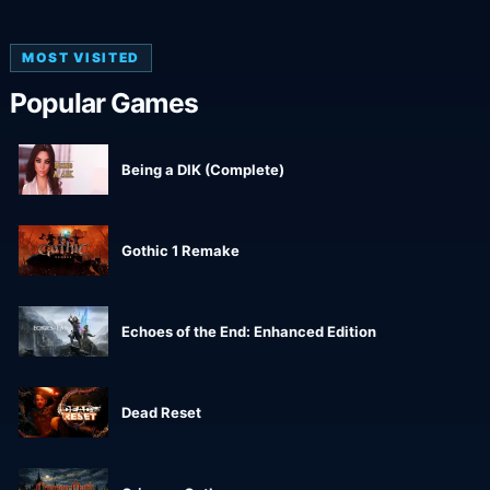
MOST VISITED
Popular Games
Being a DIK (Complete)
Gothic 1 Remake
Echoes of the End: Enhanced Edition
Dead Reset