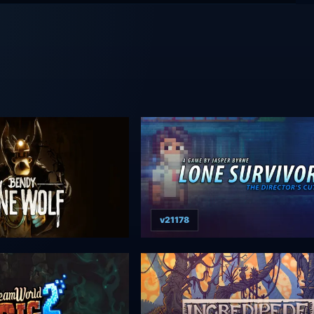
v21178