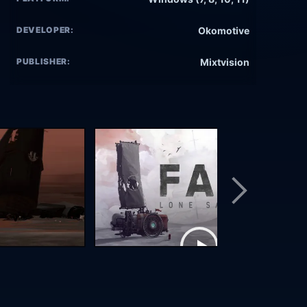
DEVELOPER:
Okomotive
PUBLISHER:
Mixtvision