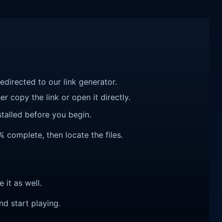
redirected to our link generator.
r copy the link or open it directly.
talled before you begin.
% complete, then locate the files.
e it as well.
nd start playing.