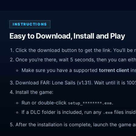
INSTRUCTIONS
Easy to Download, Install and Play
Click the download button to get the link. You’ll be 
Once you’re there, wait 5 seconds, then you can eithe
Make sure you have a supported
torrent client
ins
Download FAR: Lone Sails (v1.31). Wait until it is 100
Install the game:
Run or double-click
.
setup_********.exe
If a DLC folder is included, run any
files insid
.exe
After the installation is complete, launch the game a