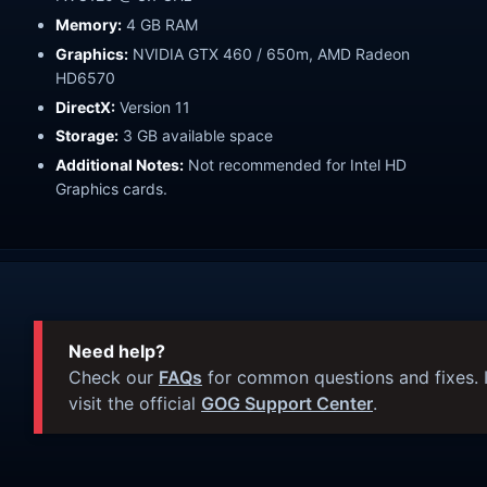
Memory:
4 GB RAM
Graphics:
NVIDIA GTX 460 / 650m, AMD Radeon
HD6570
DirectX:
Version 11
Storage:
3 GB available space
Additional Notes:
Not recommended for Intel HD
Graphics cards.
Need help?
Check our
FAQs
for common questions and fixes. I
visit the official
GOG Support Center
.