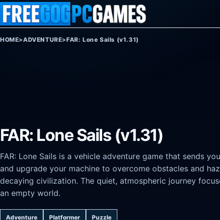
Skip to content
HOME
>
ADVENTURE
>
FAR: Lone Sails (v1.31)
FAR: Lone Sails (v1.31)
FAR: Lone Sails is a vehicle adventure game that sends you
and upgrade your machine to overcome obstacles and haza
decaying civilization. The quiet, atmospheric journey foc
an empty world.
Adventure
Platformer
Puzzle