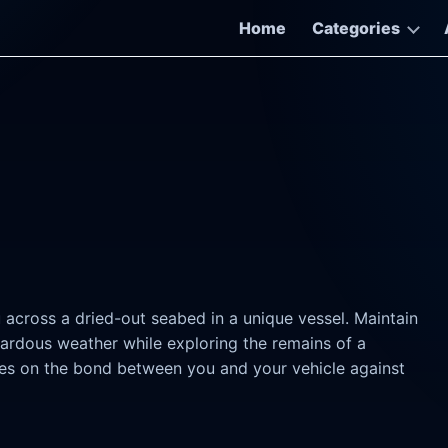
Home
Categories
 across a dried-out seabed in a unique vessel. Maintain
rdous weather while exploring the remains of a
uses on the bond between you and your vehicle against