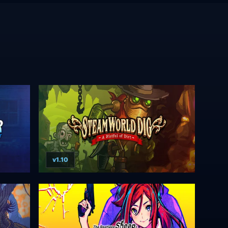
v1.10