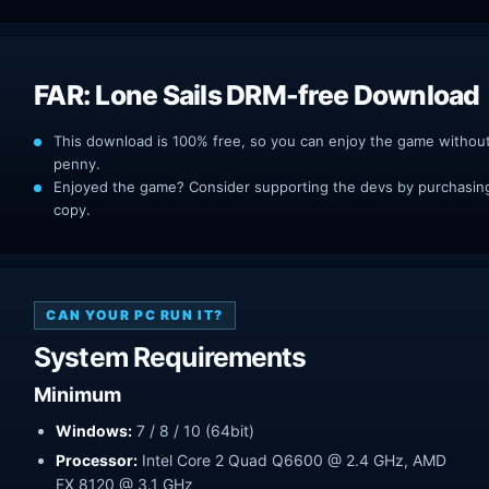
FAR: Lone Sails DRM-free Download
This download is 100% free, so you can enjoy the game withou
penny.
Enjoyed the game? Consider supporting the devs by purchasing 
copy.
CAN YOUR PC RUN IT?
System Requirements
Minimum
Windows:
7 / 8 / 10 (64bit)
Processor:
Intel Core 2 Quad Q6600 @ 2.4 GHz, AMD
FX 8120 @ 3.1 GHz