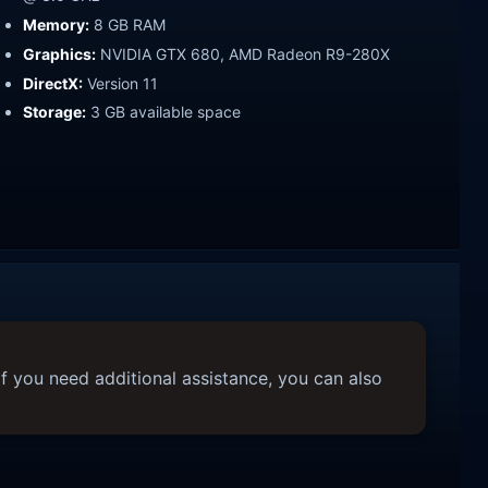
Memory:
8 GB RAM
Graphics:
NVIDIA GTX 680, AMD Radeon R9-280X
DirectX:
Version 11
Storage:
3 GB available space
f you need additional assistance, you can also