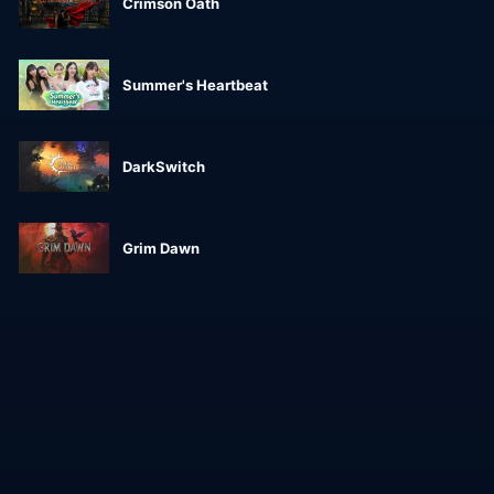
Crimson Oath
Summer's Heartbeat
DarkSwitch
Grim Dawn