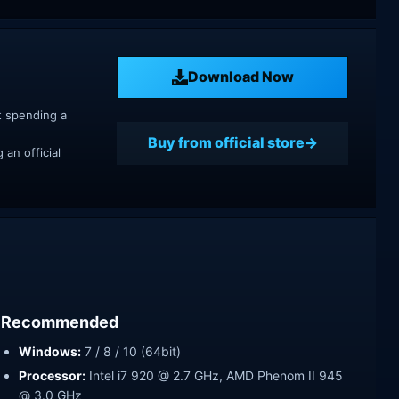
Download Now
t spending a
Buy from official store
an official
Recommended
Windows:
7 / 8 / 10 (64bit)
Processor:
Intel i7 920 @ 2.7 GHz, AMD Phenom II 945
@ 3.0 GHz