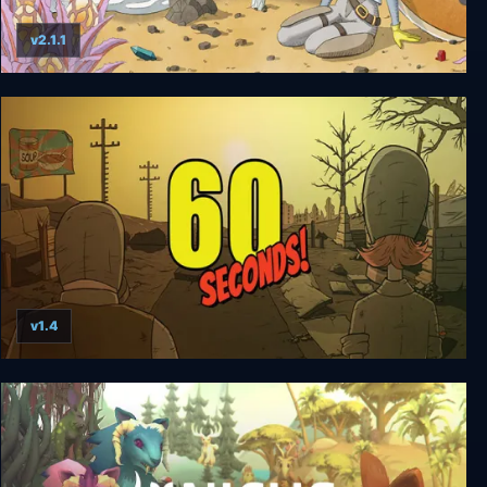
v2.1.1
Aquamarine
v1.4
60 Seconds!