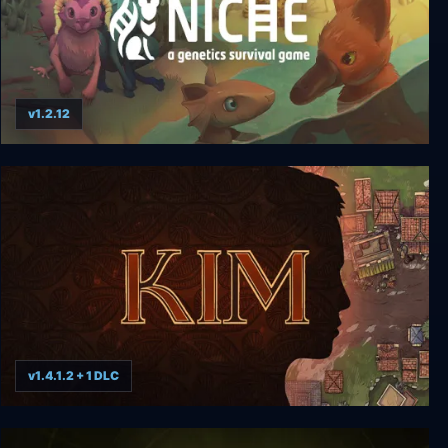
v1.2.12
Niche - a genetics survival game
v1.4.1.2 + 1 DLC
Kim