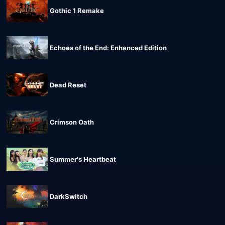
Gothic 1 Remake
Echoes of the End: Enhanced Edition
Dead Reset
Crimson Oath
Summer's Heartbeat
DarkSwitch