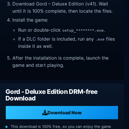
Download Gord – Deluxe Edition (v41). Wait
until it is 100% complete, then locate the files.
Install the game:
Run or double-click
.
setup_********.exe
If a DLC folder is included, run any
files
.exe
inside it as well.
After the installation is complete, launch the
game and start playing.
Gord - Deluxe Edition DRM-free
Download
Download Now
This download is 100% free, so you can enjoy the game