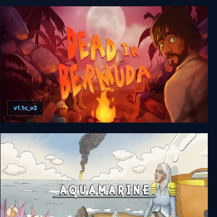
no sleep for sole
v1.1c_v2
Dead In Bermuda