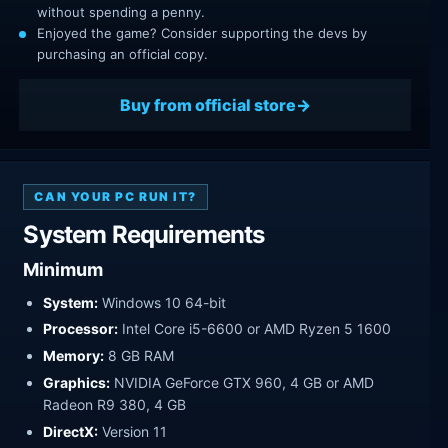
without spending a penny.
Enjoyed the game? Consider supporting the devs by
purchasing an official copy.
Buy from official store
CAN YOUR PC RUN IT?
System Requirements
Minimum
System:
Windows 10 64-bit
Processor:
Intel Core i5-6600 or AMD Ryzen 5 1600
Memory:
8 GB RAM
Graphics:
NVIDIA GeForce GTX 960, 4 GB or AMD
Radeon R9 380, 4 GB
DirectX:
Version 11