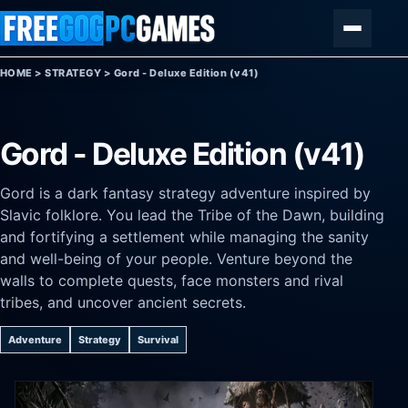
Skip to content
Menu
HOME
>
STRATEGY
>
Gord - Deluxe Edition (v41)
Gord - Deluxe Edition (v41)
Gord is a dark fantasy strategy adventure inspired by
Slavic folklore. You lead the Tribe of the Dawn, building
and fortifying a settlement while managing the sanity
and well-being of your people. Venture beyond the
walls to complete quests, face monsters and rival
tribes, and uncover ancient secrets.
Adventure
Strategy
Survival