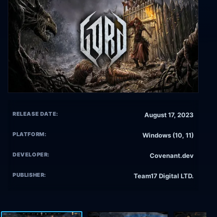
RELEASE DATE:
August 17, 2023
PLATFORM:
Windows (10, 11)
DEVELOPER:
Covenant.dev
PUBLISHER:
Team17 Digital LTD.