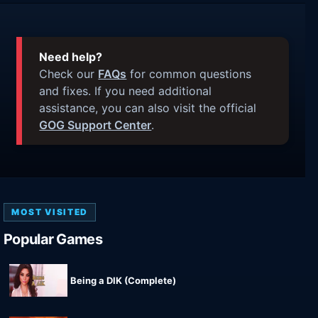
Need help?
Check our
FAQs
for common questions
and fixes. If you need additional
assistance, you can also visit the official
GOG Support Center
.
MOST VISITED
Popular Games
Being a DIK (Complete)