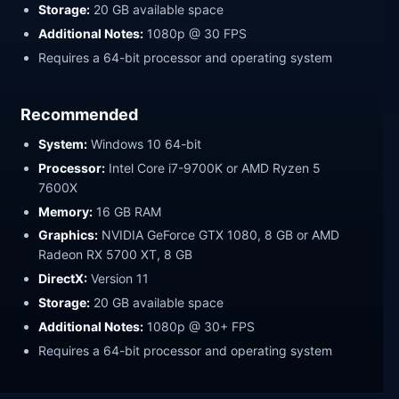
Storage:
20 GB available space
Additional Notes:
1080p @ 30 FPS
Requires a 64-bit processor and operating system
Recommended
System:
Windows 10 64-bit
Processor:
Intel Core i7-9700K or AMD Ryzen 5
7600X
Memory:
16 GB RAM
Graphics:
NVIDIA GeForce GTX 1080, 8 GB or AMD
Radeon RX 5700 XT, 8 GB
DirectX:
Version 11
Storage:
20 GB available space
Additional Notes:
1080p @ 30+ FPS
Requires a 64-bit processor and operating system