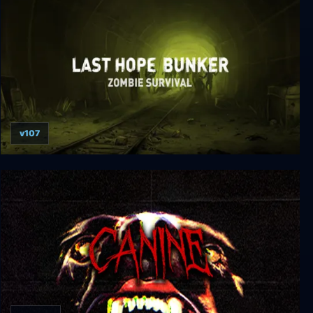
v107
Last Hope Bunker: Zombie Survival