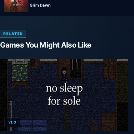
Grim Dawn
RELATED
Games You Might Also Like
v1.0