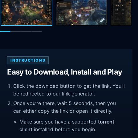
INSTRUCTIONS
Easy to Download, Install and Play
Click the download button to get the link. You’ll
be redirected to our link generator.
Once you’re there, wait 5 seconds, then you
can either copy the link or open it directly.
Make sure you have a supported
torrent
client
installed before you begin.