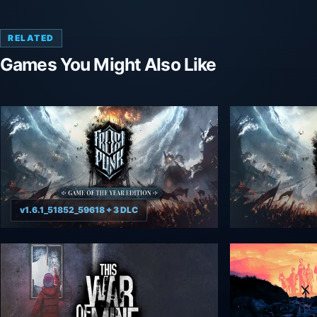
RELATED
Games You Might Also Like
v1.6.1_51852_59618 + 3 DLC