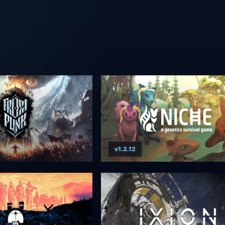
v1.2.12