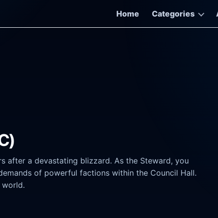
Home
Categories
C)
rs after a devastating blizzard. As the Steward, you
demands of powerful factions within the Council Hall.
 world.