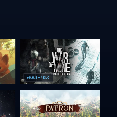
v6.0.8 + 4 DLC