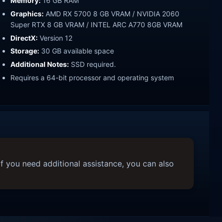
Memory:
16 GB RAM
Graphics:
AMD RX 5700 8 GB VRAM / NVIDIA 2060
Super RTX 8 GB VRAM / INTEL ARC A770 8GB VRAM
DirectX:
Version 12
Storage:
30 GB available space
Additional Notes:
SSD required.
Requires a 64-bit processor and operating system
f you need additional assistance, you can also