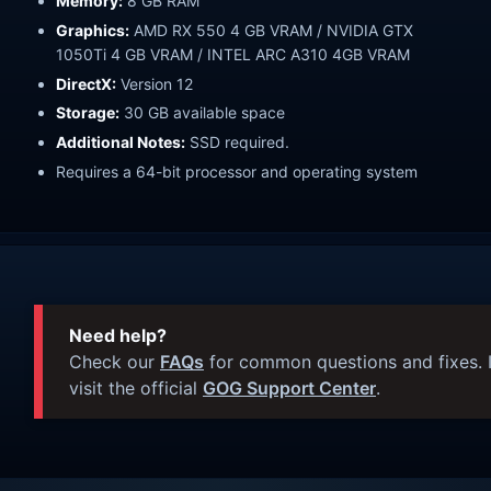
Memory:
8 GB RAM
Graphics:
AMD RX 550 4 GB VRAM / NVIDIA GTX
1050Ti 4 GB VRAM / INTEL ARC A310 4GB VRAM
DirectX:
Version 12
Storage:
30 GB available space
Additional Notes:
SSD required.
Requires a 64-bit processor and operating system
Need help?
Check our
FAQs
for common questions and fixes. I
visit the official
GOG Support Center
.