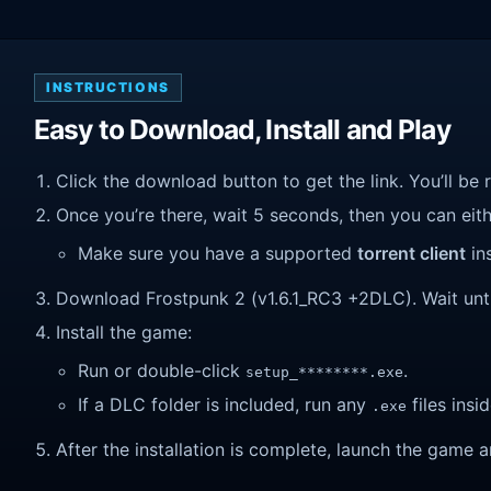
INSTRUCTIONS
Easy to Download, Install and Play
Click the download button to get the link. You’ll be 
Once you’re there, wait 5 seconds, then you can eithe
Make sure you have a supported
torrent client
ins
Download Frostpunk 2 (v1.6.1_RC3 +2DLC). Wait until 
Install the game:
Run or double-click
.
setup_********.exe
If a DLC folder is included, run any
files insid
.exe
After the installation is complete, launch the game a