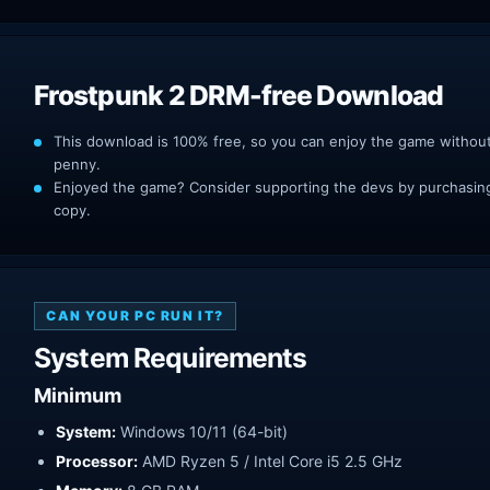
Frostpunk 2 DRM-free Download
This download is 100% free, so you can enjoy the game withou
penny.
Enjoyed the game? Consider supporting the devs by purchasing 
copy.
CAN YOUR PC RUN IT?
System Requirements
Minimum
System:
Windows 10/11 (64-bit)
Processor:
AMD Ryzen 5 / Intel Core i5 2.5 GHz