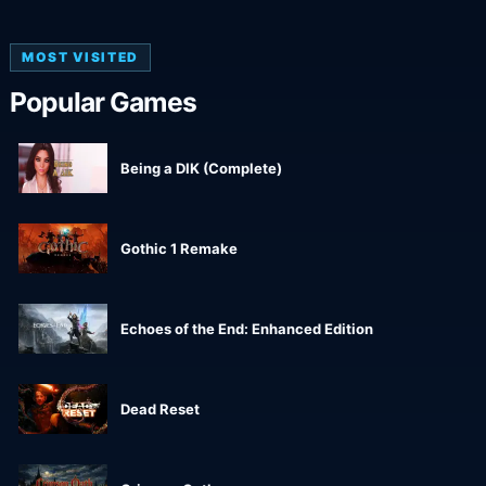
MOST VISITED
Popular Games
Being a DIK (Complete)
Gothic 1 Remake
Echoes of the End: Enhanced Edition
Dead Reset