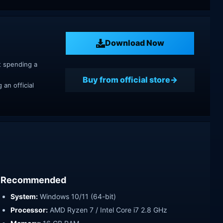
Download Now
t spending a
Buy from official store
an official
Recommended
System:
Windows 10/11 (64-bit)
Processor:
AMD Ryzen 7 / Intel Core i7 2.8 GHz