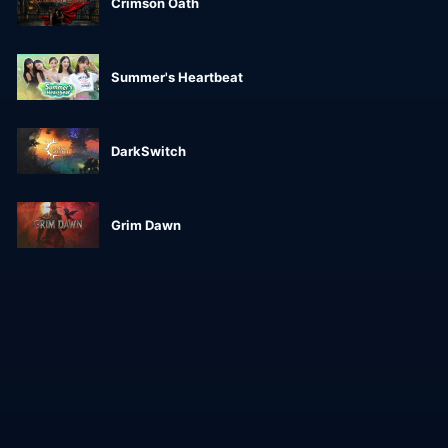
Crimson Oath
Summer's Heartbeat
DarkSwitch
Grim Dawn