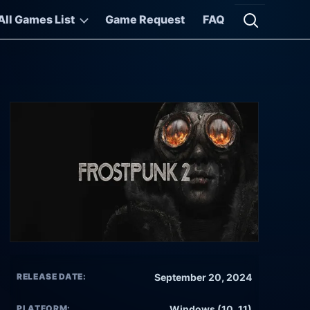
All Games List
Game Request
FAQ
Open searc
RELEASE DATE:
September 20, 2024
PLATFORM:
Windows (10, 11)