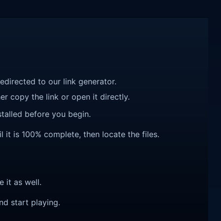
redirected to our link generator.
r copy the link or open it directly.
talled before you begin.
it is 100% complete, then locate the files.
e it as well.
nd start playing.