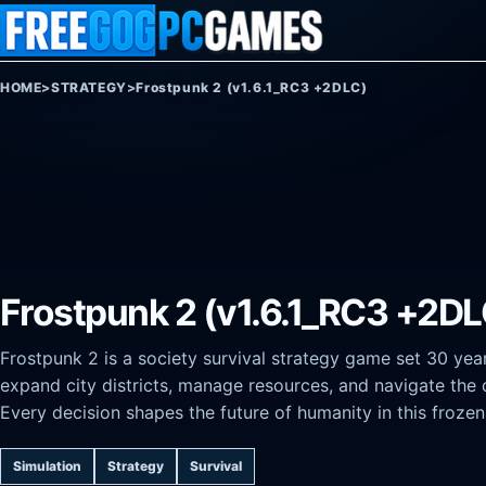
Skip to content
HOME
>
STRATEGY
>
Frostpunk 2 (v1.6.1_RC3 +2DLC)
Frostpunk 2 (v1.6.1_RC3 +2DL
Frostpunk 2 is a society survival strategy game set 30 yea
expand city districts, manage resources, and navigate the 
Every decision shapes the future of humanity in this frozen
Simulation
Strategy
Survival