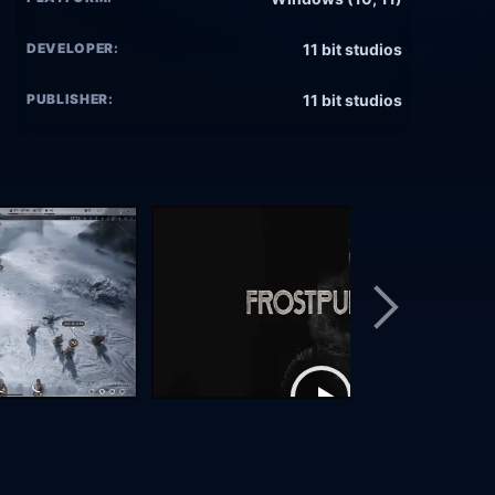
DEVELOPER:
11 bit studios
PUBLISHER:
11 bit studios