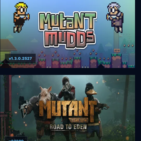
v1.3.0.2527
Mutant Mudds