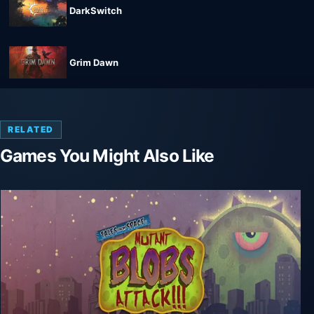
DarkSwitch
Grim Dawn
RELATED
Games You Might Also Like