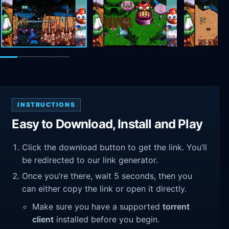
INSTRUCTIONS
Easy to Download, Install and Play
Click the download button to get the link. You’ll
be redirected to our link generator.
Once you’re there, wait 5 seconds, then you
can either copy the link or open it directly.
Make sure you have a supported
torrent
client
installed before you begin.