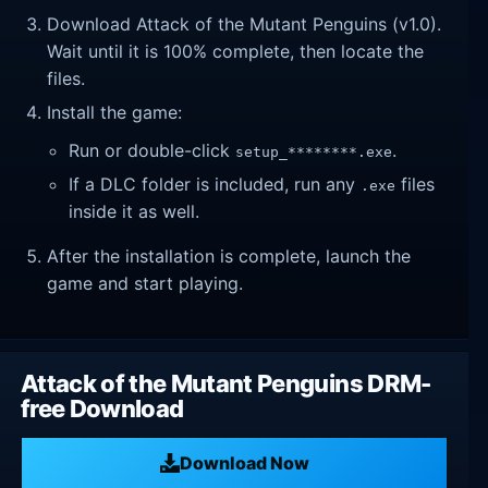
Download Attack of the Mutant Penguins (v1.0).
Wait until it is 100% complete, then locate the
files.
Install the game:
Run or double-click
.
setup_********.exe
If a DLC folder is included, run any
files
.exe
inside it as well.
After the installation is complete, launch the
game and start playing.
Attack of the Mutant Penguins DRM-
free Download
Download Now