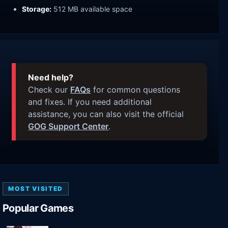
Storage:
512 MB available space
Need help?
Check our
FAQs
for common questions
and fixes. If you need additional
assistance, you can also visit the official
GOG Support Center
.
MOST VISITED
Popular Games