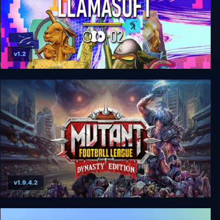
v1.2
Llamasoft: The Jeff Minter Story
v1.9.4.2
Mutant Football League: Dynasty Edition