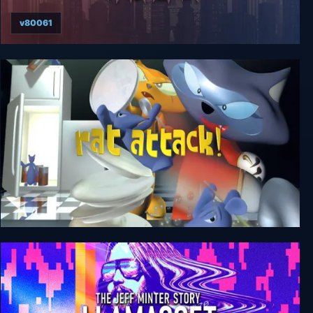
v80061
Tales From Space: Mutant Blobs Attack
Rat Attack!