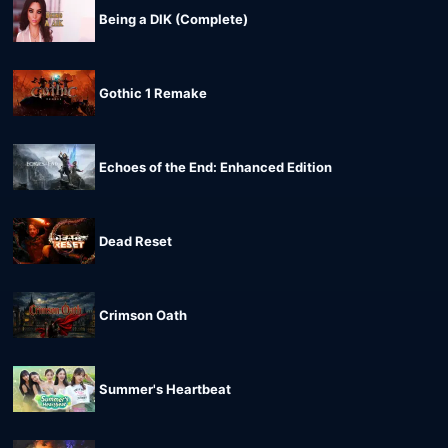
Being a DIK (Complete)
Gothic 1 Remake
Echoes of the End: Enhanced Edition
Dead Reset
Crimson Oath
Summer's Heartbeat