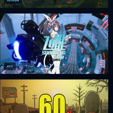
v23289
Mutant Year Zero: Road to Eden
v1.1
Zombie Shooting Star