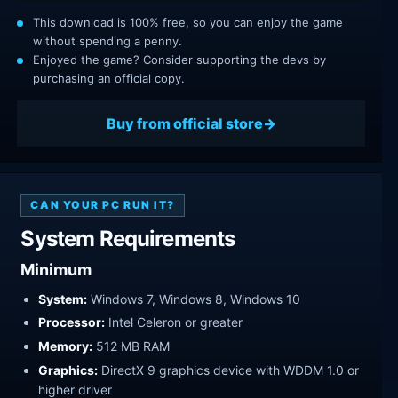
This download is 100% free, so you can enjoy the game
without spending a penny.
Enjoyed the game? Consider supporting the devs by
purchasing an official copy.
Buy from official store
CAN YOUR PC RUN IT?
System Requirements
Minimum
System:
Windows 7, Windows 8, Windows 10
Processor:
Intel Celeron or greater
Memory:
512 MB RAM
Graphics:
DirectX 9 graphics device with WDDM 1.0 or
higher driver