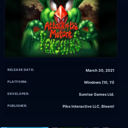
RELEASE DATE:
March 30, 2021
PLATFORM:
Windows (10, 11)
DEVELOPER:
Sunrise Games Ltd.
PUBLISHER:
Piko Interactive LLC, Bleem!