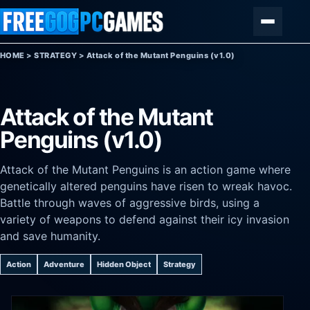
Skip to content
Menu
HOME
>
STRATEGY
>
Attack of the Mutant Penguins (v1.0)
Attack of the Mutant
Penguins (v1.0)
Attack of the Mutant Penguins is an action game where
genetically altered penguins have risen to wreak havoc.
Battle through waves of aggressive birds, using a
variety of weapons to defend against their icy invasion
and save humanity.
Action
Adventure
Hidden Object
Strategy