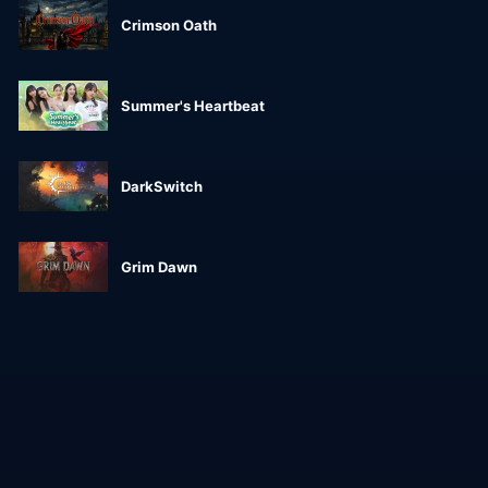
Crimson Oath
Summer's Heartbeat
DarkSwitch
Grim Dawn