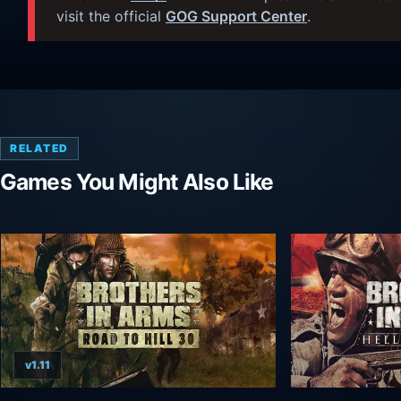
visit the official
GOG Support Center
.
RELATED
Games You Might Also Like
v1.11