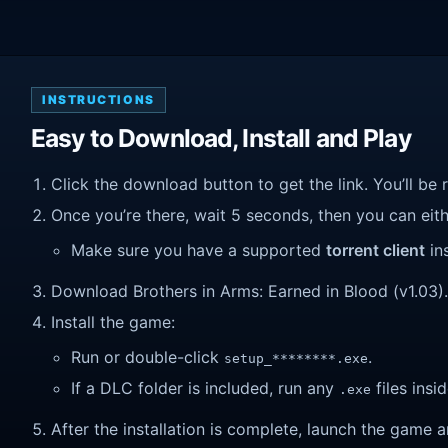
INSTRUCTIONS
Easy to Download, Install and Play
Click the download button to get the link. You’ll be 
Once you’re there, wait 5 seconds, then you can eithe
Make sure you have a supported
torrent client
ins
Download Brothers in Arms: Earned in Blood (v1.03). W
Install the game:
Run or double-click
.
setup_********.exe
If a DLC folder is included, run any
files insid
.exe
After the installation is complete, launch the game a