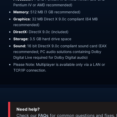
Pentium IV or AMD recommended)
Memory:
512 MB (1 GB recommended)
Graphics:
32 MB Direct X 9.0c compliant (64 MB
recommended)
DirectX:
DirectX 9.0c (included)
Storage:
3.5 GB hard drive space
Sound:
16 bit DirectX 9.0c compliant sound card (EAX
recommended; PC audio solutions containing Dolby
Digital Live required for Dolby Digital audio)
Please Note: Multiplayer is available only via a LAN or
TCP/IP connection.
Need help?
Check our
FAQs
for common questions and fixes. I