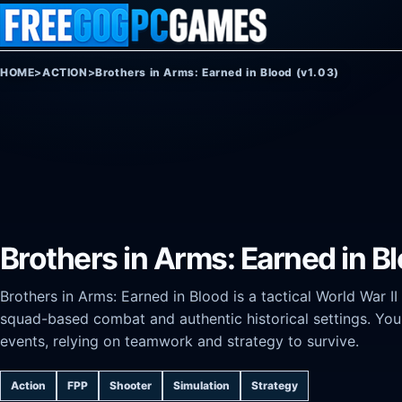
Skip to content
HOME
>
ACTION
>
Brothers in Arms: Earned in Blood (v1.03)
Brothers in Arms: Earned in B
Brothers in Arms: Earned in Blood is a tactical World War II
squad-based combat and authentic historical settings. You 
events, relying on teamwork and strategy to survive.
Action
FPP
Shooter
Simulation
Strategy