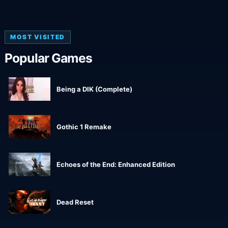
MOST VISITED
Popular Games
Being a DIK (Complete)
Gothic 1 Remake
Echoes of the End: Enhanced Edition
Dead Reset