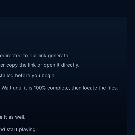
redirected to our link generator.
r copy the link or open it directly.
talled before you begin.
ait until it is 100% complete, then locate the files.
e it as well.
nd start playing.