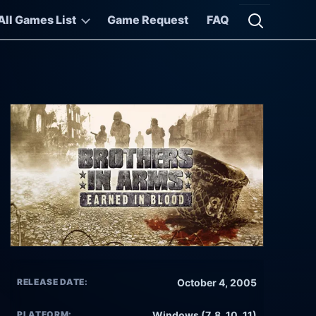
All Games List
Game Request
FAQ
Open searc
RELEASE DATE:
October 4, 2005
PLATFORM:
Windows (7, 8, 10, 11)