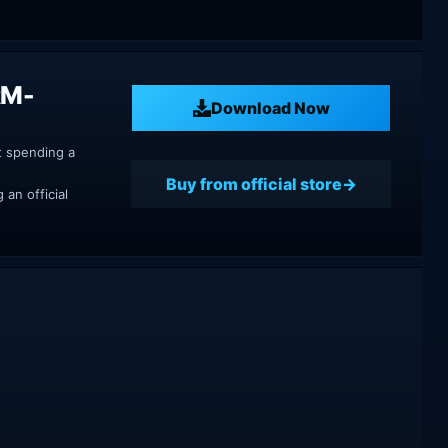
RM-
Download Now
t spending a
Buy from official store
an official