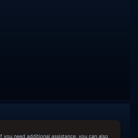
f you need additional assistance, you can also