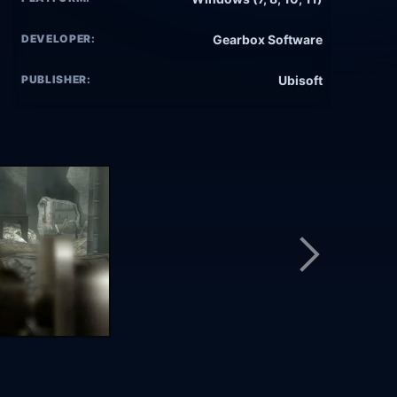
DEVELOPER:
Gearbox Software
PUBLISHER:
Ubisoft