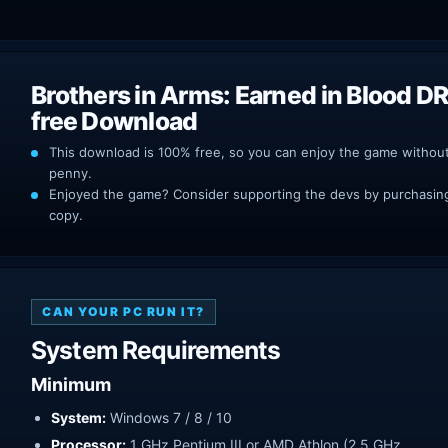
Brothers in Arms: Earned in Blood D
free Download
This download is 100% free, so you can enjoy the game withou
penny.
Enjoyed the game? Consider supporting the devs by purchasing 
copy.
CAN YOUR PC RUN IT?
System Requirements
Minimum
System:
Windows 7 / 8 / 10
Processor:
1 GHz Pentium III or AMD Athlon (2.5 GHz