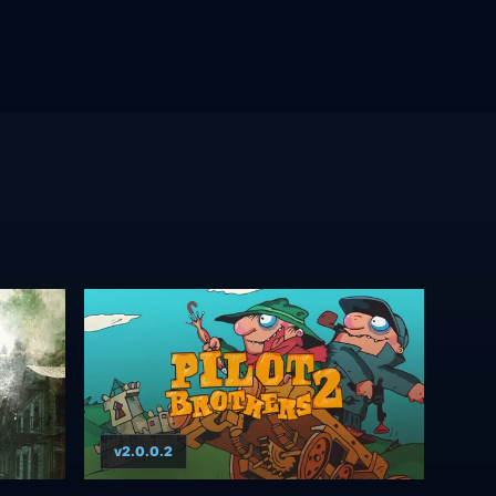
v2.0.0.2