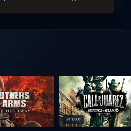
v1.1.0.0