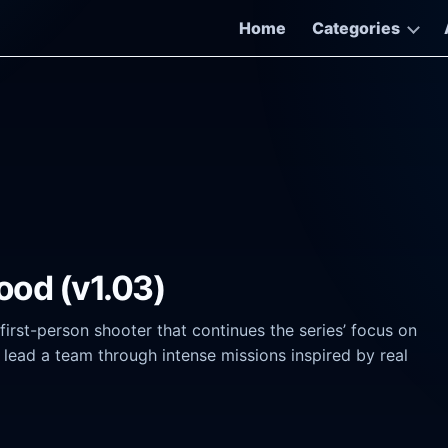
Home
Categories
lood (v1.03)
 first-person shooter that continues the series’ focus on
lead a team through intense missions inspired by real