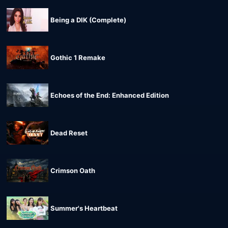
Being a DIK (Complete)
Gothic 1 Remake
Echoes of the End: Enhanced Edition
Dead Reset
Crimson Oath
Summer's Heartbeat