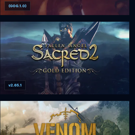
(GOG.1.0)
Tomb Raider: The Angel of Darkness
v2.65.1
Sacred 2 Gold