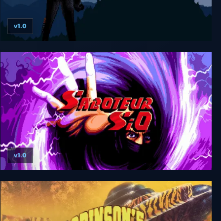
v1.0
Saboteur II: Avenging Angel
v1.0
Saboteur SiO