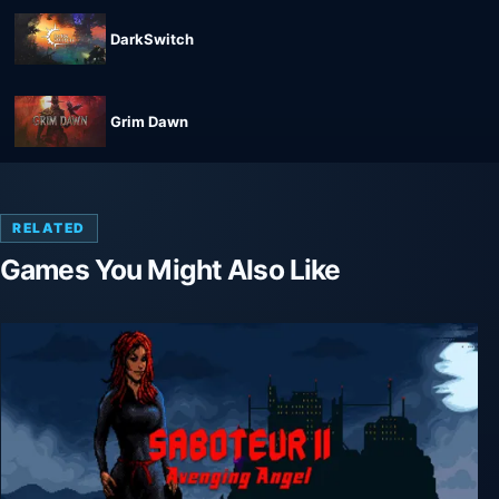
DarkSwitch
Grim Dawn
RELATED
Games You Might Also Like