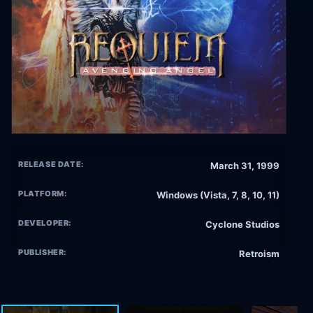
RELEASE DATE:
March 31, 1999
PLATFORM:
Windows (Vista, 7, 8, 10, 11)
DEVELOPER:
Cyclone Studios
PUBLISHER:
Retroism