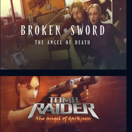
A Plague Tale: Requiem
Broken Sword 4: The Angel of Death