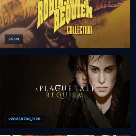
v5.99
Robinson's Requiem Collection
v20230706_1126