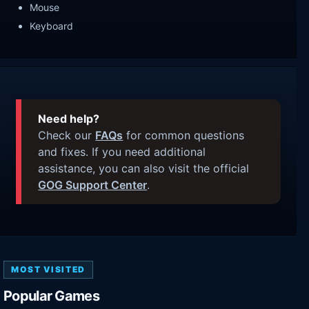
Mouse
Keyboard
Need help?
Check our
FAQs
for common questions
and fixes. If you need additional
assistance, you can also visit the official
GOG Support Center
.
MOST VISITED
Popular Games