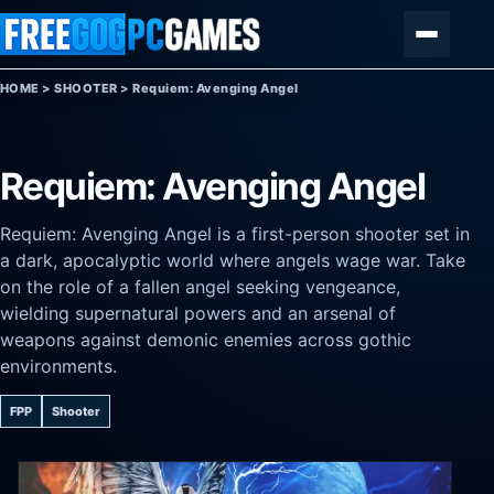
Skip to content
Menu
HOME
>
SHOOTER
>
Requiem: Avenging Angel
Requiem: Avenging Angel
Requiem: Avenging Angel is a first-person shooter set in
a dark, apocalyptic world where angels wage war. Take
on the role of a fallen angel seeking vengeance,
wielding supernatural powers and an arsenal of
weapons against demonic enemies across gothic
environments.
FPP
Shooter