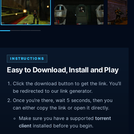
INSTRUCTIONS
Easy to Download, Install and Play
Click the download button to get the link. You’ll
be redirected to our link generator.
Once you’re there, wait 5 seconds, then you
can either copy the link or open it directly.
Make sure you have a supported
torrent
client
installed before you begin.