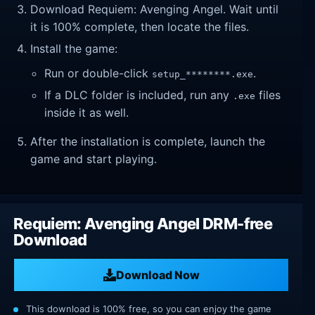
Download Requiem: Avenging Angel. Wait until
it is 100% complete, then locate the files.
Install the game:
Run or double-click
.
setup_********.exe
If a DLC folder is included, run any
files
.exe
inside it as well.
After the installation is complete, launch the
game and start playing.
Requiem: Avenging Angel DRM-free
Download
Download Now
This download is 100% free, so you can enjoy the game