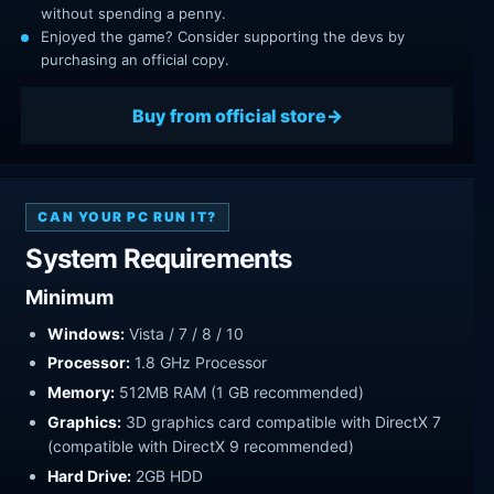
without spending a penny.
Enjoyed the game? Consider supporting the devs by
purchasing an official copy.
Buy from official store
CAN YOUR PC RUN IT?
System Requirements
Minimum
Windows:
Vista / 7 / 8 / 10
Processor:
1.8 GHz Processor
Memory:
512MB RAM (1 GB recommended)
Graphics:
3D graphics card compatible with DirectX 7
(compatible with DirectX 9 recommended)
Hard Drive:
2GB HDD