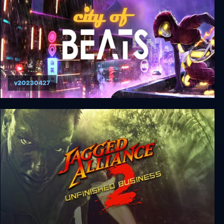
v20230427
City of Beats