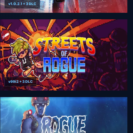
v1.0.2.1 + 3 DLC
RoboCop: Rogue City
v99i2 + 3 DLC
Streets of Rogue