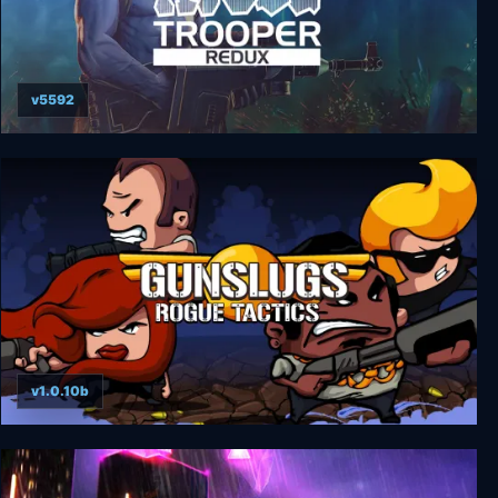
v5592
Rogue Trooper Redux Collector's Edition
v1.0.10b
Gunslugs 3: Rogue Tactics