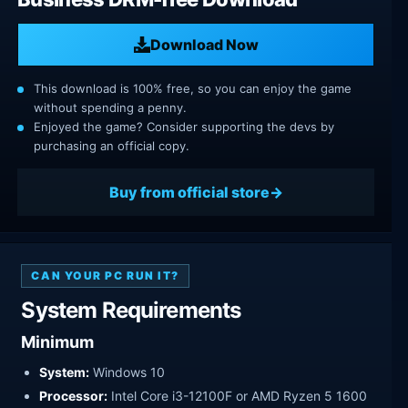
Download Now
This download is 100% free, so you can enjoy the game
without spending a penny.
Enjoyed the game? Consider supporting the devs by
purchasing an official copy.
Buy from official store
CAN YOUR PC RUN IT?
System Requirements
Minimum
System:
Windows 10
Processor:
Intel Core i3-12100F or AMD Ryzen 5 1600