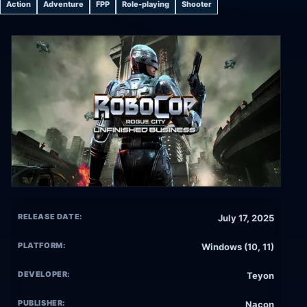
Action
Adventure
FPP
Role-playing
Shooter
RELEASE DATE:
July 17, 2025
PLATFORM:
Windows (10, 11)
DEVELOPER:
Teyon
PUBLISHER:
Nacon