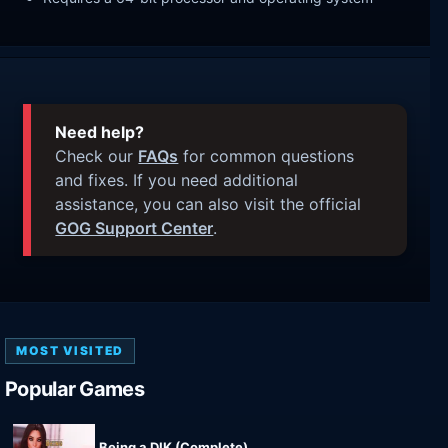
Need help?
Check our
FAQs
for common questions
and fixes. If you need additional
assistance, you can also visit the official
GOG Support Center
.
MOST VISITED
Popular Games
Being a DIK (Complete)