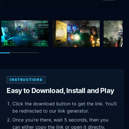
INSTRUCTIONS
Easy to Download, Install and Play
Click the download button to get the link. You’ll
be redirected to our link generator.
Once you’re there, wait 5 seconds, then you
can either copy the link or open it directly.