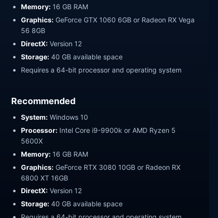
Memory:
16 GB RAM
Graphics:
GeForce GTX 1060 6GB or Radeon RX Vega
56 8GB
DirectX:
Version 12
Storage:
40 GB available space
Requires a 64-bit processor and operating system
Recommended
System:
Windows 10
Processor:
Intel Core i9-9900k or AMD Ryzen 5
5600X
Memory:
16 GB RAM
Graphics:
GeForce RTX 3080 10GB or Radeon RX
6800 XT 16GB
DirectX:
Version 12
Storage:
40 GB available space
Requires a 64-bit processor and operating system