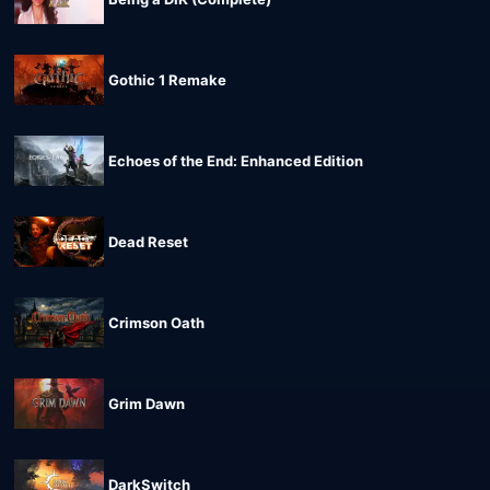
Gothic 1 Remake
Echoes of the End: Enhanced Edition
Dead Reset
Crimson Oath
Grim Dawn
DarkSwitch