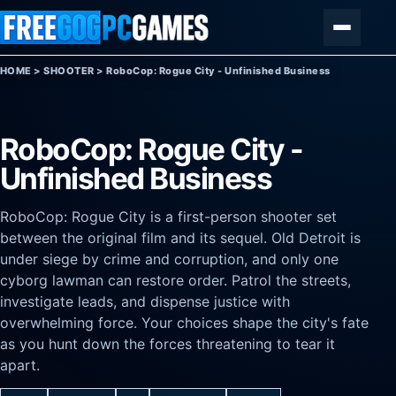
Skip to content
Menu
HOME
>
SHOOTER
>
RoboCop: Rogue City - Unfinished Business
RoboCop: Rogue City -
Unfinished Business
RoboCop: Rogue City is a first-person shooter set
between the original film and its sequel. Old Detroit is
under siege by crime and corruption, and only one
cyborg lawman can restore order. Patrol the streets,
investigate leads, and dispense justice with
overwhelming force. Your choices shape the city's fate
as you hunt down the forces threatening to tear it
apart.