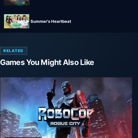
Summer's Heartbeat
RELATED
Games You Might Also Like