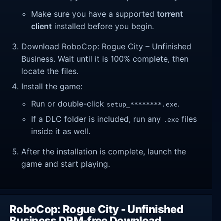
Make sure you have a supported
torrent
client
installed before you begin.
Download RoboCop: Rogue City – Unfinished
Business. Wait until it is 100% complete, then
locate the files.
Install the game:
Run or double-click
.
setup_********.exe
If a DLC folder is included, run any
files
.exe
inside it as well.
After the installation is complete, launch the
game and start playing.
RoboCop: Rogue City - Unfinished
Business DRM-free Download