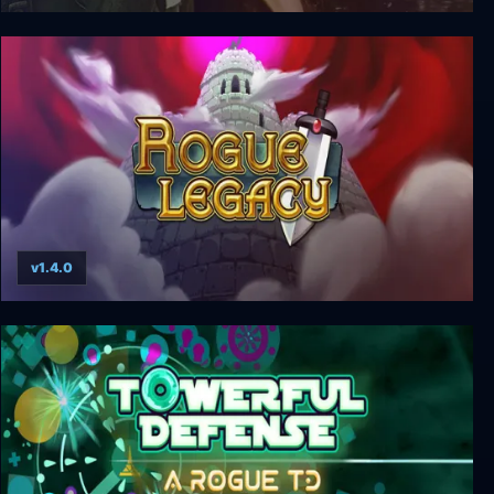
Jagged Alliance 2: Unfinished Business
v1.4.0
Rogue Legacy