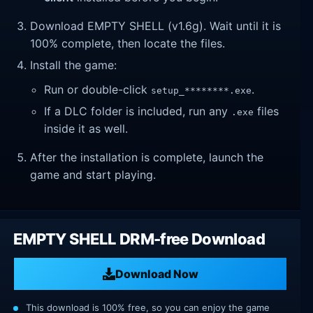
Download EMPTY SHELL (v1.6g). Wait until it is
100% complete, then locate the files.
Install the game:
Run or double-click
.
setup_********.exe
If a DLC folder is included, run any
files
.exe
inside it as well.
After the installation is complete, launch the
game and start playing.
EMPTY SHELL DRM-free Download
Download Now
This download is 100% free, so you can enjoy the game