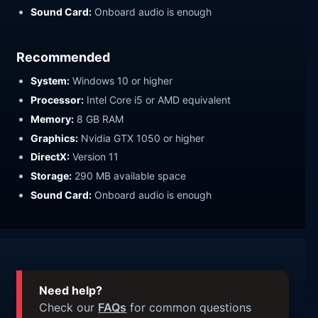
Sound Card:
Onboard audio is enough
Recommended
System:
Windows 10 or higher
Processor:
Intel Core i5 or AMD equivalent
Memory:
8 GB RAM
Graphics:
Nvidia GTX 1050 or higher
DirectX:
Version 11
Storage:
290 MB available space
Sound Card:
Onboard audio is enough
Need help?
Check our
FAQs
for common questions