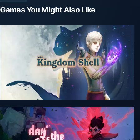
Games You Might Also Like
Kingdom Shell