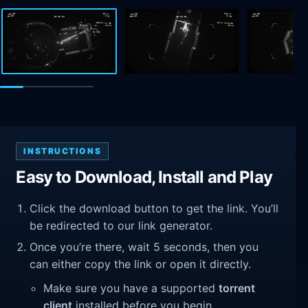
INSTRUCTIONS
Easy to Download, Install and Play
Click the download button to get the link. You’ll
be redirected to our link generator.
Once you’re there, wait 5 seconds, then you
can either copy the link or open it directly.
Make sure you have a supported
torrent
client
installed before you begin.