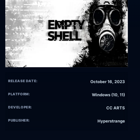
RELEASE DATE:
October 16, 2023
PLATFORM:
Windows (10, 11)
DEVELOPER:
CC ARTS
PUBLISHER:
Hyperstrange