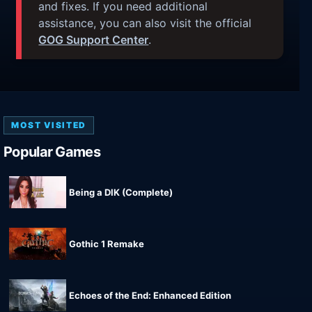
and fixes. If you need additional
assistance, you can also visit the official
GOG Support Center
.
MOST VISITED
Popular Games
Being a DIK (Complete)
Gothic 1 Remake
Echoes of the End: Enhanced Edition