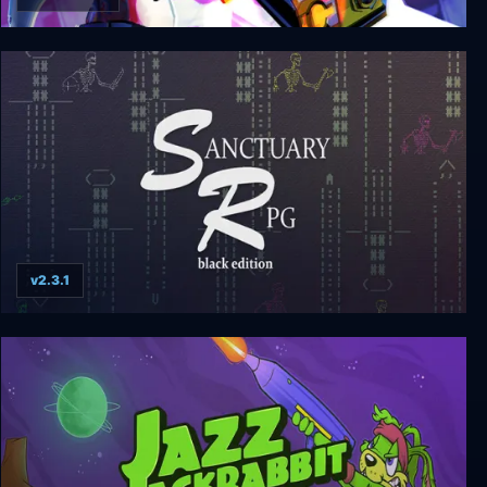
Deadlink
v2.3.1
Sanctuary RPG: Black Edition