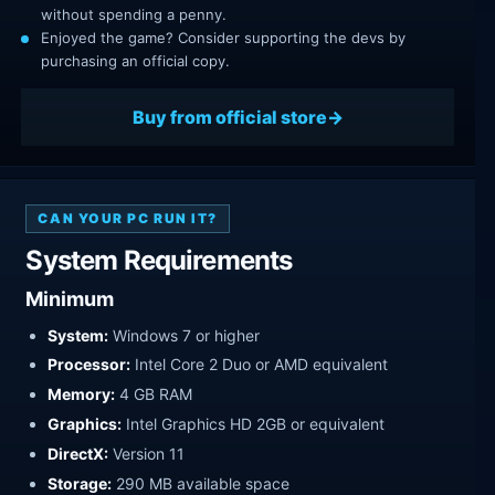
without spending a penny.
Enjoyed the game? Consider supporting the devs by
purchasing an official copy.
Buy from official store
CAN YOUR PC RUN IT?
System Requirements
Minimum
System:
Windows 7 or higher
Processor:
Intel Core 2 Duo or AMD equivalent
Memory:
4 GB RAM
Graphics:
Intel Graphics HD 2GB or equivalent
DirectX:
Version 11
Storage:
290 MB available space