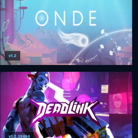
v1.2
Onde
v1.2.32484