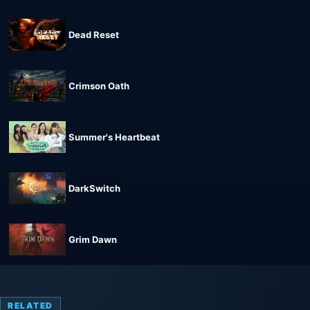
Dead Reset
Crimson Oath
Summer's Heartbeat
DarkSwitch
Grim Dawn
RELATED