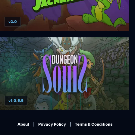
v2.0
Jazz Jackrabbit Collection
v1.0.5.5
Dungeon Souls
About
Privacy Policy
Terms & Conditions