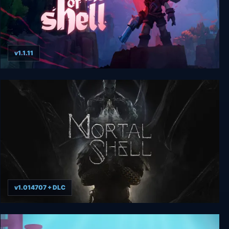
v1.1.11
Day of the Shell
v1.014707 + DLC
Mortal Shell