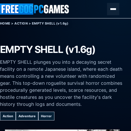
Skip to content
Menu
HOME
>
ACTION
>
EMPTY SHELL (v1.6g)
EMPTY SHELL (v1.6g)
EMPTY SHELL plunges you into a decaying secret
facility on a remote Japanese island, where each death
means controlling a new volunteer with randomized
gear. This top-down roguelite survival horror combines
procedurally generated levels, scarce resources, and
hostile creatures as you uncover the facility's dark
history through logs and documents.
Action
Adventure
Horror