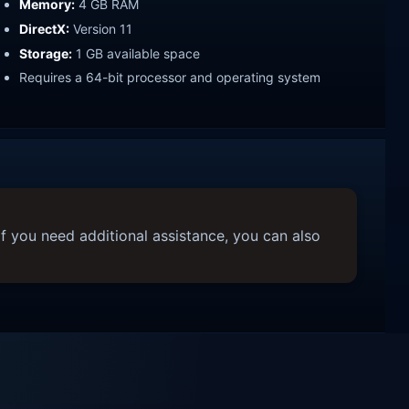
Memory:
4 GB RAM
DirectX:
Version 11
Storage:
1 GB available space
Requires a 64-bit processor and operating system
f you need additional assistance, you can also