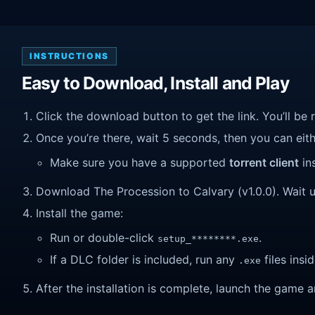
INSTRUCTIONS
Easy to Download, Install and Play
Click the download button to get the link. You’ll be 
Once you’re there, wait 5 seconds, then you can eithe
Make sure you have a supported
torrent client
ins
Download The Procession to Calvary (v1.0.0). Wait unt
Install the game:
Run or double-click
.
setup_********.exe
If a DLC folder is included, run any
files insid
.exe
After the installation is complete, launch the game a