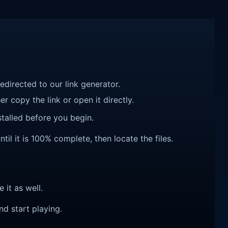
redirected to our link generator.
r copy the link or open it directly.
talled before you begin.
il it is 100% complete, then locate the files.
e it as well.
nd start playing.