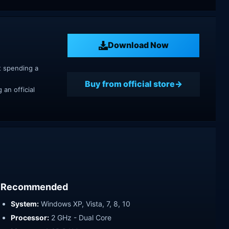
Download Now
t spending a
Buy from official store
an official
Recommended
System:
Windows XP, Vista, 7, 8, 10
Processor:
2 GHz - Dual Core