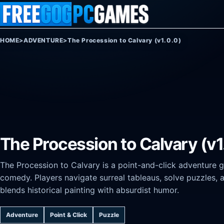
Skip to content
HOME
>
ADVENTURE
>
The Procession to Calvary (v1.0.0)
The Procession to Calvary (v1
The Procession to Calvary is a point-and-click adventure 
comedy. Players navigate surreal tableaus, solve puzzles, a
blends historical painting with absurdist humor.
Adventure
Point & Click
Puzzle