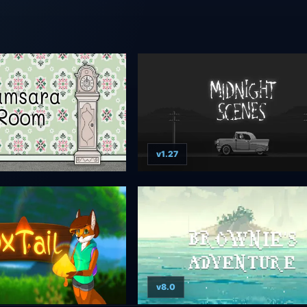
v1.27
v8.0