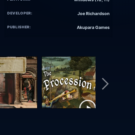
DEVELOPER:
Joe Richardson
PUBLISHER:
Akupara Games