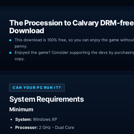
The Procession to Calvary DRM-free
Download
This download is 100% free, so you can enjoy the game withou
penny.
Enjoyed the game? Consider supporting the devs by purchasing 
copy.
CAN YOUR PC RUN IT?
System Requirements
Minimum
System:
Windows XP
Processor:
2 GHz - Dual Core