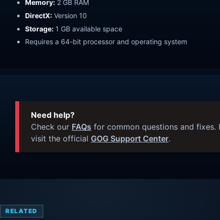
Memory:
2 GB RAM
DirectX:
Version 10
Storage:
1 GB available space
Requires a 64-bit processor and operating system
Need help?
Check our
FAQs
for common questions and fixes. I
visit the official
GOG Support Center
.
RELATED