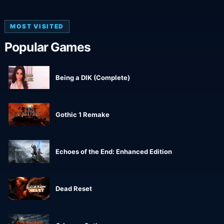
MOST VISITED
Popular Games
Being a DIK (Complete)
Gothic 1 Remake
Echoes of the End: Enhanced Edition
Dead Reset