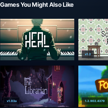
Games You Might Also Like
v1.2
v1.03a
1.2.902.4379