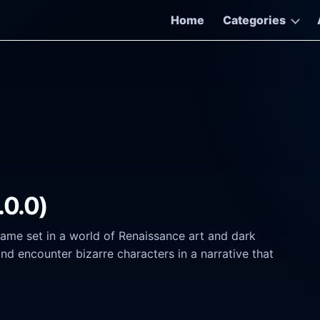
Home
Categories
.0.0)
game set in a world of Renaissance art and dark
nd encounter bizarre characters in a narrative that