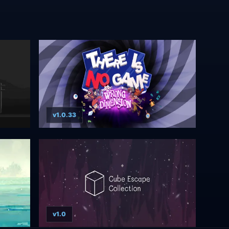
v1.0.33
v1.0