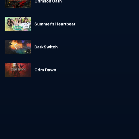
Crimson Oath
Summer's Heartbeat
DarkSwitch
Grim Dawn