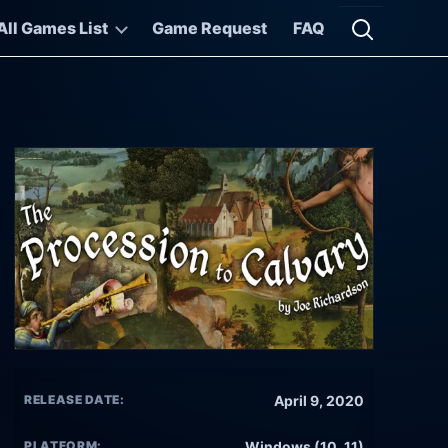
All Games List
Game Request
FAQ
Open searc
RELEASE DATE:
April 9, 2020
PLATFORM:
Windows (10, 11)