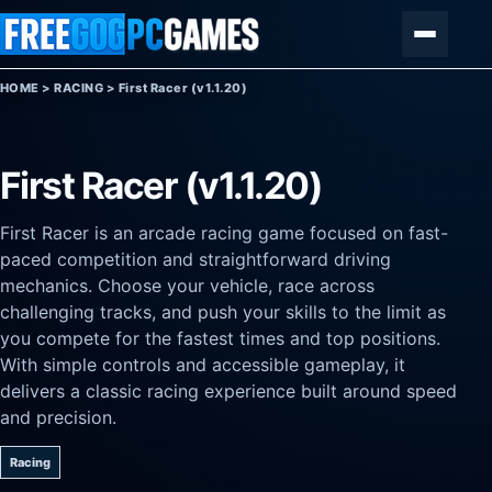
Skip to content
Menu
HOME
>
RACING
>
First Racer (v1.1.20)
First Racer (v1.1.20)
First Racer is an arcade racing game focused on fast-
paced competition and straightforward driving
mechanics. Choose your vehicle, race across
challenging tracks, and push your skills to the limit as
you compete for the fastest times and top positions.
With simple controls and accessible gameplay, it
delivers a classic racing experience built around speed
and precision.
Racing