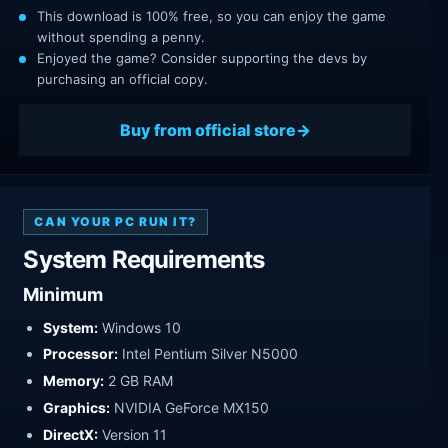
This download is 100% free, so you can enjoy the game
without spending a penny.
Enjoyed the game? Consider supporting the devs by
purchasing an official copy.
Buy from official store
CAN YOUR PC RUN IT?
System Requirements
Minimum
System:
Windows 10
Processor:
Intel Pentium Silver N5000
Memory:
2 GB RAM
Graphics:
NVIDIA GeForce MX150
DirectX:
Version 11