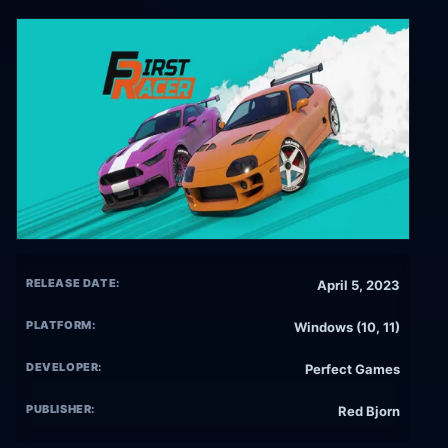
RELEASE DATE:
April 5, 2023
PLATFORM:
Windows (10, 11)
DEVELOPER:
Perfect Games
PUBLISHER:
Red Bjorn