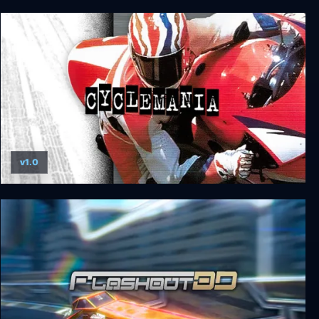
Trailblazers
v1.0
Cyclemania