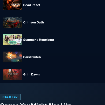
Dead Reset
Crimson Oath
Summer's Heartbeat
DarkSwitch
Grim Dawn
RELATED