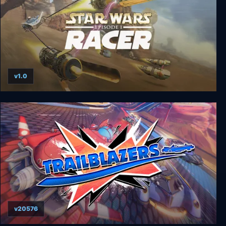
v1.0
STAR WARS Episode I: Racer
v20576