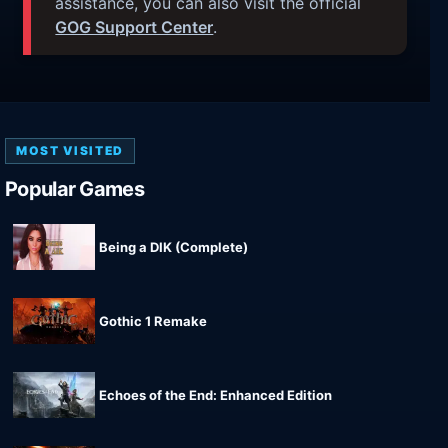
assistance, you can also visit the official
GOG Support Center
.
MOST VISITED
Popular Games
Being a DIK (Complete)
Gothic 1 Remake
Echoes of the End: Enhanced Edition