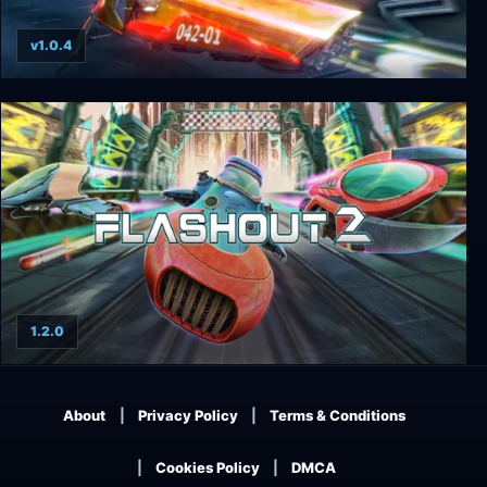
v1.0.4
Flashout 3D: Enhanced Edition
1.2.0
Flashout 2
About
Privacy Policy
Terms & Conditions
Cookies Policy
DMCA