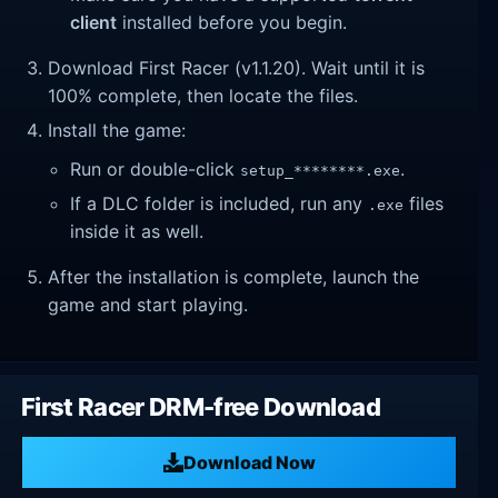
client
installed before you begin.
Download First Racer (v1.1.20). Wait until it is
100% complete, then locate the files.
Install the game:
Run or double-click
.
setup_********.exe
If a DLC folder is included, run any
files
.exe
inside it as well.
After the installation is complete, launch the
game and start playing.
First Racer DRM-free Download
Download Now