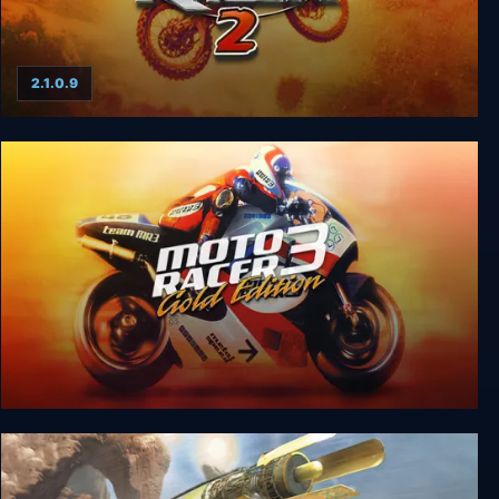
2.1.0.9
Moto Racer 2
Moto Racer 3 Gold Edition