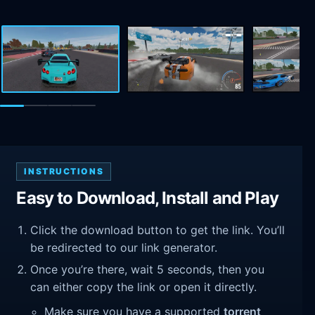
INSTRUCTIONS
Easy to Download, Install and Play
Click the download button to get the link. You’ll
be redirected to our link generator.
Once you’re there, wait 5 seconds, then you
can either copy the link or open it directly.
Make sure you have a supported
torrent