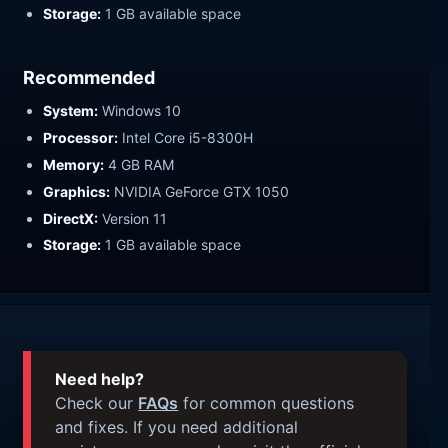
Storage:
1 GB available space
Recommended
System:
Windows 10
Processor:
Intel Core i5-8300H
Memory:
4 GB RAM
Graphics:
NVIDIA GeForce GTX 1050
DirectX:
Version 11
Storage:
1 GB available space
Need help?
Check our
FAQs
for common questions
and fixes. If you need additional