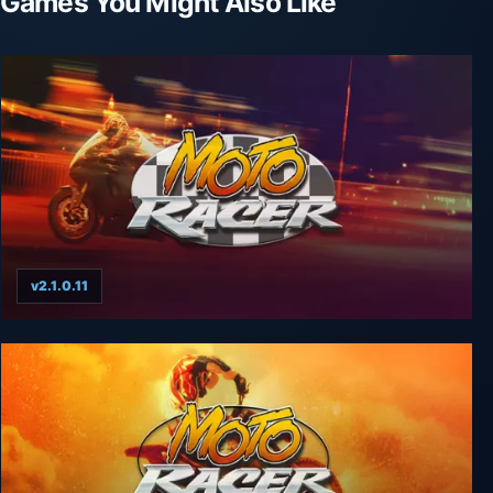
Games You Might Also Like
v2.1.0.11
Moto Racer