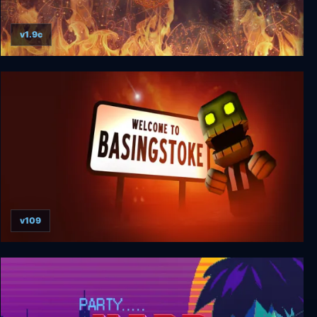
v1.9c
Jupiter Hell
v109
Welcome to Basingstoke