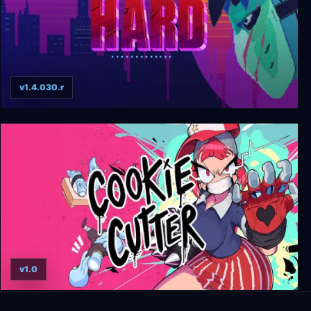
v1.4.030.r
Party Hard
v1.0
Cookie Cutter