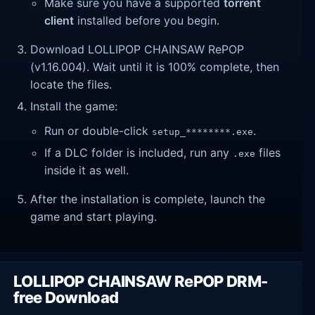
Make sure you have a supported
torrent
client
installed before you begin.
Download LOLLIPOP CHAINSAW RePOP
(v1.16.004). Wait until it is 100% complete, then
locate the files.
Install the game:
Run or double-click
.
setup_********.exe
If a DLC folder is included, run any
files
.exe
inside it as well.
After the installation is complete, launch the
game and start playing.
LOLLIPOP CHAINSAW RePOP DRM-
free Download