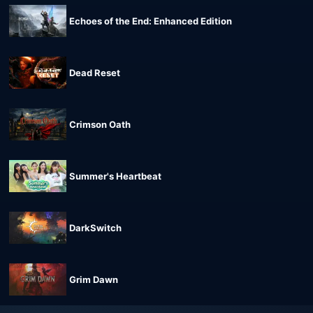
Echoes of the End: Enhanced Edition
Dead Reset
Crimson Oath
Summer's Heartbeat
DarkSwitch
Grim Dawn