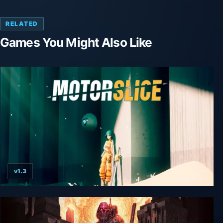
RELATED
Games You Might Also Like
v1.3
MOTORSLICE