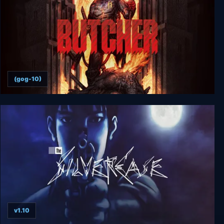
(gog-10)
Butcher
v1.10