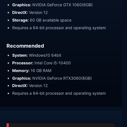
Graphics:
NVIDIA GeForce GTX 1060(6GB)
DirectX:
Version 12
Storage:
60 GB available space
Requires a 64-bit processor and operating system
Recommended
System:
Windows10 64bit
Processor:
Intel Core i5-10400
Memory:
16 GB RAM
Graphics:
NVIDIA GeForce RTX3060(8GB)
DirectX:
Version 12
Requires a 64-bit processor and operating system