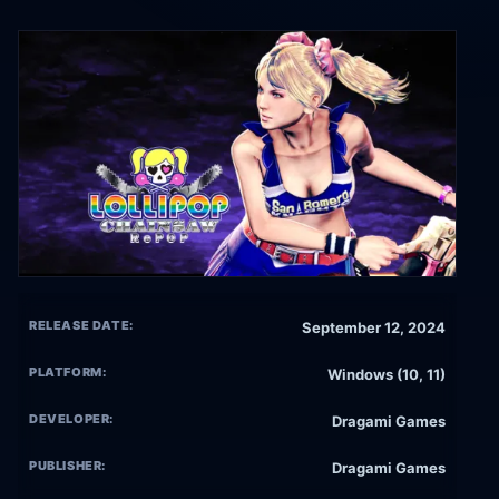
RELEASE DATE:
September 12, 2024
PLATFORM:
Windows (10, 11)
DEVELOPER:
Dragami Games
PUBLISHER:
Dragami Games