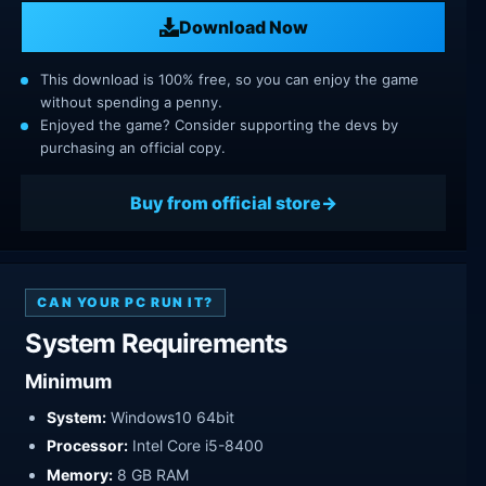
Download Now
This download is 100% free, so you can enjoy the game
without spending a penny.
Enjoyed the game? Consider supporting the devs by
purchasing an official copy.
Buy from official store
CAN YOUR PC RUN IT?
System Requirements
Minimum
System:
Windows10 64bit
Processor:
Intel Core i5-8400
Memory:
8 GB RAM