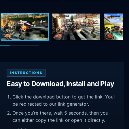
INSTRUCTIONS
Easy to Download, Install and Play
Click the download button to get the link. You’ll
be redirected to our link generator.
Once you’re there, wait 5 seconds, then you
can either copy the link or open it directly.