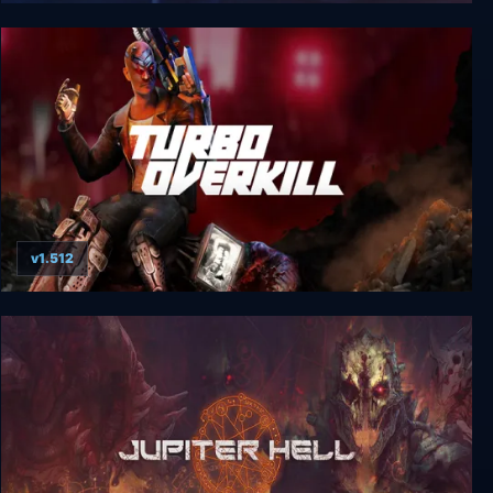
The Silver Case Deluxe Edition
v1.512
Turbo Overkill