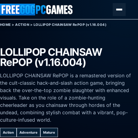
Skip to content
Menu
HOME
>
ACTION
>
LOLLIPOP CHAINSAW RePOP (v1.16.004)
LOLLIPOP CHAINSAW
RePOP (v1.16.004)
LOLLIPOP CHAINSAW RePOP is a remastered version of
the cult-classic hack-and-slash action game, bringing
back the over-the-top zombie slaughter with enhanced
visuals. Take on the role of a zombie-hunting
cheerleader as you chainsaw through hordes of the
undead, combining stylish combat with a vibrant, pop-
culture-infused world.
Action
Adventure
Mature