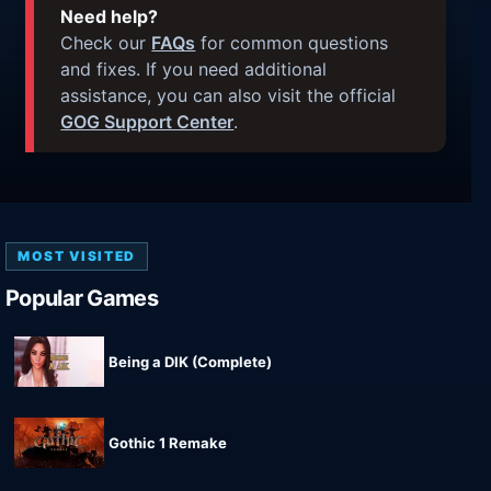
Need help?
Check our
FAQs
for common questions
and fixes. If you need additional
assistance, you can also visit the official
GOG Support Center
.
MOST VISITED
Popular Games
Being a DIK (Complete)
Gothic 1 Remake