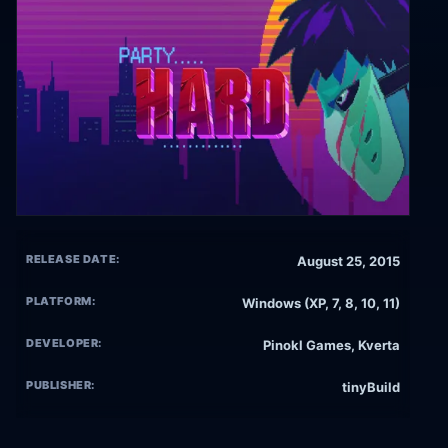
RELEASE DATE:
August 25, 2015
PLATFORM:
Windows (XP, 7, 8, 10, 11)
DEVELOPER:
Pinokl Games, Kverta
PUBLISHER:
tinyBuild