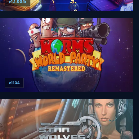
v1.1.004r
Party Hard 2
v1134
Worms World Party Remastered