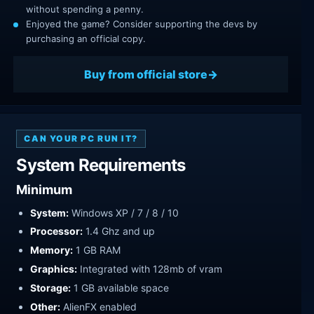
without spending a penny.
Enjoyed the game? Consider supporting the devs by
purchasing an official copy.
Buy from official store
CAN YOUR PC RUN IT?
System Requirements
Minimum
System:
Windows XP / 7 / 8 / 10
Processor:
1.4 Ghz and up
Memory:
1 GB RAM
Graphics:
Integrated with 128mb of vram
Storage:
1 GB available space
Other:
AlienFX enabled