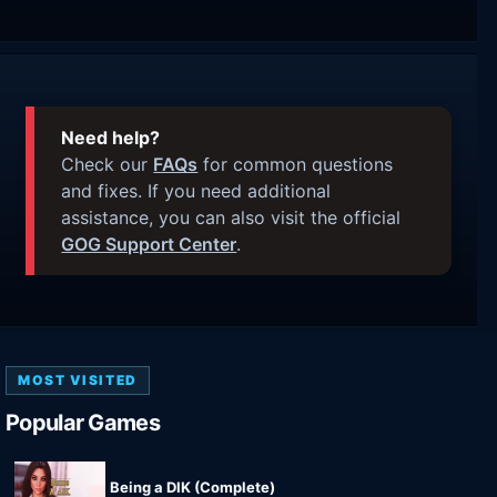
Need help?
Check our
FAQs
for common questions
and fixes. If you need additional
assistance, you can also visit the official
GOG Support Center
.
MOST VISITED
Popular Games
Being a DIK (Complete)