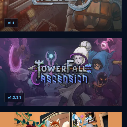
v1.1
Star Wolves
v1.3.3.1
Towerfall Ascension