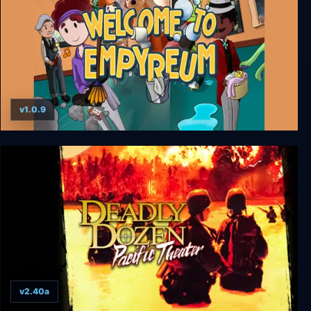
v1.0.9
Welcome to Empyreum
v2.40a