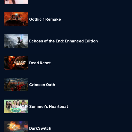
Gothic 1 Remake
Echoes of the End: Enhanced Edition
Dead Reset
Crimson Oath
Summer's Heartbeat
DarkSwitch