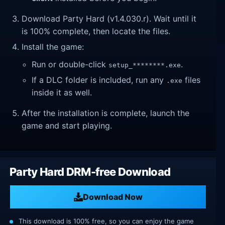
Download Party Hard (v1.4.030.r). Wait until it
is 100% complete, then locate the files.
Install the game:
Run or double-click
.
setup_********.exe
If a DLC folder is included, run any
files
.exe
inside it as well.
After the installation is complete, launch the
game and start playing.
Party Hard DRM-free Download
Download Now
This download is 100% free, so you can enjoy the game