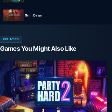
Grim Dawn
RELATED
Games You Might Also Like