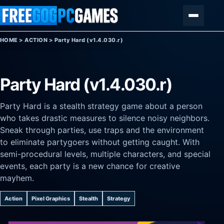
Skip to content
Menu
HOME
>
ACTION
>
Party Hard (v1.4.030.r)
Party Hard (v1.4.030.r)
Party Hard is a stealth strategy game about a person
who takes drastic measures to silence noisy neighbors.
Sneak through parties, use traps and the environment
to eliminate partygoers without getting caught. With
semi-procedural levels, multiple characters, and special
events, each party is a new chance for creative
mayhem.
Action
Pixel Graphics
Stealth
Strategy