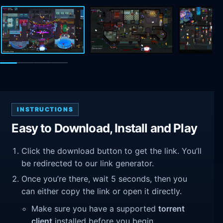
INSTRUCTIONS
Easy to Download, Install and Play
Click the download button to get the link. You’ll
be redirected to our link generator.
Once you’re there, wait 5 seconds, then you
can either copy the link or open it directly.
Make sure you have a supported
torrent
client
installed before you begin.