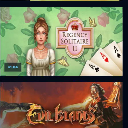
Deadly Dozen Pacific Theater
v1.04
Regency Solitaire II