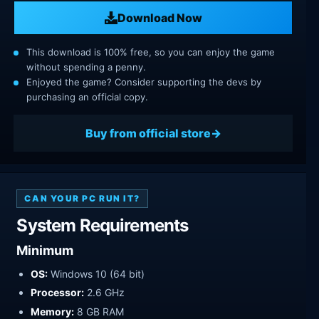
Download Now
This download is 100% free, so you can enjoy the game
without spending a penny.
Enjoyed the game? Consider supporting the devs by
purchasing an official copy.
Buy from official store
CAN YOUR PC RUN IT?
System Requirements
Minimum
OS:
Windows 10 (64 bit)
Processor:
2.6 GHz
Memory:
8 GB RAM