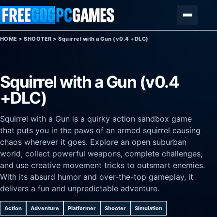
Skip to content
Menu
HOME
>
SHOOTER
>
Squirrel with a Gun (v0.4 +DLC)
Squirrel with a Gun (v0.4
+DLC)
Squirrel with a Gun is a quirky action sandbox game
that puts you in the paws of an armed squirrel causing
chaos wherever it goes. Explore an open suburban
world, collect powerful weapons, complete challenges,
and use creative movement tricks to outsmart enemies.
With its absurd humor and over-the-top gameplay, it
delivers a fun and unpredictable adventure.
Action
Adventure
Platformer
Shooter
Simulation