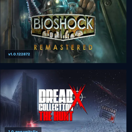
v1.0.122872
BioShock Remastered
1.0_gog unity fix