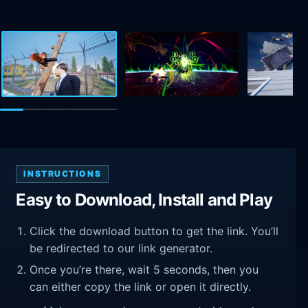
INSTRUCTIONS
Easy to Download, Install and Play
Click the download button to get the link. You’ll
be redirected to our link generator.
Once you’re there, wait 5 seconds, then you
can either copy the link or open it directly.