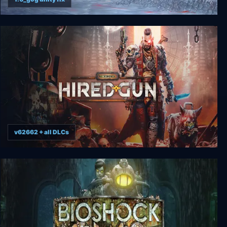
Dread X Collection: The Hunt
v62662 + all DLCs
Necromunda: Hired Gun