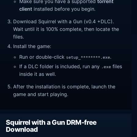
Make sure you have a supported
torrent
client
installed before you begin.
Download Squirrel with a Gun (v0.4 +DLC).
Wait until it is 100% complete, then locate the
files.
Install the game:
Run or double-click
.
setup_********.exe
If a DLC folder is included, run any
files
.exe
inside it as well.
After the installation is complete, launch the
game and start playing.
Squirrel with a Gun DRM-free
Download