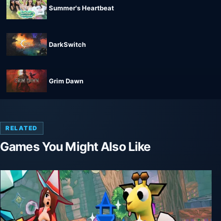
Summer's Heartbeat
DarkSwitch
Grim Dawn
RELATED
Games You Might Also Like