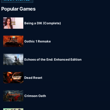
Popular Games
Being a DIK (Complete)
Gothic 1 Remake
Echoes of the End: Enhanced Edition
Dead Reset
Crimson Oath