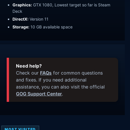
Graphics:
GTX 1080, Lowest target so far is Steam
Deck
DirectX:
Version 11
Storage:
10 GB available space
Need help?
Check our
FAQs
for common questions
and fixes. If you need additional
assistance, you can also visit the official
GOG Support Center
.
MOST VISITED