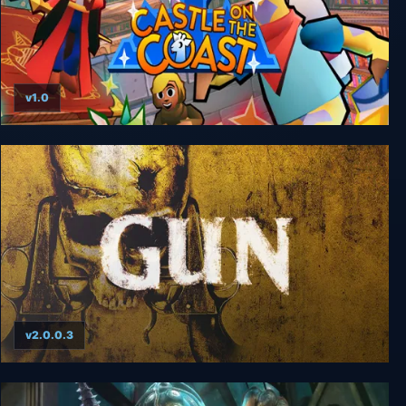
v1.0
Castle on the Coast
v2.0.0.3
GUN