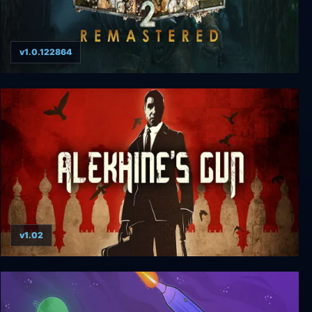
v1.0.122864
BioShock 2 Remastered
v1.02
Alekhine's Gun