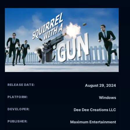
RELEASE DATE:
August 29, 2024
PLATFORM:
Windows
DEVELOPER:
Dee Dee Creations LLC
PUBLISHER:
Maximum Entertainment