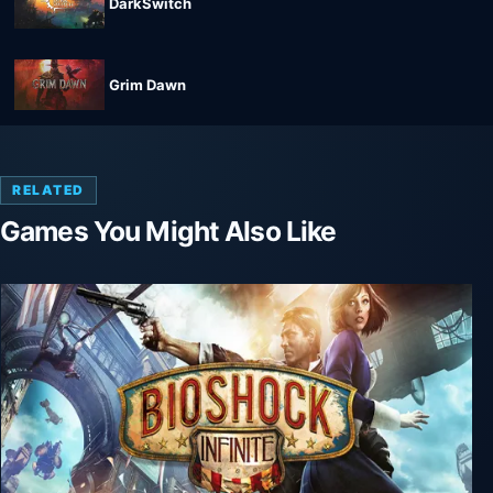
DarkSwitch
Grim Dawn
RELATED
Games You Might Also Like