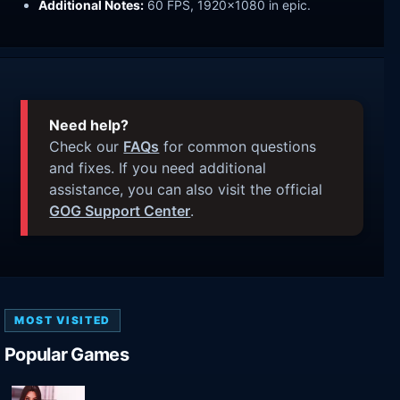
Additional Notes:
60 FPS, 1920x1080 in epic.
Need help?
Check our
FAQs
for common questions
and fixes. If you need additional
assistance, you can also visit the official
GOG Support Center
.
MOST VISITED
Popular Games