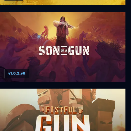
Call of Juarez: Gunslinger
v1.0.2_v6
Son of a Gun