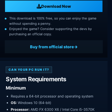
Download Now
This download is 100% free, so you can enjoy the game
without spending a penny.
Enjoyed the game? Consider supporting the devs by
purchasing an official copy.
Buy from official store
CAN YOUR PC RUN IT?
System Requirements
Minimum
Requires a 64-bit processor and operating system
OS:
Windows 10 (64-bit)
Processor:
AMD FX 6300 X6 / Intel Core i5-3570K