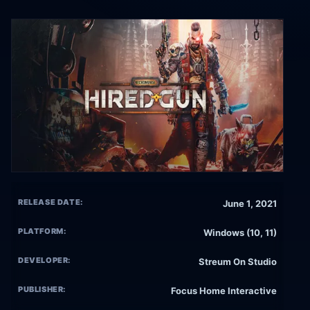
RELEASE DATE:
June 1, 2021
PLATFORM:
Windows (10, 11)
DEVELOPER:
Streum On Studio
PUBLISHER:
Focus Home Interactive