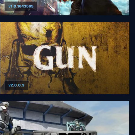
v1.0.1643565
BioShock Infinite Complete Edition
v2.0.0.3
GUN