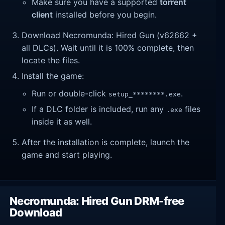
Make sure you have a supported
torrent
client
installed before you begin.
Download Necromunda: Hired Gun (v62662 +
all DLCs). Wait until it is 100% complete, then
locate the files.
Install the game:
Run or double-click
.
setup_********.exe
If a DLC folder is included, run any
files
.exe
inside it as well.
After the installation is complete, launch the
game and start playing.
Necromunda: Hired Gun DRM-free
Download