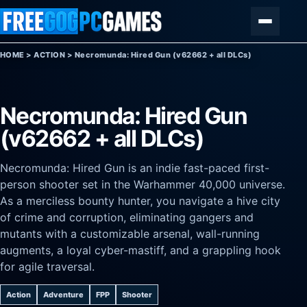
Skip to content
Menu
HOME
>
ACTION
>
Necromunda: Hired Gun (v62662 + all DLCs)
Necromunda: Hired Gun
(v62662 + all DLCs)
Necromunda: Hired Gun is an indie fast-paced first-
person shooter set in the Warhammer 40,000 universe.
As a merciless bounty hunter, you navigate a hive city
of crime and corruption, eliminating gangers and
mutants with a customizable arsenal, wall-running
augments, a loyal cyber-mastiff, and a grappling hook
for agile traversal.
Action
Adventure
FPP
Shooter