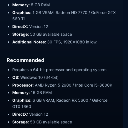
Memory:
8 GB RAM
Graphics:
1 GB VRAM, Radeon HD 7770 / GeForce GTX
560 Ti
DirectX:
Version 12
Storage:
50 GB available space
Additional Notes:
30 FPS, 1920x1080 in low.
Recommended
Requires a 64-bit processor and operating system
OS:
Windows 10 (64-bit)
Processor:
AMD Ryzen 5 2600 / Intel Core i5-8600K
Memory:
16 GB RAM
Graphics:
6 GB VRAM, Radeon RX 5600 / GeForce
GTX 1660
DirectX:
Version 12
Storage:
50 GB available space