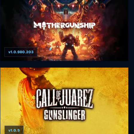
v1.0.980.203
Mothergunship
v1.0.5