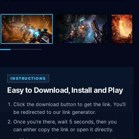
INSTRUCTIONS
Easy to Download, Install and Play
Click the download button to get the link. You’ll
be redirected to our link generator.
Once you’re there, wait 5 seconds, then you
can either copy the link or open it directly.