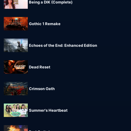
Being a DIK (Complete)
Gothic 1 Remake
Echoes of the End: Enhanced Edition
Dead Reset
Crimson Oath
Summer's Heartbeat