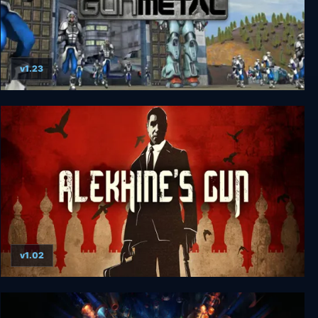
v1.23
Gun Metal
v1.02
Alekhine's Gun