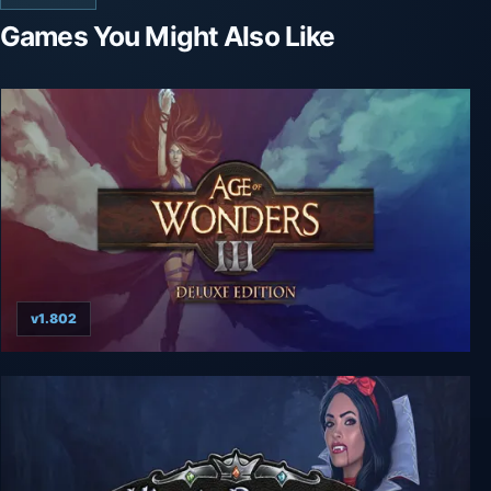
Games You Might Also Like
v1.802
Age of Wonders 3: Deluxe Edition