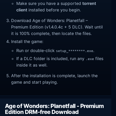
Make sure you have a supported
torrent
client
installed before you begin.
Download Age of Wonders: Planetfall –
Premium Edition (v1.4.0.4c + 5 DLC). Wait until
it is 100% complete, then locate the files.
Install the game:
Run or double-click
.
setup_********.exe
If a DLC folder is included, run any
files
.exe
inside it as well.
After the installation is complete, launch the
game and start playing.
Age of Wonders: Planetfall - Premium
Edition DRM-free Download