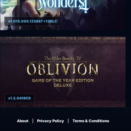
v1.015.005.123867 +13DLC
Age of Wonders 4
v1.2.0416CS
Elder Scrolls IV: Oblivion - Game of the Year
Edition Deluxe
About
Privacy Policy
Terms & Conditions