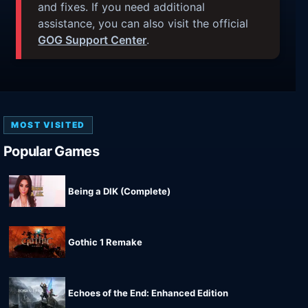
and fixes. If you need additional
assistance, you can also visit the official
GOG Support Center
.
MOST VISITED
Popular Games
Being a DIK (Complete)
Gothic 1 Remake
Echoes of the End: Enhanced Edition