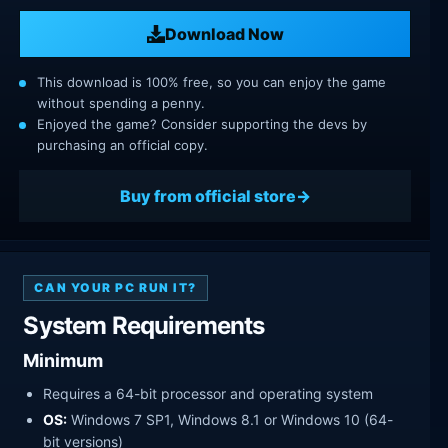
Download Now
This download is 100% free, so you can enjoy the game
without spending a penny.
Enjoyed the game? Consider supporting the devs by
purchasing an official copy.
Buy from official store
CAN YOUR PC RUN IT?
System Requirements
Minimum
Requires a 64-bit processor and operating system
OS:
Windows 7 SP1, Windows 8.1 or Windows 10 (64-
bit versions)