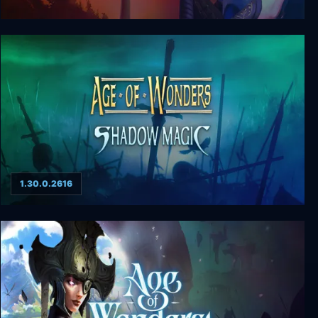
Age of Wonders 2: The Wizard’s Throne
1.30.0.2616
Age of Wonders: Shadow Magic