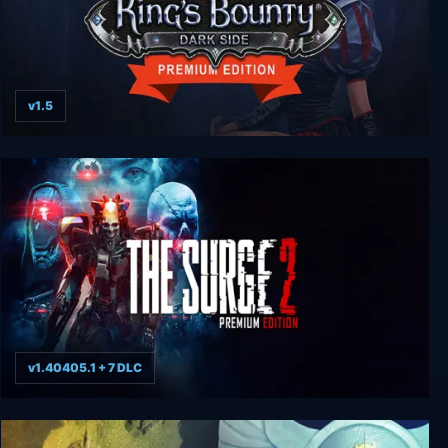
v1.5
King's Bounty: Dark Side - Premium Edition
v1.40405.1 + 7 DLC
The Surge 2 - Premium Edition