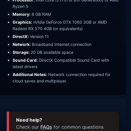
Ryzen 5
Memory:
8 GB RAM
Graphics:
nVidia GeForce GTX 1060 3GB or AMD
Radeon RX 570 4GB (or equivalents)
DirectX:
Version 11
Network:
Broadband Internet connection
Storage:
20 GB available space
Sound Card:
DirectX Compatible Sound Card with
latest drivers
Additional Notes:
Network connection required for
cloud saves and multiplayer.
Need help?
Check our
FAQs
for common questions