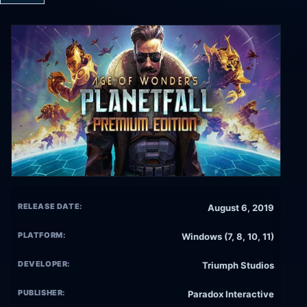
RELEASE DATE:
August 6, 2019
PLATFORM:
Windows (7, 8, 10, 11)
DEVELOPER:
Triumph Studios
PUBLISHER:
Paradox Interactive