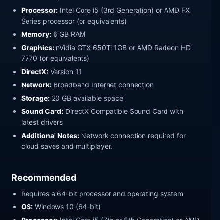
Processor:
Intel Core i5 (3rd Generation) or AMD FX
Series processor (or equivalents)
Memory:
6 GB RAM
Graphics:
nVidia GTX 650Ti 1GB or AMD Radeon HD
7770 (or equivalents)
DirectX:
Version 11
Network:
Broadband Internet connection
Storage:
20 GB available space
Sound Card:
DirectX Compatible Sound Card with
latest drivers
Additional Notes:
Network connection required for
cloud saves and multiplayer.
Recommended
Requires a 64-bit processor and operating system
OS:
Windows 10 (64-bit)
Processor:
Intel Core i5 (7th or 8th Generation) or AMD