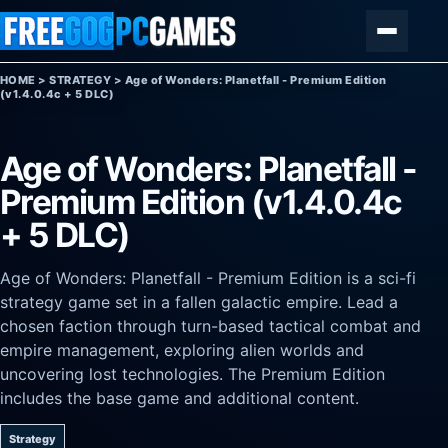
Skip to content
Menu
HOME
>
STRATEGY
>
Age of Wonders: Planetfall - Premium Edition
(v1.4.0.4c + 5 DLC)
Age of Wonders: Planetfall -
Premium Edition (v1.4.0.4c
+ 5 DLC)
Age of Wonders: Planetfall - Premium Edition is a sci-fi
strategy game set in a fallen galactic empire. Lead a
chosen faction through turn-based tactical combat and
empire management, exploring alien worlds and
uncovering lost technologies. The Premium Edition
includes the base game and additional content.
Strategy