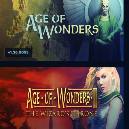
v1.36.0053
Age of Wonders