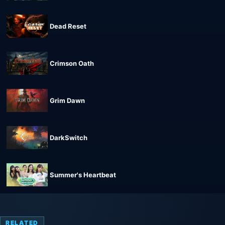
Dead Reset
Crimson Oath
Grim Dawn
DarkSwitch
Summer's Heartbeat
RELATED