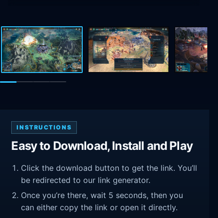
INSTRUCTIONS
Easy to Download, Install and Play
Click the download button to get the link. You’ll
be redirected to our link generator.
Once you’re there, wait 5 seconds, then you
can either copy the link or open it directly.