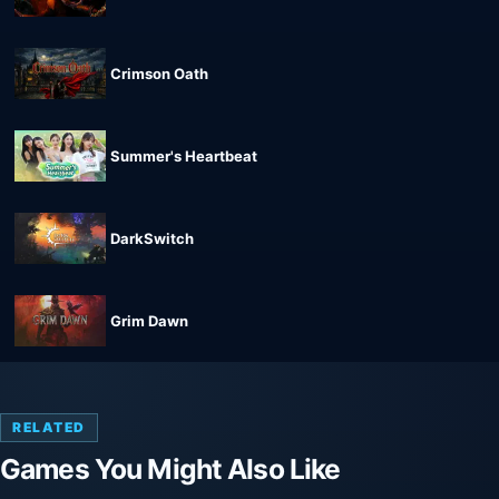
Crimson Oath
Summer's Heartbeat
DarkSwitch
Grim Dawn
RELATED
Games You Might Also Like