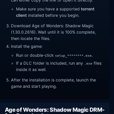
Make sure you have a supported
torrent
client
installed before you begin.
Download Age of Wonders: Shadow Magic
(1.30.0.2616). Wait until it is 100% complete,
then locate the files.
Install the game:
Run or double-click
.
setup_********.exe
If a DLC folder is included, run any
files
.exe
inside it as well.
After the installation is complete, launch the
game and start playing.
Age of Wonders: Shadow Magic DRM-