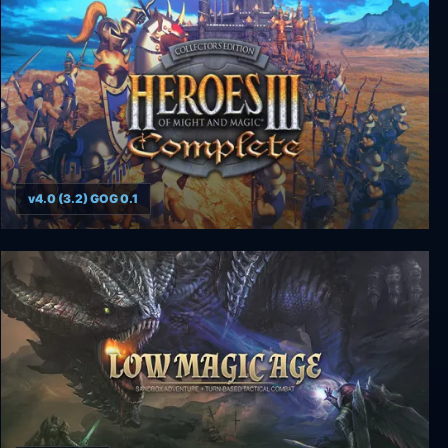
v4.0 (3.2) GOG 0.1
Heroes of Might and Magic 3: Complete