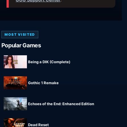
MOST VISITED
Popular Games
Being a DIK (Complete)
Gothic 1 Remake
Echoes of the End: Enhanced Edition
Dead Reset