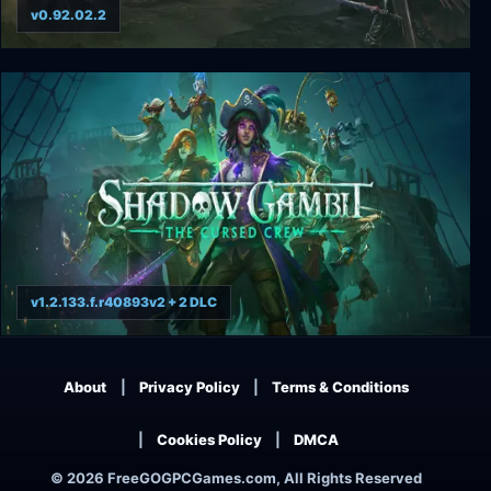
v0.92.02.2
Low Magic Age
v1.2.133.f.r40893v2 + 2 DLC
Shadow Gambit: The Cursed Crew
About
Privacy Policy
Terms & Conditions
Cookies Policy
DMCA
© 2026 FreeGOGPCGames.com, All Rights Reserved