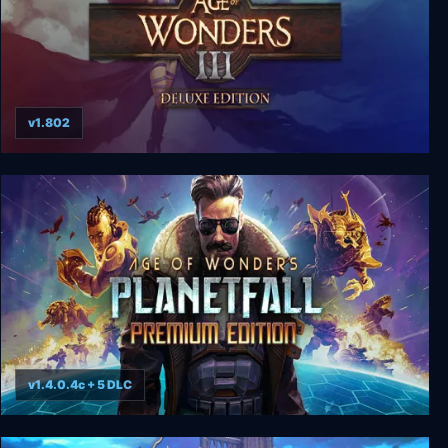
v1.802
Age of Wonders 3: Deluxe Edition
v1.4.0.4c + 5 DLC
Age of Wonders: Planetfall - Premium Edition