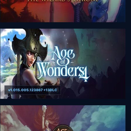
Age of Wonders 2: The Wizard’s Throne
v1.015.005.123867 +13DLC
Age of Wonders 4