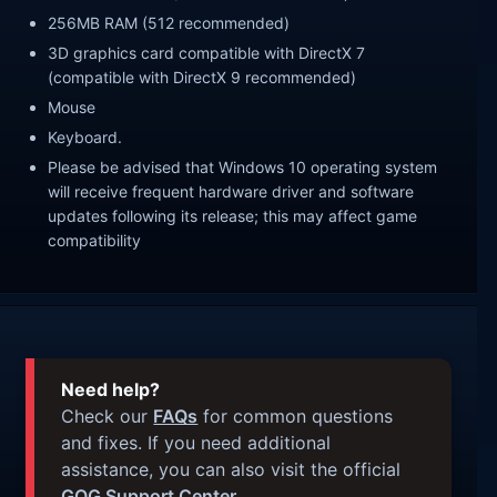
256MB RAM (512 recommended)
3D graphics card compatible with DirectX 7
(compatible with DirectX 9 recommended)
Mouse
Keyboard.
Please be advised that Windows 10 operating system
will receive frequent hardware driver and software
updates following its release; this may affect game
compatibility
Need help?
Check our
FAQs
for common questions
and fixes. If you need additional
assistance, you can also visit the official
GOG Support Center
.