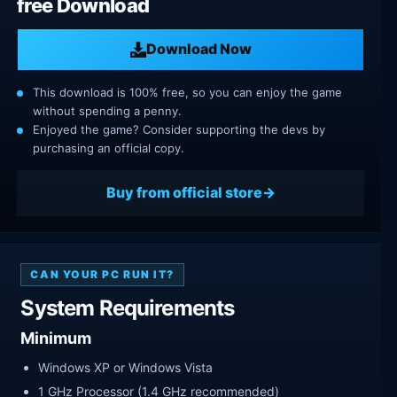
free Download
Download Now
This download is 100% free, so you can enjoy the game
without spending a penny.
Enjoyed the game? Consider supporting the devs by
purchasing an official copy.
Buy from official store
CAN YOUR PC RUN IT?
System Requirements
Minimum
Windows XP or Windows Vista
1 GHz Processor (1.4 GHz recommended)