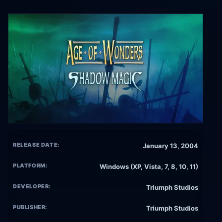
RELEASE DATE:
January 13, 2004
PLATFORM:
Windows (XP, Vista, 7, 8, 10, 11)
DEVELOPER:
Triumph Studios
PUBLISHER:
Triumph Studios