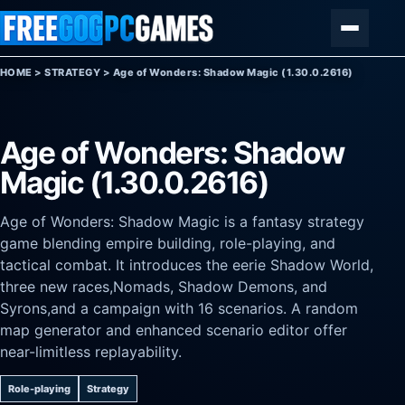
Skip to content
Menu
HOME
>
STRATEGY
>
Age of Wonders: Shadow Magic (1.30.0.2616)
Age of Wonders: Shadow
Magic (1.30.0.2616)
Age of Wonders: Shadow Magic is a fantasy strategy
game blending empire building, role-playing, and
tactical combat. It introduces the eerie Shadow World,
three new races,Nomads, Shadow Demons, and
Syrons,and a campaign with 16 scenarios. A random
map generator and enhanced scenario editor offer
near-limitless replayability.
Role-playing
Strategy