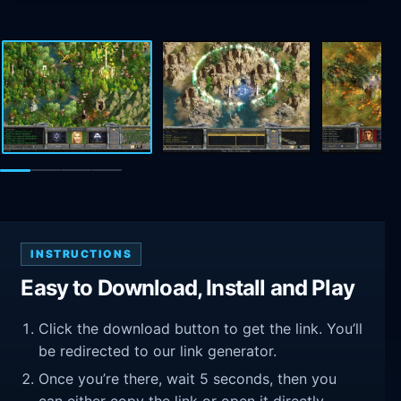
INSTRUCTIONS
Easy to Download, Install and Play
Click the download button to get the link. You’ll
be redirected to our link generator.
Once you’re there, wait 5 seconds, then you
can either copy the link or open it directly.