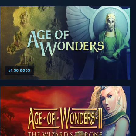
v1.36.0053
Age of Wonders