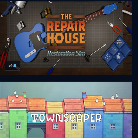
Unpacking
v1.9
The Repair House