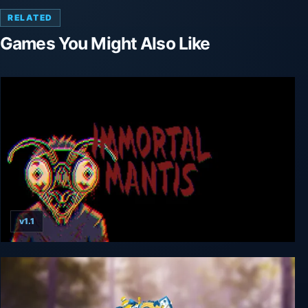
RELATED
Games You Might Also Like
v1.1
Immortal Mantis