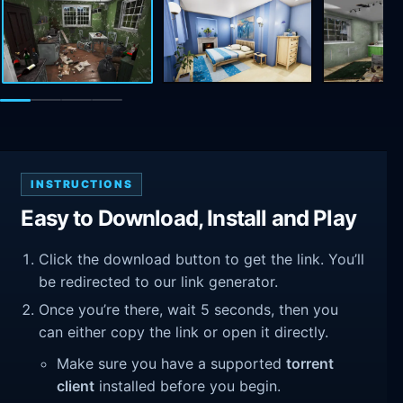
INSTRUCTIONS
Easy to Download, Install and Play
Click the download button to get the link. You’ll
be redirected to our link generator.
Once you’re there, wait 5 seconds, then you
can either copy the link or open it directly.
Make sure you have a supported
torrent
client
installed before you begin.