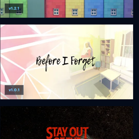
v1.2.1
Townscaper
v1.0.1
Before I Forget