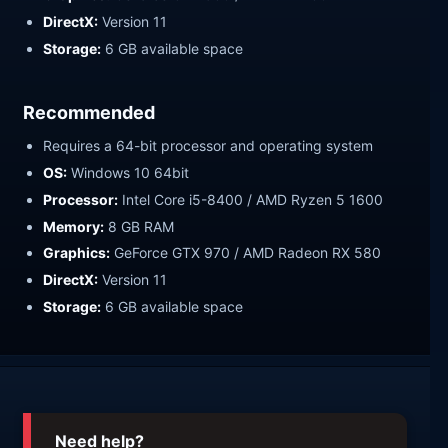
DirectX:
Version 11
Storage:
6 GB available space
Recommended
Requires a 64-bit processor and operating system
OS:
Windows 10 64bit
Processor:
Intel Core i5-8400 / AMD Ryzen 5 1600
Memory:
8 GB RAM
Graphics:
GeForce GTX 970 / AMD Radeon RX 580
DirectX:
Version 11
Storage:
6 GB available space
Need help?