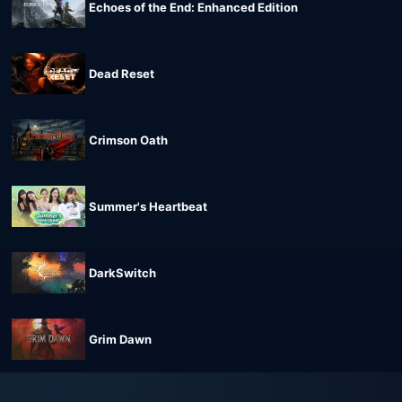
Echoes of the End: Enhanced Edition
Dead Reset
Crimson Oath
Summer's Heartbeat
DarkSwitch
Grim Dawn