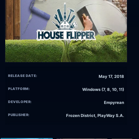
RELEASE DATE:
May 17, 2018
PLATFORM:
Windows (7, 8, 10, 11)
DEVELOPER:
Empyrean
PUBLISHER:
Frozen District, PlayWay S.A.