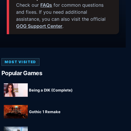
Check our
FAQs
for common questions
and fixes. If you need additional
assistance, you can also visit the official
GOG Support Center
.
MOST VISITED
Popular Games
Being a DIK (Complete)
Gothic 1 Remake