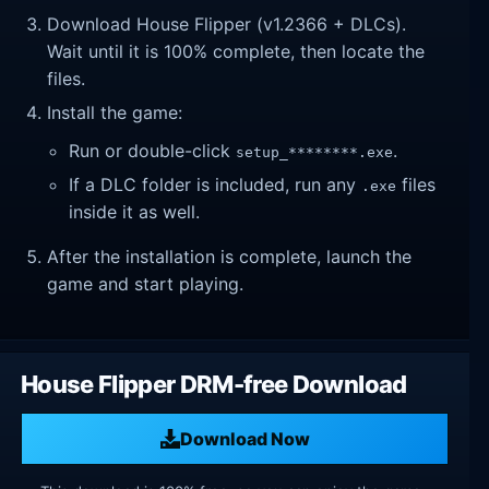
Download House Flipper (v1.2366 + DLCs).
Wait until it is 100% complete, then locate the
files.
Install the game:
Run or double-click
.
setup_********.exe
If a DLC folder is included, run any
files
.exe
inside it as well.
After the installation is complete, launch the
game and start playing.
House Flipper DRM-free Download
Download Now