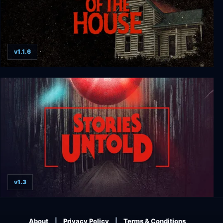
v1.1.6
Stay Out of the House
v1.3
Stories Untold
About
Privacy Policy
Terms & Conditions