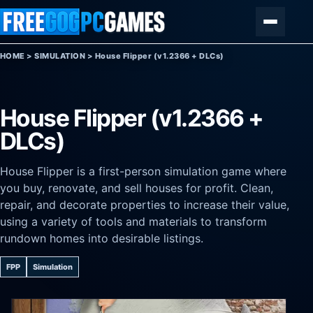
Skip to content
Menu
HOME
>
SIMULATION
>
House Flipper (v1.2366 + DLCs)
House Flipper (v1.2366 +
DLCs)
House Flipper is a first-person simulation game where
you buy, renovate, and sell houses for profit. Clean,
repair, and decorate properties to increase their value,
using a variety of tools and materials to transform
rundown homes into desirable listings.
FPP
Simulation