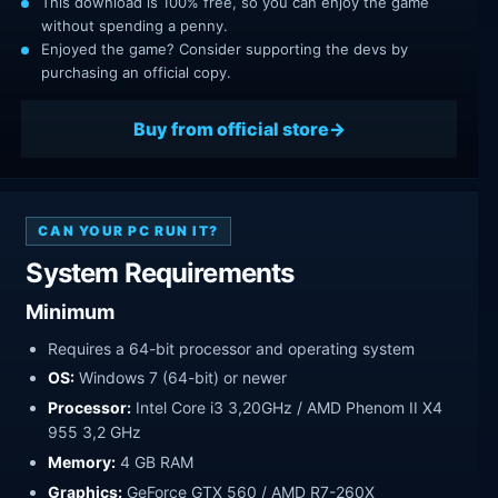
This download is 100% free, so you can enjoy the game
without spending a penny.
Enjoyed the game? Consider supporting the devs by
purchasing an official copy.
Buy from official store
CAN YOUR PC RUN IT?
System Requirements
Minimum
Requires a 64-bit processor and operating system
OS:
Windows 7 (64-bit) or newer
Processor:
Intel Core i3 3,20GHz / AMD Phenom II X4
955 3,2 GHz
Memory:
4 GB RAM
Graphics:
GeForce GTX 560 / AMD R7-260X