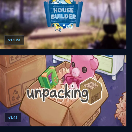
v1.1.2a
House Builder
v1.41