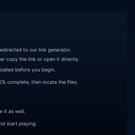
redirected to our link generator.
r copy the link or open it directly.
talled before you begin.
00% complete, then locate the files.
e it as well.
nd start playing.