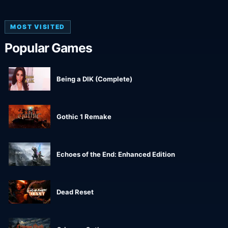
MOST VISITED
Popular Games
Being a DIK (Complete)
Gothic 1 Remake
Echoes of the End: Enhanced Edition
Dead Reset