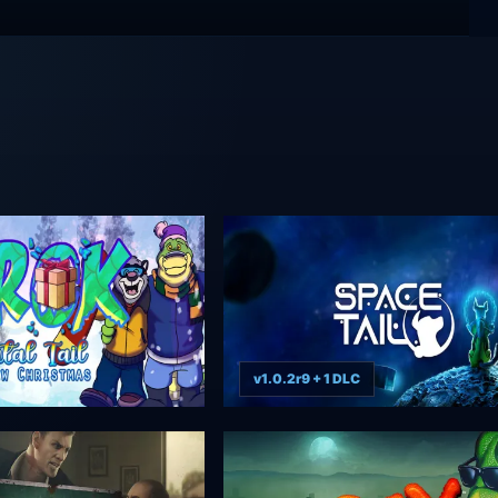
v1.0.2r9 + 1 DLC