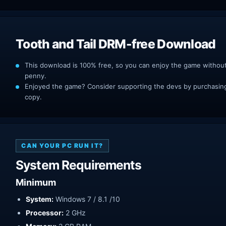
Tooth and Tail DRM-free Download
This download is 100% free, so you can enjoy the game withou
penny.
Enjoyed the game? Consider supporting the devs by purchasing 
copy.
CAN YOUR PC RUN IT?
System Requirements
Minimum
System:
Windows 7 / 8.1 /10
Processor:
2 GHz