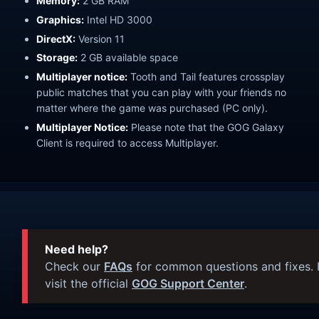
Memory:
2 GB RAM
Graphics:
Intel HD 3000
DirectX:
Version 11
Storage:
2 GB available space
Multiplayer notice:
Tooth and Tail features crossplay
public matches that you can play with your friends no
matter where the game was purchased (PC only).
Multiplayer Notice:
Please note that the GOG Galaxy
Client is required to access Multiplayer.
Need help?
Check our
FAQs
for common questions and fixes. I
visit the official
GOG Support Center
.