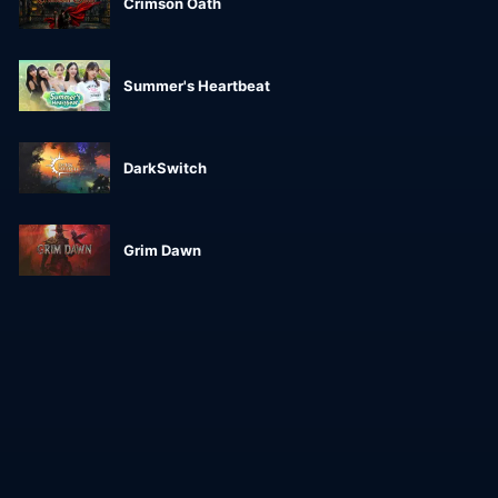
Crimson Oath
Summer's Heartbeat
DarkSwitch
Grim Dawn