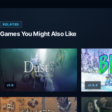
RELATED
Games You Might Also Like
v1.0
v1.0.4