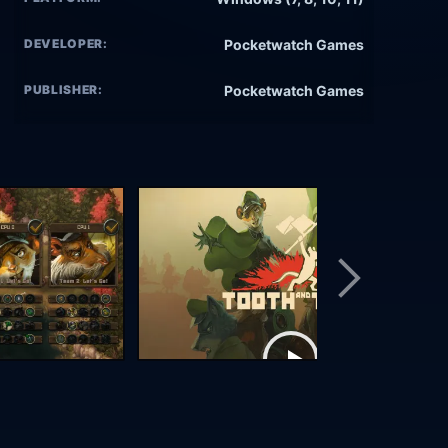
DEVELOPER:
Pocketwatch Games
PUBLISHER:
Pocketwatch Games