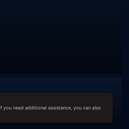
f you need additional assistance, you can also