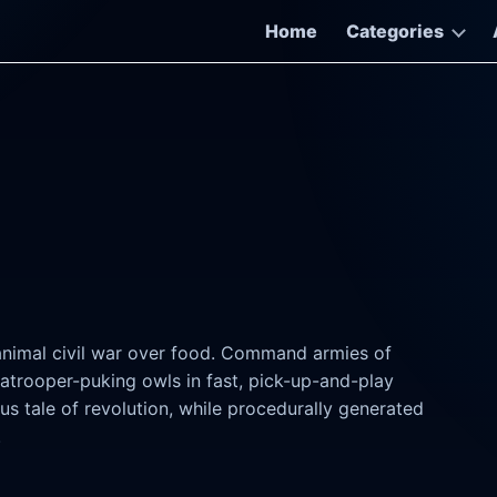
Home
Categories
l animal civil war over food. Command armies of
atrooper-puking owls in fast, pick-up-and-play
s tale of revolution, while procedurally generated
.