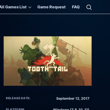
All Games List
Game Request
FAQ
Open searc
RELEASE DATE:
September 12, 2017
PLATFORM:
Windows (7, 8, 10, 11)