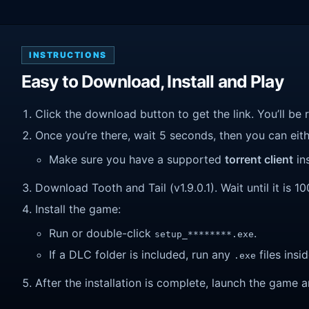
INSTRUCTIONS
Easy to Download, Install and Play
Click the download button to get the link. You’ll be 
Once you’re there, wait 5 seconds, then you can eithe
Make sure you have a supported
torrent client
ins
Download Tooth and Tail (v1.9.0.1). Wait until it is 1
Install the game:
Run or double-click
.
setup_********.exe
If a DLC folder is included, run any
files insid
.exe
After the installation is complete, launch the game a