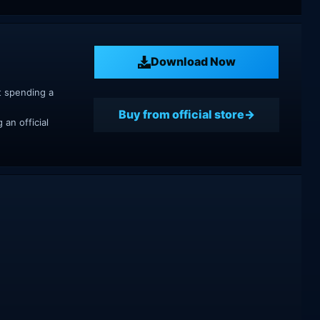
Download Now
t spending a
Buy from official store
an official