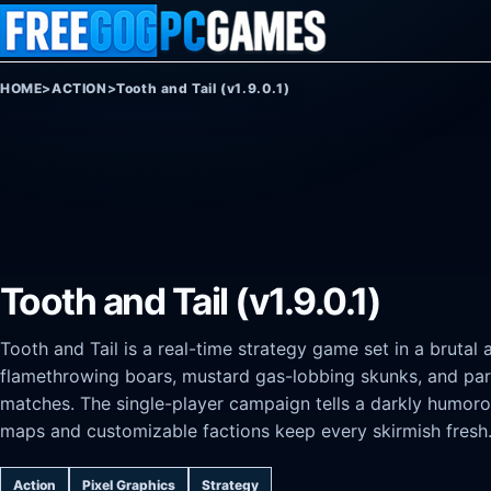
Skip to content
HOME
>
ACTION
>
Tooth and Tail (v1.9.0.1)
Tooth and Tail (v1.9.0.1)
Tooth and Tail is a real-time strategy game set in a bruta
flamethrowing boars, mustard gas-lobbing skunks, and par
matches. The single-player campaign tells a darkly humorou
maps and customizable factions keep every skirmish fresh
Action
Pixel Graphics
Strategy