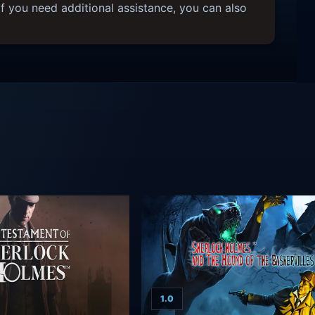
f you need additional assistance, you can also
1.0