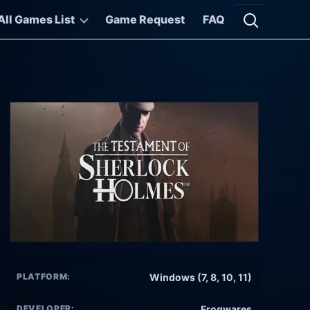
All Games List
Game Request
FAQ
Open searc
PLATFORM:
Windows (7, 8, 10, 11)
DEVELOPER:
Frogwares