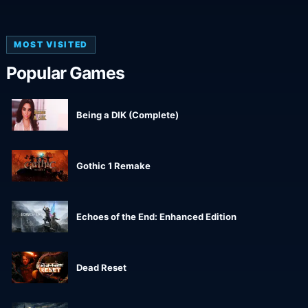
MOST VISITED
Popular Games
Being a DIK (Complete)
Gothic 1 Remake
Echoes of the End: Enhanced Edition
Dead Reset