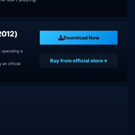
2012)
Download Now
t spending a
Buy from official store
an official