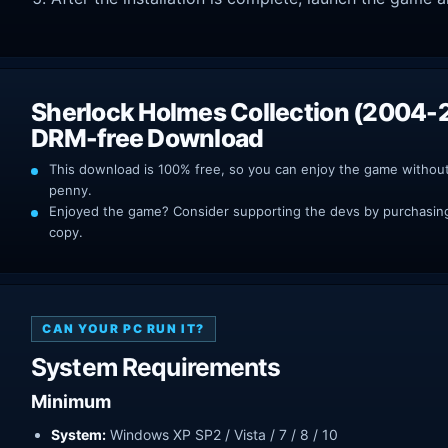
Sherlock Holmes Collection (2004-
DRM-free Download
This download is 100% free, so you can enjoy the game withou
penny.
Enjoyed the game? Consider supporting the devs by purchasing 
copy.
CAN YOUR PC RUN IT?
System Requirements
Minimum
System:
Windows XP SP2 / Vista / 7 / 8 / 10