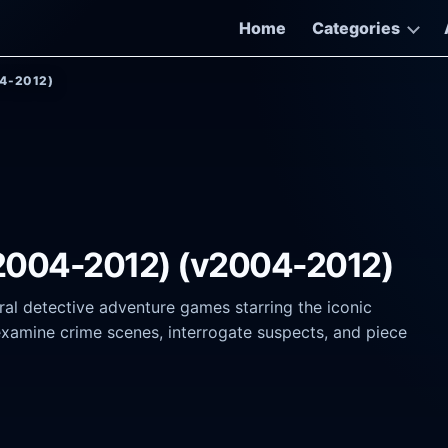
Home
Categories
04-2012)
(2004-2012) (v2004-2012)
al detective adventure games starring the iconic
 examine crime scenes, interrogate suspects, and piece