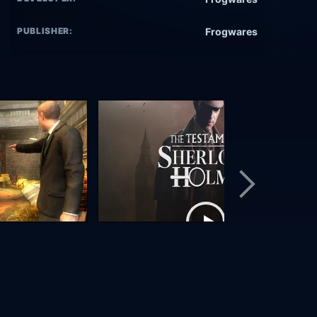
PUBLISHER:
Frogwares