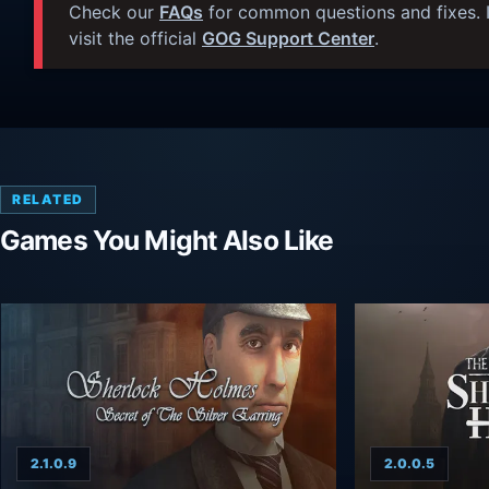
Check our
FAQs
for common questions and fixes. I
visit the official
GOG Support Center
.
RELATED
Games You Might Also Like
2.1.0.9
2.0.0.5