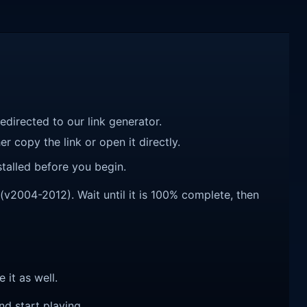
redirected to our link generator.
r copy the link or open it directly.
talled before you begin.
2004-2012). Wait until it is 100% complete, then
e it as well.
nd start playing.