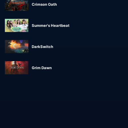
Crimson Oath
Summer's Heartbeat
DarkSwitch
Grim Dawn