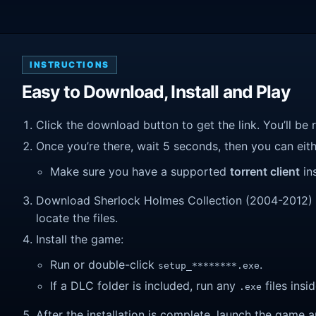
INSTRUCTIONS
Easy to Download, Install and Play
Click the download button to get the link. You’ll be 
Once you’re there, wait 5 seconds, then you can eithe
Make sure you have a supported
torrent client
ins
Download Sherlock Holmes Collection (2004-2012) (v
locate the files.
Install the game:
Run or double-click
.
setup_********.exe
If a DLC folder is included, run any
files insid
.exe
After the installation is complete, launch the game a