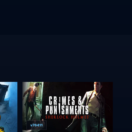
v76411