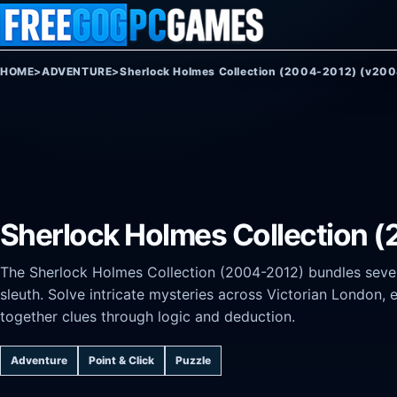
Skip to content
HOME
>
ADVENTURE
>
Sherlock Holmes Collection (2004-2012) (v20
Sherlock Holmes Collection 
The Sherlock Holmes Collection (2004-2012) bundles sever
sleuth. Solve intricate mysteries across Victorian London,
together clues through logic and deduction.
Adventure
Point & Click
Puzzle