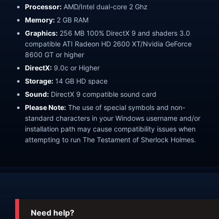
Processor:
AMD/Intel dual-core 2 Ghz
Memory:
2 GB RAM
Graphics:
256 MB 100% DirectX 9 and shaders 3.0
compatible ATI Radeon HD 2600 XT/Nvidia GeForce
8600 GT or higher
DirectX:
9.0c or Higher
Storage:
14 GB HD space
Sound:
DirectX 9 compatible sound card
Please Note:
The use of special symbols and non-
standard characters in your Windows username and/or
installation path may cause compatibility issues when
attempting to run The Testament of Sherlock Holmes.
Need help?