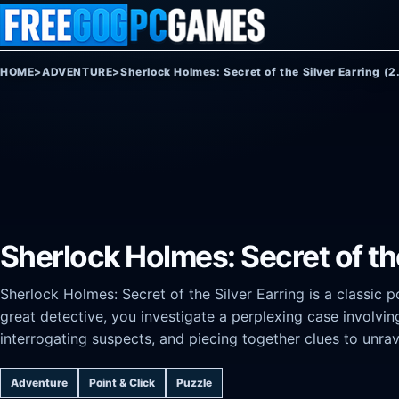
Skip to content
HOME
>
ADVENTURE
>
Sherlock Holmes: Secret of the Silver Earring (2
Sherlock Holmes: Secret of the 
Sherlock Holmes: Secret of the Silver Earring is a classic 
great detective, you investigate a perplexing case involving
interrogating suspects, and piecing together clues to unra
Adventure
Point & Click
Puzzle