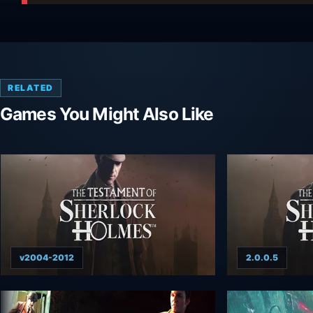
RELATED
Games You Might Also Like
v2004-2012
2.0.0.5