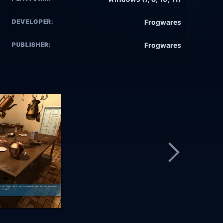
DEVELOPER:
Frogwares
PUBLISHER:
Frogwares