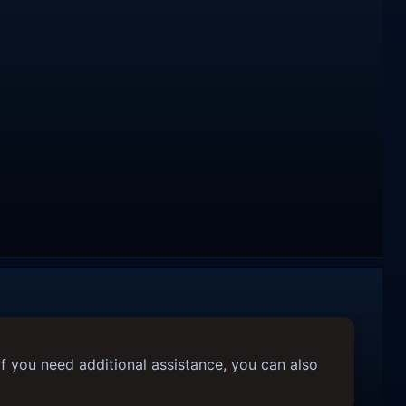
f you need additional assistance, you can also