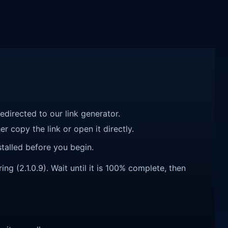
redirected to our link generator.
r copy the link or open it directly.
talled before you begin.
g (2.1.0.9). Wait until it is 100% complete, then