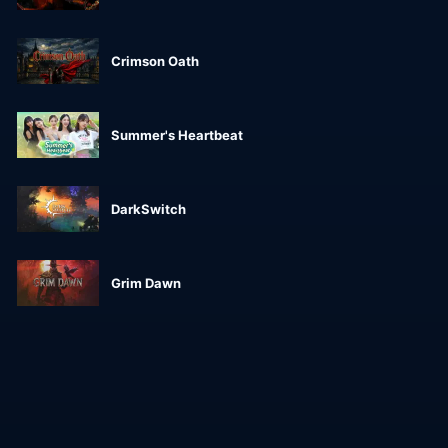
Crimson Oath
Summer's Heartbeat
DarkSwitch
Grim Dawn