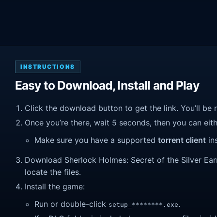
INSTRUCTIONS
Easy to Download, Install and Play
Click the download button to get the link. You’ll be 
Once you’re there, wait 5 seconds, then you can eithe
Make sure you have a supported
torrent client
ins
Download Sherlock Holmes: Secret of the Silver Earrin
locate the files.
Install the game:
Run or double-click
.
setup_********.exe