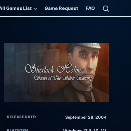
All Games List
Game Request
FAQ
Open searc
RELEASE DATE:
September 28, 2004
PLATFORM:
Windows (7, 8, 10, 11)