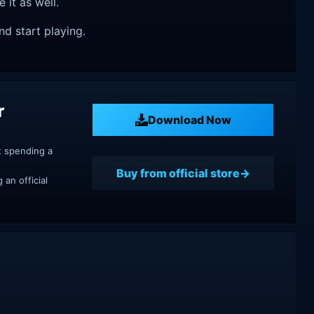
e it as well.
nd start playing.
r
Download Now
t spending a
Buy from official store
an official