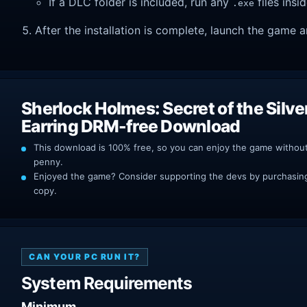
If a DLC folder is included, run any
files insid
.exe
After the installation is complete, launch the game a
Sherlock Holmes: Secret of the Silve
Earring DRM-free Download
This download is 100% free, so you can enjoy the game withou
penny.
Enjoyed the game? Consider supporting the devs by purchasing 
copy.
CAN YOUR PC RUN IT?
System Requirements
Minimum