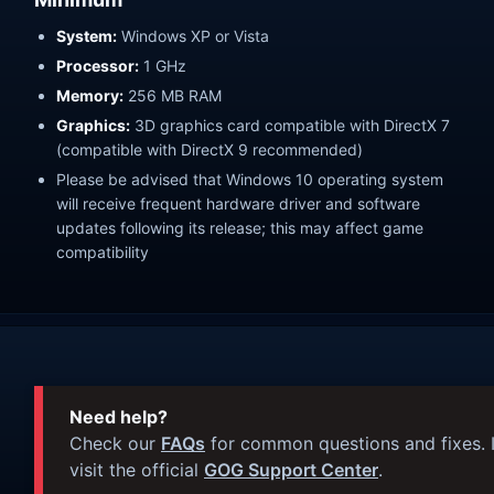
System:
Windows XP or Vista
Processor:
1 GHz
Memory:
256 MB RAM
Graphics:
3D graphics card compatible with DirectX 7
(compatible with DirectX 9 recommended)
Please be advised that Windows 10 operating system
will receive frequent hardware driver and software
updates following its release; this may affect game
compatibility
Need help?
Check our
FAQs
for common questions and fixes. I
visit the official
GOG Support Center
.