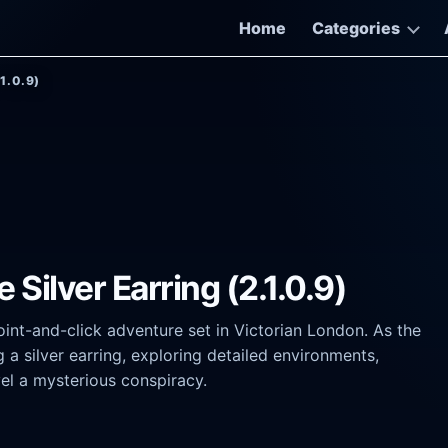
Home
Categories
.1.0.9)
Silver Earring (2.1.0.9)
point-and-click adventure set in Victorian London. As the
 a silver earring, exploring detailed environments,
vel a mysterious conspiracy.