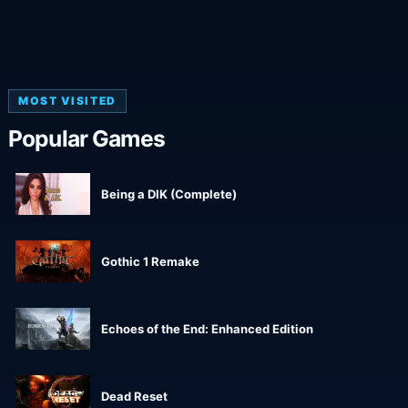
MOST VISITED
Popular Games
Being a DIK (Complete)
Gothic 1 Remake
Echoes of the End: Enhanced Edition
Dead Reset