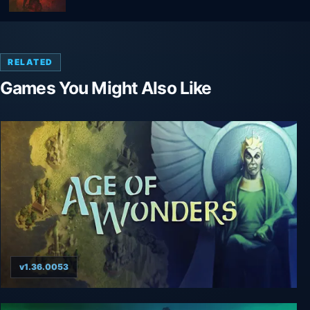
RELATED
Games You Might Also Like
v1.36.0053
Age of Wonders