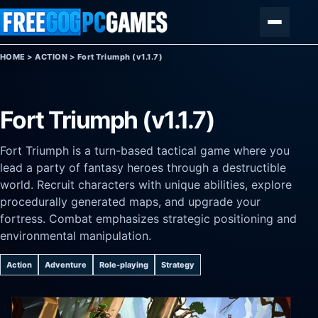
Skip to content
Menu
HOME
>
ACTION
>
Fort Triumph (v1.1.7)
Fort Triumph (v1.1.7)
Fort Triumph is a turn-based tactical game where you
lead a party of fantasy heroes through a destructible
world. Recruit characters with unique abilities, explore
procedurally generated maps, and upgrade your
fortress. Combat emphasizes strategic positioning and
environmental manipulation.
Action
Adventure
Role-playing
Strategy