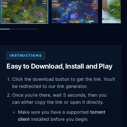
INSTRUCTIONS
Easy to Download, Install and Play
Click the download button to get the link. You’ll
be redirected to our link generator.
Once you’re there, wait 5 seconds, then you
can either copy the link or open it directly.
Make sure you have a supported
torrent
client
installed before you begin.