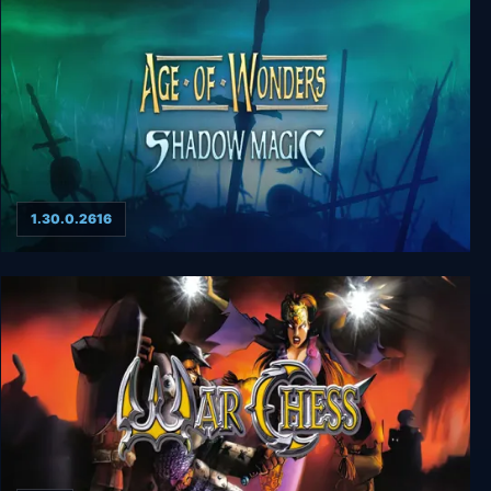
1.30.0.2616
Age of Wonders: Shadow Magic