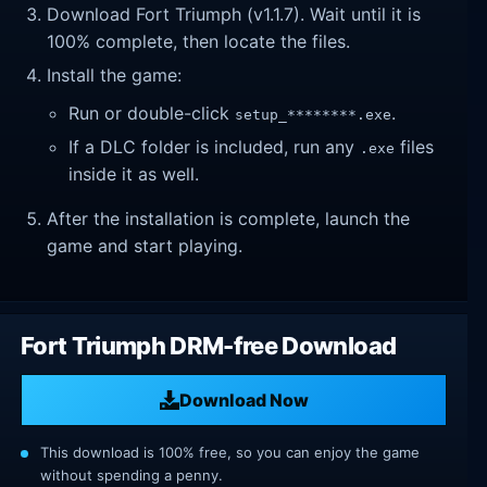
Download Fort Triumph (v1.1.7). Wait until it is
100% complete, then locate the files.
Install the game:
Run or double-click
.
setup_********.exe
If a DLC folder is included, run any
files
.exe
inside it as well.
After the installation is complete, launch the
game and start playing.
Fort Triumph DRM-free Download
Download Now
This download is 100% free, so you can enjoy the game
without spending a penny.