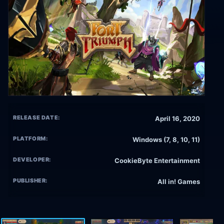
RELEASE DATE:
April 16, 2020
PLATFORM:
Windows (7, 8, 10, 11)
DEVELOPER:
CookieByte Entertainment
PUBLISHER:
All in! Games