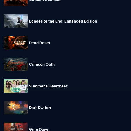
Echoes of the End: Enhanced Edition
Dead Reset
Crimson Oath
Summer's Heartbeat
DarkSwitch
Grim Dawn