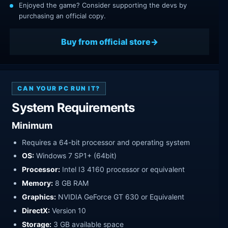
Enjoyed the game? Consider supporting the devs by
purchasing an official copy.
Buy from official store
CAN YOUR PC RUN IT?
System Requirements
Minimum
Requires a 64-bit processor and operating system
OS:
Windows 7 SP1+ (64bit)
Processor:
Intel I3 4160 processor or equivalent
Memory:
8 GB RAM
Graphics:
NVIDIA GeForce GT 630 or Equivalent
DirectX:
Version 10
Storage:
3 GB available space