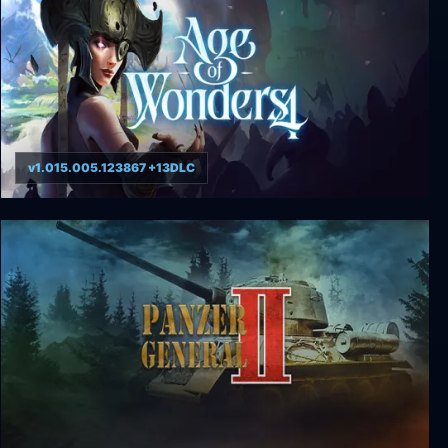
v1.015.005.123867 +13DLC
Age of Wonders 4