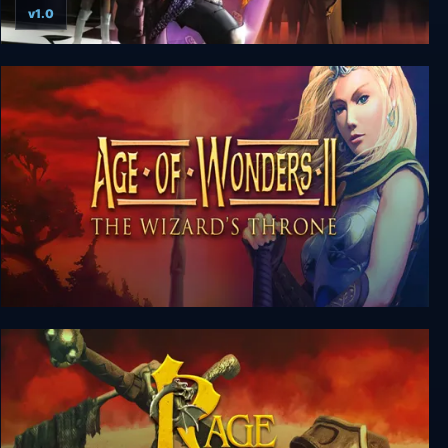
v1.0
War Chess
Age of Wonders 2: The Wizard’s Throne