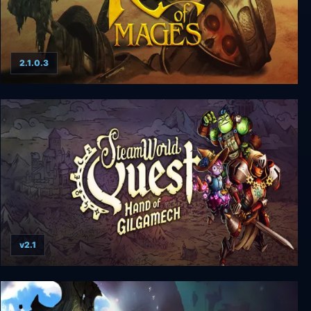
2.1.0.3
Rage of Mages
v2.1
SteamWorld Quest: Hand of Gilgamech