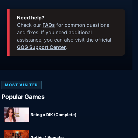
Need help?
Check our
FAQs
for common questions
and fixes. If you need additional
assistance, you can also visit the official
GOG Support Center
.
MOST VISITED
Popular Games
Being a DIK (Complete)
Gothic 1 Remake