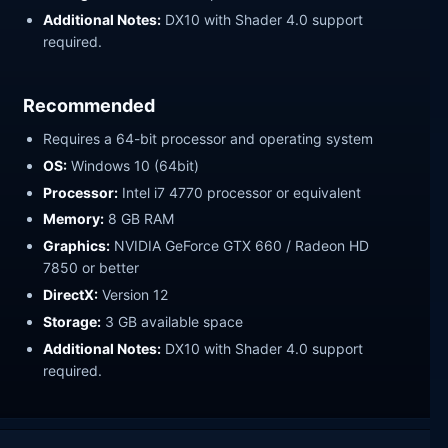
Additional Notes:
DX10 with Shader 4.0 support
required.
Recommended
Requires a 64-bit processor and operating system
OS:
Windows 10 (64bit)
Processor:
Intel i7 4770 processor or equivalent
Memory:
8 GB RAM
Graphics:
NVIDIA GeForce GTX 660 / Radeon HD
7850 or better
DirectX:
Version 12
Storage:
3 GB available space
Additional Notes:
DX10 with Shader 4.0 support
required.