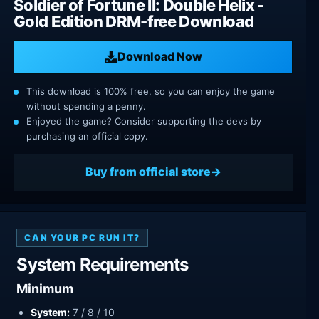
Soldier of Fortune II: Double Helix -
Gold Edition DRM-free Download
Download Now
This download is 100% free, so you can enjoy the game
without spending a penny.
Enjoyed the game? Consider supporting the devs by
purchasing an official copy.
Buy from official store
CAN YOUR PC RUN IT?
System Requirements
Minimum
System:
7 / 8 / 10