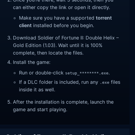
can either copy the link or open it directly.
Make sure you have a supported
torrent
client
installed before you begin.
Download Soldier of Fortune II: Double Helix –
Gold Edition (1.03). Wait until it is 100%
complete, then locate the files.
Install the game:
Run or double-click
.
setup_********.exe
If a DLC folder is included, run any
files
.exe
inside it as well.
After the installation is complete, launch the
game and start playing.