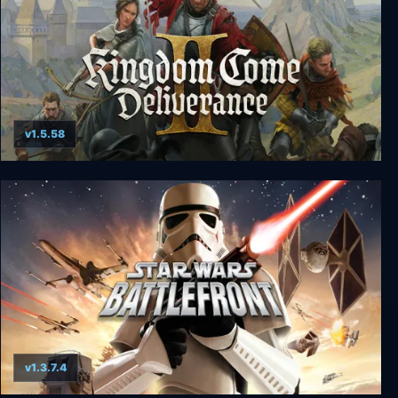
v1.5.58
Kingdom Come: Deliverance II
v1.3.7.4