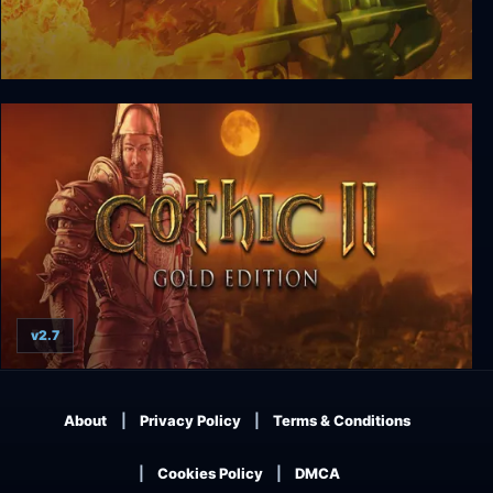
Army Men II
v2.7
Gothic II: Gold Edition
About
Privacy Policy
Terms & Conditions
Cookies Policy
DMCA