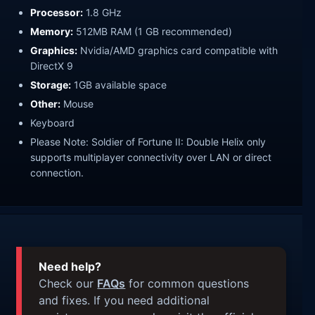
Processor:
1.8 GHz
Memory:
512MB RAM (1 GB recommended)
Graphics:
Nvidia/AMD graphics card compatible with
DirectX 9
Storage:
1GB available space
Other:
Mouse
Keyboard
Please Note: Soldier of Fortune II: Double Helix only
supports multiplayer connectivity over LAN or direct
connection.
Need help?
Check our
FAQs
for common questions
and fixes. If you need additional