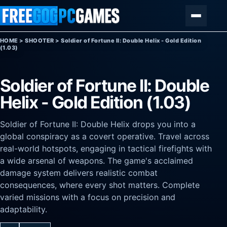
Skip to content
Menu
HOME
>
SHOOTER
>
Soldier of Fortune II: Double Helix - Gold Edition
(1.03)
Soldier of Fortune II: Double
Helix - Gold Edition (1.03)
Soldier of Fortune II: Double Helix drops you into a
global conspiracy as a covert operative. Travel across
real-world hotspots, engaging in tactical firefights with
a wide arsenal of weapons. The game's acclaimed
damage system delivers realistic combat
consequences, where every shot matters. Complete
varied missions with a focus on precision and
adaptability.