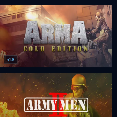
Star Wars: Battlefront
v1.0
ArmA Gold Edition