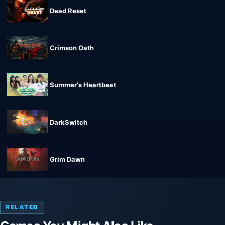
Dead Reset
Crimson Oath
Summer's Heartbeat
DarkSwitch
Grim Dawn
RELATED