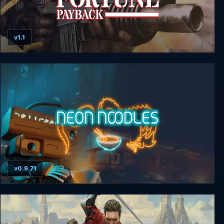
v1.1
Soldier of Fortune: Payback
v0.9.71
Neon Noodles - Cyberpunk Kitchen Automation