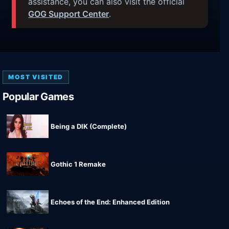
assistance, you can also visit the official
GOG Support Center
.
MOST VISITED
Popular Games
Being a DIK (Complete)
Gothic 1 Remake
Echoes of the End: Enhanced Edition