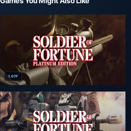
Games You Might Also Like
1.07F
Soldier of Fortune: Platinum Edition