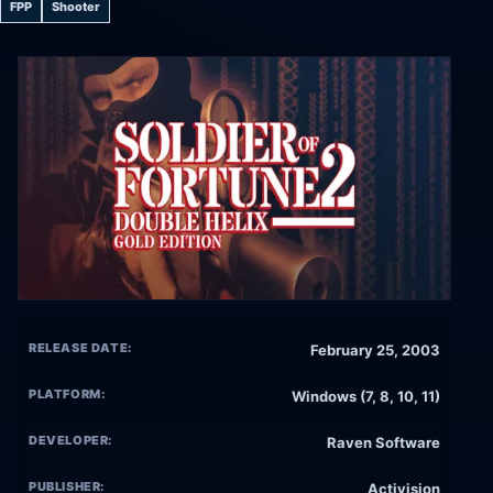
FPP
Shooter
RELEASE DATE:
February 25, 2003
PLATFORM:
Windows (7, 8, 10, 11)
DEVELOPER:
Raven Software
PUBLISHER:
Activision