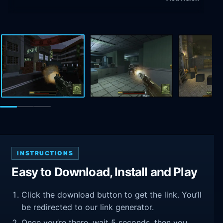
INSTRUCTIONS
Easy to Download, Install and Play
Click the download button to get the link. You’ll
be redirected to our link generator.
Once you’re there, wait 5 seconds, then you