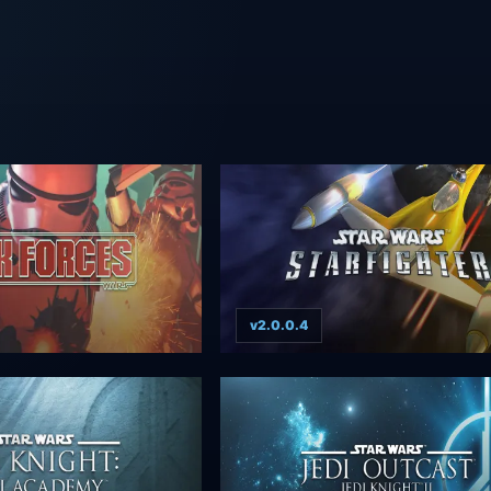
v2.0.0.4