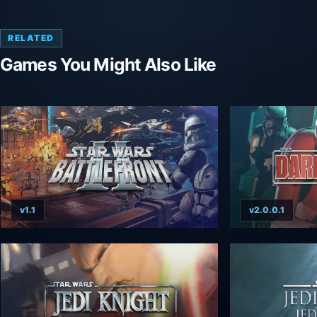
RELATED
Games You Might Also Like
v1.1
v2.0.0.1