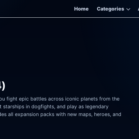
Home
Categories
4)
ou fight epic battles across iconic planets from the
t starships in dogfights, and play as legendary
udes all expansion packs with new maps, heroes, and