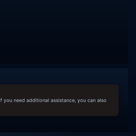
f you need additional assistance, you can also