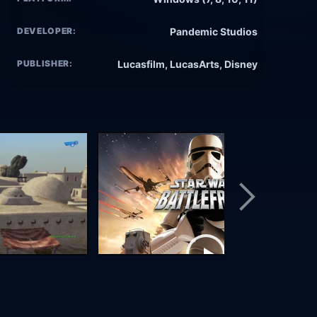
DEVELOPER:
Pandemic Studios
PUBLISHER:
Lucasfilm, LucasArts, Disney