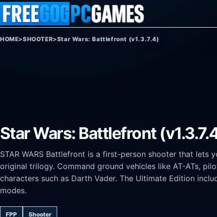
Skip to content
HOME
>
SHOOTER
>
Star Wars: Battlefront (v1.3.7.4)
Star Wars: Battlefront (v1.3.7.
STAR WARS Battlefront is a first-person shooter that lets y
original trilogy. Command ground vehicles like AT-ATs, pilo
characters such as Darth Vader. The Ultimate Edition incl
modes.
FPP
Shooter