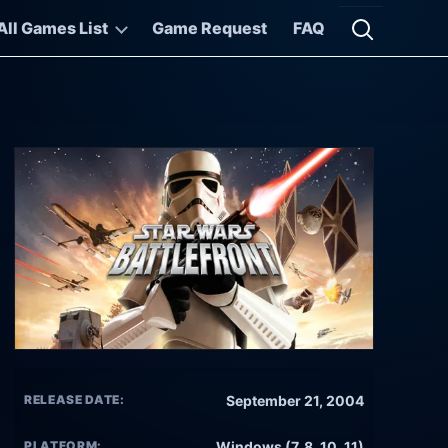
All Games List
Game Request
FAQ
Open searc
RELEASE DATE:
September 21, 2004
PLATFORM:
Windows (7, 8, 10, 11)