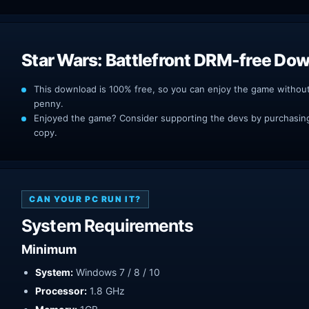
Star Wars: Battlefront DRM-free Do
This download is 100% free, so you can enjoy the game withou
penny.
Enjoyed the game? Consider supporting the devs by purchasing 
copy.
CAN YOUR PC RUN IT?
System Requirements
Minimum
System:
Windows 7 / 8 / 10
Processor:
1.8 GHz