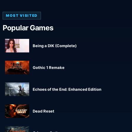
MOST VISITED
Popular Games
Being a DIK (Complete)
Gothic 1 Remake
Echoes of the End: Enhanced Edition
Dead Reset