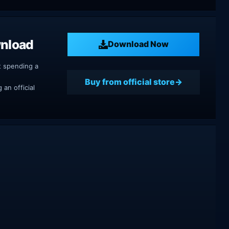
wnload
Download Now
t spending a
Buy from official store
an official