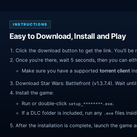
INSTRUCTIONS
Easy to Download, Install and Play
Click the download button to get the link. You’ll be 
Once you’re there, wait 5 seconds, then you can eithe
Make sure you have a supported
torrent client
ins
Download Star Wars: Battlefront (v1.3.7.4). Wait until
Install the game:
Run or double-click
.
setup_********.exe
If a DLC folder is included, run any
files insid
.exe
After the installation is complete, launch the game a