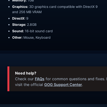
Memory:
1GB
Graphics:
3D graphics card compatible with DirectX 9
and 256 MB VRAM
DirectX:
9
Storage:
2.8GB
Sound:
16-bit sound card
Other:
Mouse, Keyboard
Need help?
Check our
FAQs
for common questions and fixes. I
visit the official
GOG Support Center
.