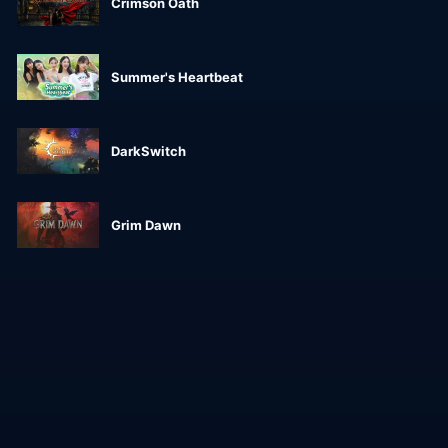
Crimson Oath
Summer's Heartbeat
DarkSwitch
Grim Dawn