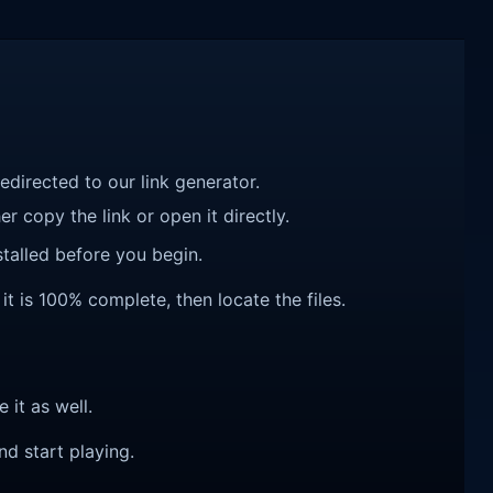
redirected to our link generator.
r copy the link or open it directly.
talled before you begin.
 it is 100% complete, then locate the files.
e it as well.
nd start playing.