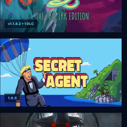
v1.1.8.2 + 1 DLC
GONNER2 The Full Ikk Edition
1.0.5
Secret Agent HD