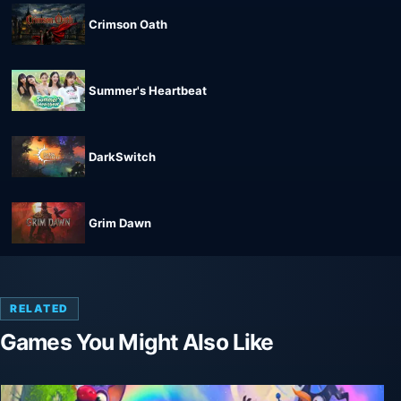
Crimson Oath
Summer's Heartbeat
DarkSwitch
Grim Dawn
RELATED
Games You Might Also Like