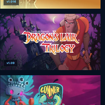
v1.016
Lair of the Clockwork God
v1.09
Dragon's Lair Trilogy