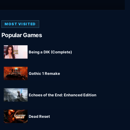
MOST VISITED
Popular Games
Being a DIK (Complete)
Gothic 1 Remake
Echoes of the End: Enhanced Edition
Dead Reset