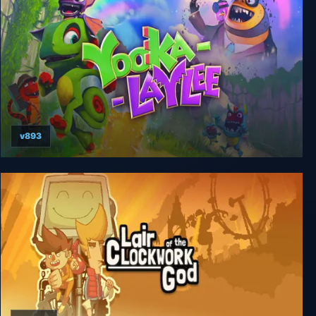
v893
Yooka-Laylee