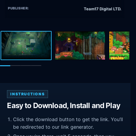
PUBLISHER:
Team17 Digital LTD.
INSTRUCTIONS
Easy to Download, Install and Play
Click the download button to get the link. You’ll
be redirected to our link generator.