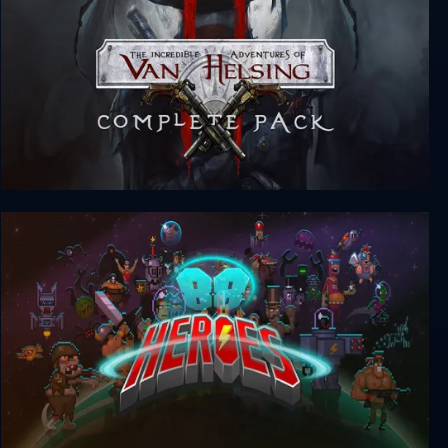
The Incredible Adventures of Van Helsing II -
Complete Pack