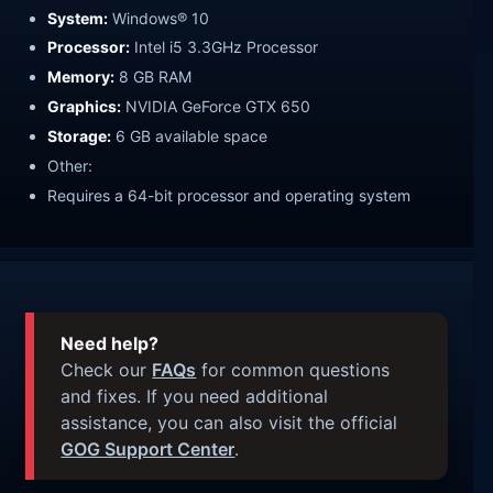
System:
Windows® 10
Processor:
Intel i5 3.3GHz Processor
Memory:
8 GB RAM
Graphics:
NVIDIA GeForce GTX 650
Storage:
6 GB available space
Other:
Requires a 64-bit processor and operating system
Need help?
Check our
FAQs
for common questions
and fixes. If you need additional
assistance, you can also visit the official
GOG Support Center
.