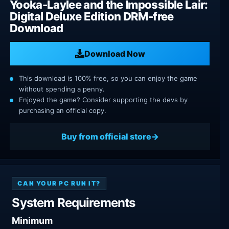
Yooka-Laylee and the Impossible Lair:
Digital Deluxe Edition DRM-free
Download
Download Now
This download is 100% free, so you can enjoy the game
without spending a penny.
Enjoyed the game? Consider supporting the devs by
purchasing an official copy.
Buy from official store
CAN YOUR PC RUN IT?
System Requirements
Minimum