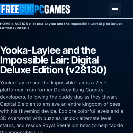
Skip to content
Menu
HOME
>
ACTION
>
Yooka-Laylee and the Impossible Lair: Digital Deluxe
Edition (v28130)
Yooka-Laylee and the
Impossible Lair: Digital
Deluxe Edition (v28130)
Yooka-Laylee and the Impossible Lair is a 2.5D
platformer from former Donkey Kong Country
developers, following the buddy duo as they thwart
Capital B's plan to enslave an entire kingdom of bees
with his Hivemind device. Explore colorful levels and a
3D overworld with puzzles, unlock alternate level
states, and rescue Royal Beetallion bees to help tackle
the Impossible Lair.