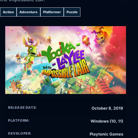
Action
Adventure
Platformer
Puzzle
RELEASE DATE:
October 8, 2019
PLATFORM:
Windows (10, 11)
DEVELOPER:
Playtonic Games