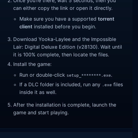
Once you’re there, wait 5 seconds, then you
can either copy the link or open it directly.
Make sure you have a supported
torrent
client
installed before you begin.
Download Yooka-Laylee and the Impossible
Lair: Digital Deluxe Edition (v28130). Wait until
it is 100% complete, then locate the files.
Install the game:
Run or double-click
.
setup_********.exe
If a DLC folder is included, run any
files
.exe
inside it as well.
After the installation is complete, launch the
game and start playing.