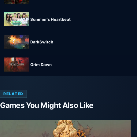
Summer's Heartbeat
DarkSwitch
Grim Dawn
RELATED
Games You Might Also Like