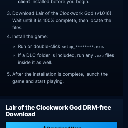
client
installed before you begin.
Download Lair of the Clockwork God (v1.016).
Wait until it is 100% complete, then locate the
files.
Install the game:
Run or double-click
.
setup_********.exe
If a DLC folder is included, run any
files
.exe
inside it as well.
After the installation is complete, launch the
game and start playing.
Lair of the Clockwork God DRM-free
Download