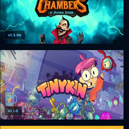
v1.3.0b
Chambers of Devious Design
v1.1.0
Tinykin