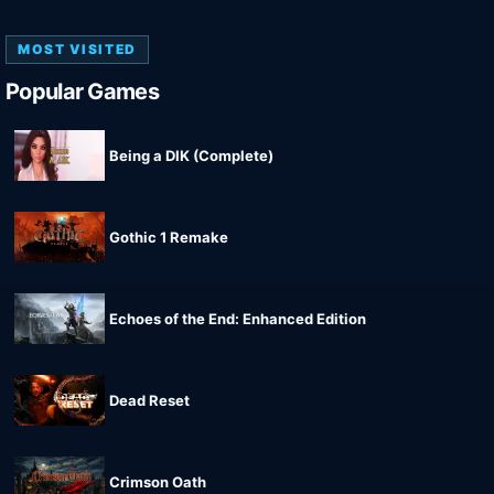
MOST VISITED
Popular Games
Being a DIK (Complete)
Gothic 1 Remake
Echoes of the End: Enhanced Edition
Dead Reset
Crimson Oath