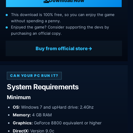
Download Now
This download is 100% free, so you can enjoy the game
without spending a penny.
Enjoyed the game? Consider supporting the devs by
purchasing an official copy.
Buy from official store
CAN YOUR PC RUN IT?
System Requirements
Minimum
OS:
Windows 7 and upHard drive: 2.4Ghz
Memory:
4 GB RAM
Graphics:
GeForce 8800 equivalent or higher
DirectX:
Version 9.0c