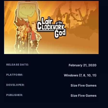
RELEASE DATE:
February 21, 2020
PLATFORM:
Windows (7, 8, 10, 11)
DEVELOPER:
Size Five Games
PUBLISHER:
Size Five Games