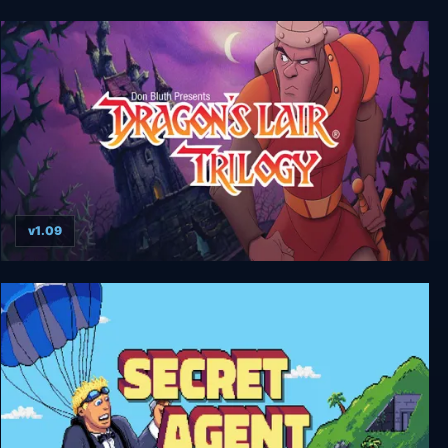
Yooka-Laylee and the Impossible Lair: Digital
Deluxe Edition
v1.09
Dragon's Lair Trilogy