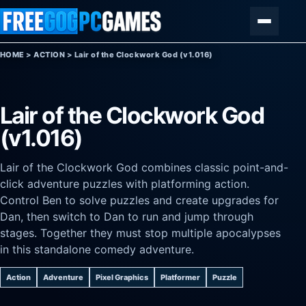
Skip to content
Menu
HOME
>
ACTION
>
Lair of the Clockwork God (v1.016)
Lair of the Clockwork God
(v1.016)
Lair of the Clockwork God combines classic point-and-
click adventure puzzles with platforming action.
Control Ben to solve puzzles and create upgrades for
Dan, then switch to Dan to run and jump through
stages. Together they must stop multiple apocalypses
in this standalone comedy adventure.
Action
Adventure
Pixel Graphics
Platformer
Puzzle