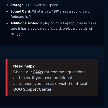
Storage:
1 GB available space
Sound Card:
What is this, 1991? Yes a sound card.
Onboard is fine.
Additional Notes:
If playing on a Laptop, please make
sure it has a dedicated gfx card; on-board cards will
struggle.
Need help?
Check our
FAQs
for common questions
and fixes. If you need additional
assistance, you can also visit the official
GOG Support Center
.