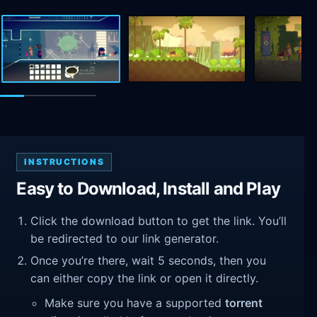
INSTRUCTIONS
Easy to Download, Install and Play
Click the download button to get the link. You’ll
be redirected to our link generator.
Once you’re there, wait 5 seconds, then you
can either copy the link or open it directly.
Make sure you have a supported
torrent