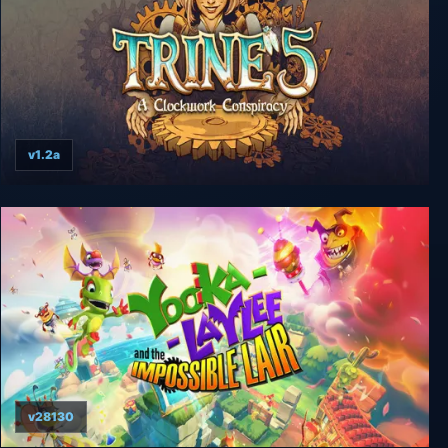
v1.2a
Trine 5: A Clockwork Conspiracy
v28130