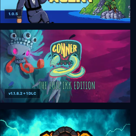
1.0.5
Secret Agent HD
v1.1.8.2 + 1 DLC
GONNER2 The Full Ikk Edition