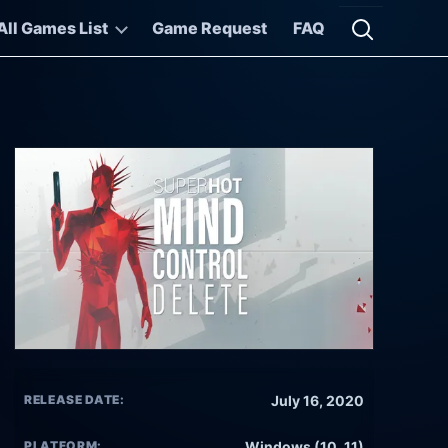
All Games List
Game Request
FAQ
Open searc
RELEASE DATE:
July 16, 2020
PLATFORM:
Windows (10, 11)