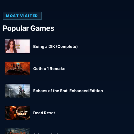
MOST VISITED
Popular Games
Being a DIK (Complete)
Gothic 1 Remake
Echoes of the End: Enhanced Edition
Dead Reset