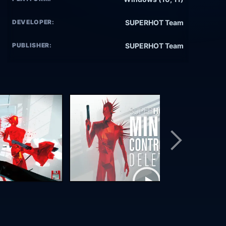
DEVELOPER:
SUPERHOT Team
PUBLISHER:
SUPERHOT Team