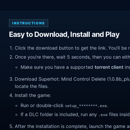
INSTRUCTIONS
Easy to Download, Install and Play
Click the download button to get the link. You’ll be 
Once you’re there, wait 5 seconds, then you can eithe
Make sure you have a supported
torrent client
ins
Download Superhot: Mind Control Delete (1.0.8b_plus_
locate the files.
Install the game:
Run or double-click
.
setup_********.exe
If a DLC folder is included, run any
files insid
.exe
After the installation is complete, launch the game a