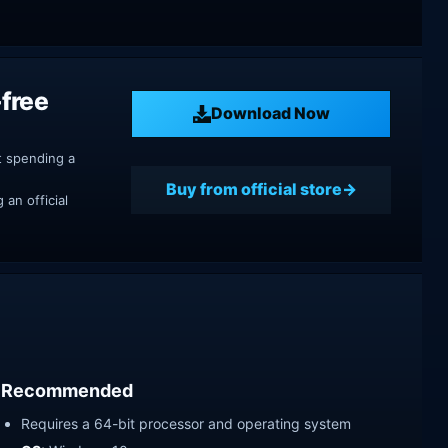
free
Download Now
t spending a
Buy from official store
an official
Recommended
Requires a 64-bit processor and operating system