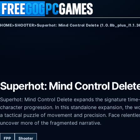
Skip to content
HOME
>
SHOOTER
>
Superhot: Mind Control Delete (1.0.8b_plus_l1.1.3
Superhot: Mind Control Delete 
Superhot: Mind Control Delete expands the signature tim
character progression. In this standalone expansion, the w
a tactical puzzle of movement and precision. Face relentle
uncover more of the fragmented narrative.
FPP
Shooter