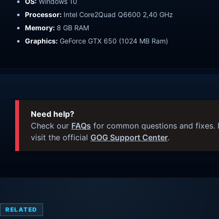
OS:
Windows 10
Processor:
Intel Core2Quad Q6600 2,40 GHz
Memory:
8 GB RAM
Graphics:
GeForce GTX 650 (1024 MB Ram)
Need help?
Check our
FAQs
for common questions and fixes. I
visit the official
GOG Support Center
.
RELATED