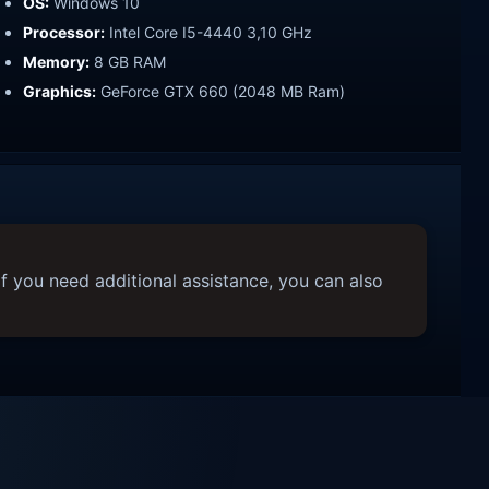
OS:
Windows 10
Processor:
Intel Core I5-4440 3,10 GHz
Memory:
8 GB RAM
Graphics:
GeForce GTX 660 (2048 MB Ram)
f you need additional assistance, you can also