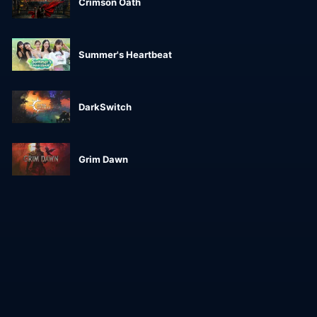
Crimson Oath
Summer's Heartbeat
DarkSwitch
Grim Dawn