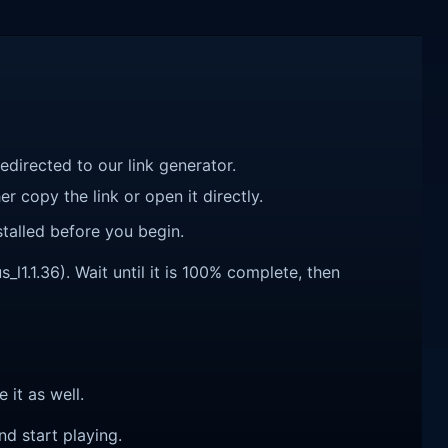
redirected to our link generator.
r copy the link or open it directly.
talled before you begin.
l1.1.36). Wait until it is 100% complete, then
e it as well.
nd start playing.