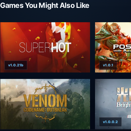
Games You Might Also Like
v1.0.21b
v1.0.1
v1.0.0.2