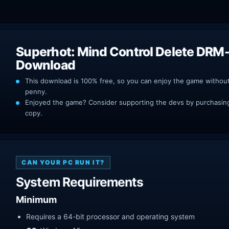
Superhot: Mind Control Delete DRM-
Download
This download is 100% free, so you can enjoy the game withou
penny.
Enjoyed the game? Consider supporting the devs by purchasing 
copy.
CAN YOUR PC RUN IT?
System Requirements
Minimum
Requires a 64-bit processor and operating system