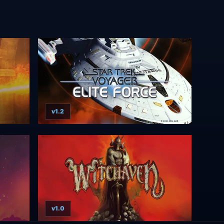
v1.2
v1.0