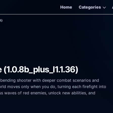
Home
Categories
6)
(1.0.8b_plus_l1.1.36)
e-bending shooter with deeper combat scenarios and
orld moves only when you do, turning each firefight into
ss waves of red enemies, unlock new abilities, and