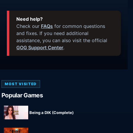
Need help?
Check our
FAQs
for common questions
and fixes. If you need additional
assistance, you can also visit the official
GOG Support Center
.
MOST VISITED
Popular Games
Being a DIK (Complete)