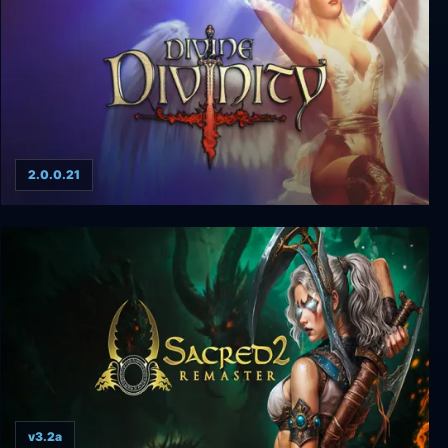
2.0.0.21
Divine Divinity
v3.2a