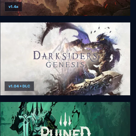
v1.4a
Darksiders III Deluxe Edition
v1.04 + DLC
Darksiders Genesis