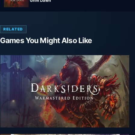
Grim Dawn
RELATED
Games You Might Also Like