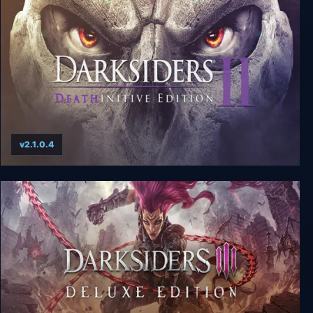
Darksiders Warmastered Edition
v2.1.0.4
Darksiders II: Deathinitive Edition