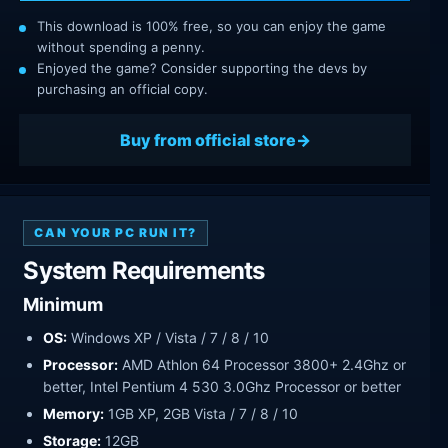
This download is 100% free, so you can enjoy the game
without spending a penny.
Enjoyed the game? Consider supporting the devs by
purchasing an official copy.
Buy from official store
CAN YOUR PC RUN IT?
System Requirements
Minimum
OS:
Windows XP / Vista / 7 / 8 / 10
Processor:
AMD Athlon 64 Processor 3800+ 2.4Ghz or
better, Intel Pentium 4 530 3.0Ghz Processor or better
Memory:
1GB XP, 2GB Vista / 7 / 8 / 10
Storage:
12GB