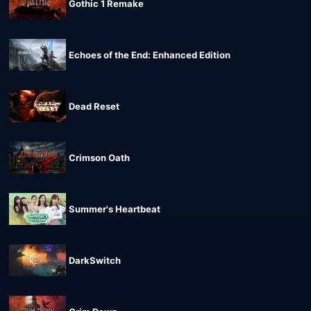
Gothic 1 Remake
Echoes of the End: Enhanced Edition
Dead Reset
Crimson Oath
Summer's Heartbeat
DarkSwitch