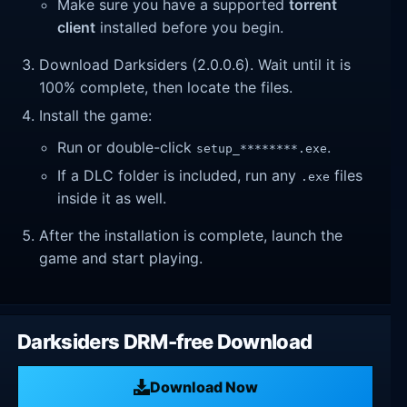
Make sure you have a supported
torrent
client
installed before you begin.
Download Darksiders (2.0.0.6). Wait until it is
100% complete, then locate the files.
Install the game:
Run or double-click
.
setup_********.exe
If a DLC folder is included, run any
files
.exe
inside it as well.
After the installation is complete, launch the
game and start playing.
Darksiders DRM-free Download
Download Now