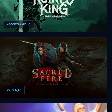
v60323 + 4 DLC
Ruined King: A League of Legends Story
v2.6.4_f6
Sacred Fire: A Role Playing Game