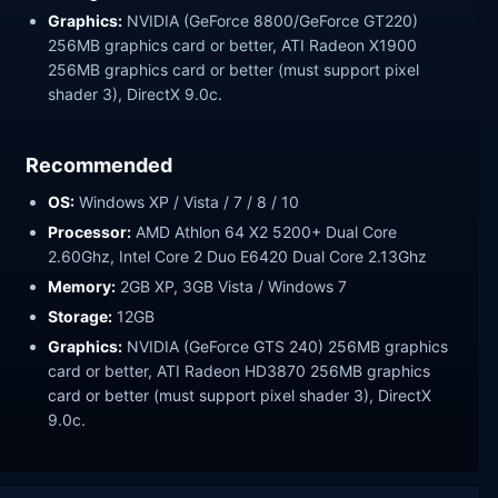
Graphics:
NVIDIA (GeForce 8800/GeForce GT220)
256MB graphics card or better, ATI Radeon X1900
256MB graphics card or better (must support pixel
shader 3), DirectX 9.0c.
Recommended
OS:
Windows XP / Vista / 7 / 8 / 10
Processor:
AMD Athlon 64 X2 5200+ Dual Core
2.60Ghz, Intel Core 2 Duo E6420 Dual Core 2.13Ghz
Memory:
2GB XP, 3GB Vista / Windows 7
Storage:
12GB
Graphics:
NVIDIA (GeForce GTS 240) 256MB graphics
card or better, ATI Radeon HD3870 256MB graphics
card or better (must support pixel shader 3), DirectX
9.0c.