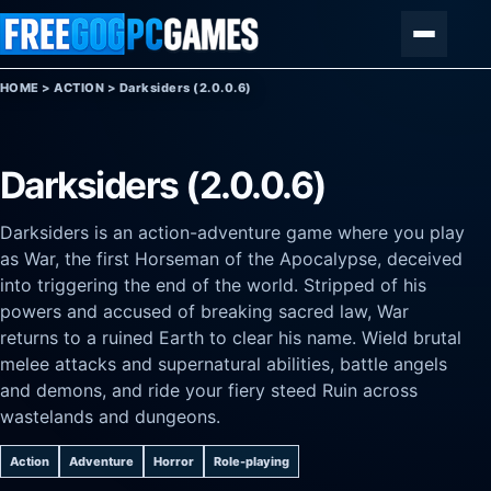
Skip to content
Menu
HOME
>
ACTION
>
Darksiders (2.0.0.6)
Darksiders (2.0.0.6)
Darksiders is an action-adventure game where you play
as War, the first Horseman of the Apocalypse, deceived
into triggering the end of the world. Stripped of his
powers and accused of breaking sacred law, War
returns to a ruined Earth to clear his name. Wield brutal
melee attacks and supernatural abilities, battle angels
and demons, and ride your fiery steed Ruin across
wastelands and dungeons.
Action
Adventure
Horror
Role-playing