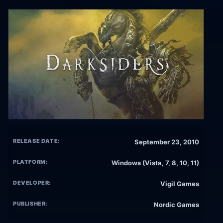
RELEASE DATE:
September 23, 2010
PLATFORM:
Windows (Vista, 7, 8, 10, 11)
DEVELOPER:
Vigil Games
PUBLISHER:
Nordic Games