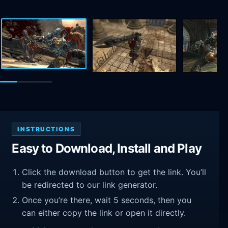
INSTRUCTIONS
Easy to Download, Install and Play
Click the download button to get the link. You’ll
be redirected to our link generator.
Once you’re there, wait 5 seconds, then you
can either copy the link or open it directly.