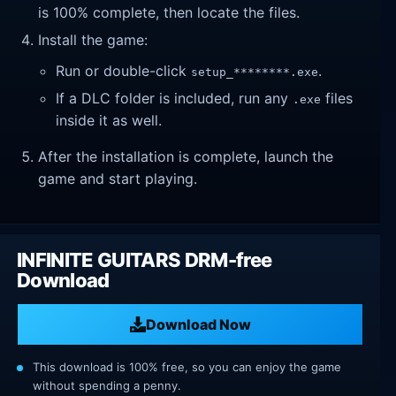
is 100% complete, then locate the files.
Install the game:
Run or double-click
.
setup_********.exe
If a DLC folder is included, run any
files
.exe
inside it as well.
After the installation is complete, launch the
game and start playing.
INFINITE GUITARS DRM-free
Download
Download Now
This download is 100% free, so you can enjoy the game
without spending a penny.