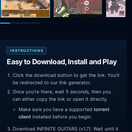
INSTRUCTIONS
Easy to Download, Install and Play
Click the download button to get the link. You’ll
be redirected to our link generator.
Once you’re there, wait 5 seconds, then you
can either copy the link or open it directly.
Make sure you have a supported
torrent
client
installed before you begin.
Download INFINITE GUITARS (v1.7). Wait until it