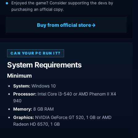
Enjoyed the game? Consider supporting the devs by
purchasing an official copy.
Buy from official store
CAN YOUR PC RUN IT?
System Requirements
Minimum
System:
Windows 10
Processor:
Intel Core i3-540 or AMD Phenom II X4
940
Memory:
8 GB RAM
Graphics:
NVIDIA GeForce GT 520, 1 GB or AMD
Radeon HD 6570, 1 GB