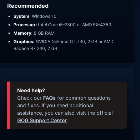
Recommended
System:
Windows 10
Processor:
Intel Core i5-2300 or AMD FX-4350
Memory:
8 GB RAM
Graphics:
NVIDIA GeForce GT 730, 2 GB or AMD
Radeon R7 240, 2 GB
Need help?
Check our
FAQs
for common questions
and fixes. If you need additional
assistance, you can also visit the official
GOG Support Center
.