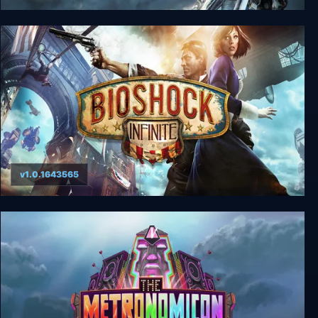
Bright Memory: Infinite Ultimate Edition
v1.0.1643565
BioShock Infinite Complete Edition