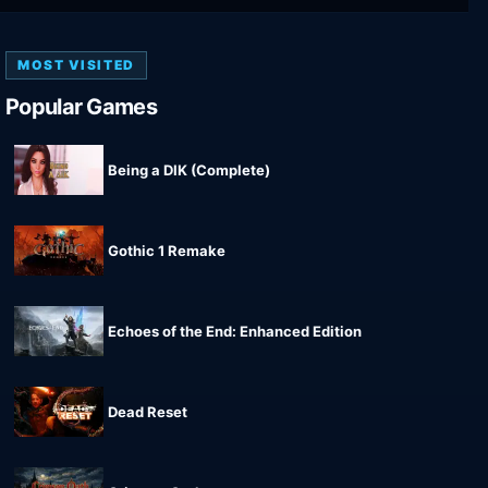
MOST VISITED
Popular Games
Being a DIK (Complete)
Gothic 1 Remake
Echoes of the End: Enhanced Edition
Dead Reset