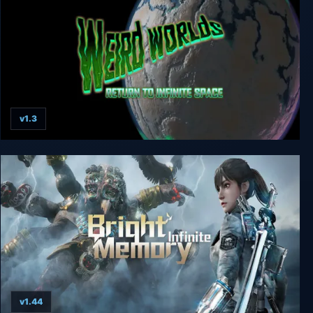
v1.3
Weird Worlds: Return to Infinite Space
v1.44