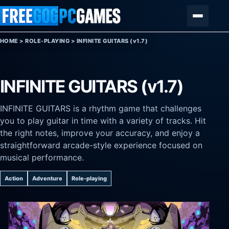
Skip to content
Menu
HOME
>
ROLE-PLAYING
>
INFINITE GUITARS (v1.7)
INFINITE GUITARS (v1.7)
INFINITE GUITARS is a rhythm game that challenges
you to play guitar in time with a variety of tracks. Hit
the right notes, improve your accuracy, and enjoy a
straightforward arcade-style experience focused on
musical performance.
Action
Adventure
Role-playing