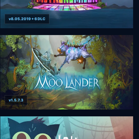
v8.05.2019 + 6 DLC
The Metronomicon
v1.5.7.3
Moo Lander