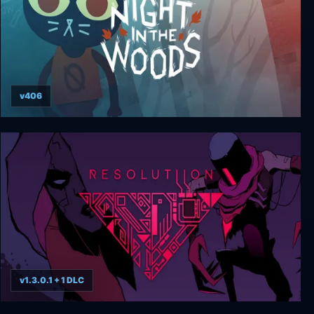
v406
Night in the Woods: Weird Autumn Edition
v1.3.0.1 + 1 DLC