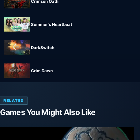
Crimson Oath
Summer's Heartbeat
DarkSwitch
Grim Dawn
RELATED
Games You Might Also Like