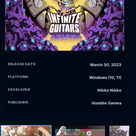
RELEASE DATE:
March 30, 2023
PLATFORM:
Windows (10, 11)
DEVELOPER:
Nikko Nikko
PUBLISHER:
Humble Games