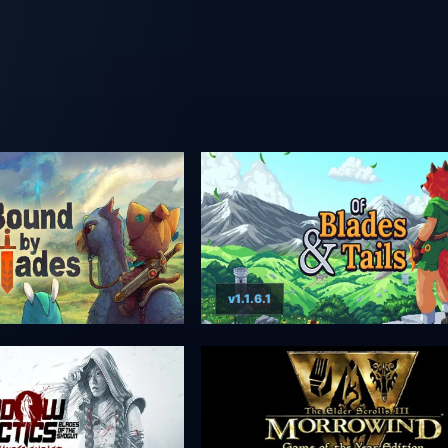
v1.1.6.1