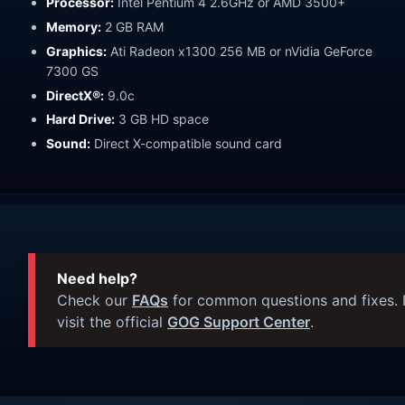
Processor:
Intel Pentium 4 2.6GHz or AMD 3500+
Memory:
2 GB RAM
Graphics:
Ati Radeon x1300 256 MB or nVidia GeForce
7300 GS
DirectX®:
9.0c
Hard Drive:
3 GB HD space
Sound:
Direct X-compatible sound card
Need help?
Check our
FAQs
for common questions and fixes. I
visit the official
GOG Support Center
.