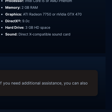
Processor:
Intel Core i5 or AMD Phenom
Memory:
2 GB RAM
Graphics:
ATI Radeon 7750 or nVidia GTX 470
DirectX®:
9.0c
Hard Drive:
3 GB HD space
Sound:
Direct X-compatible sound card
f you need additional assistance, you can also