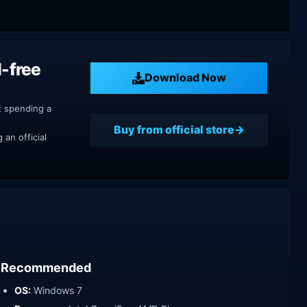
M-free
Download Now
t spending a
Buy from official store
an official
Recommended
OS:
Windows 7