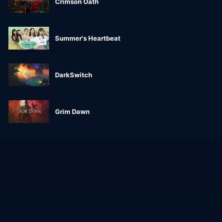
Crimson Oath
Summer's Heartbeat
DarkSwitch
Grim Dawn