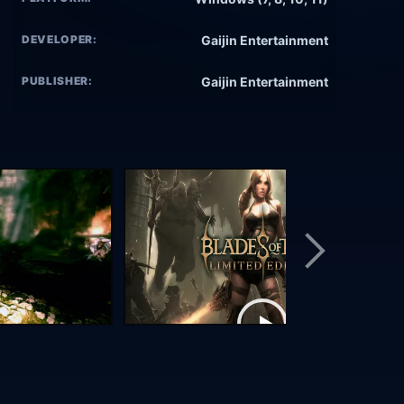
DEVELOPER:
Gaijin Entertainment
PUBLISHER:
Gaijin Entertainment