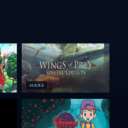
v1.0.5.2