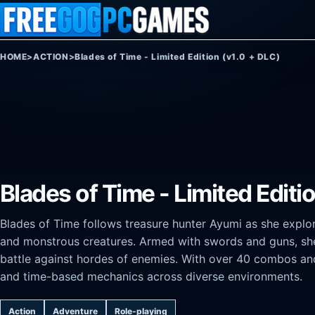
Skip to content
HOME
>
ACTION
>
Blades of Time - Limited Edition (v1.0 + DLC)
Blades of Time - Limited Editi
Blades of Time follows treasure hunter Ayumi as she explore
and monstrous creatures. Armed with swords and guns, she 
battle against hordes of enemies. With over 40 combos and
and time-based mechanics across diverse environments.
Action
Adventure
Role-playing