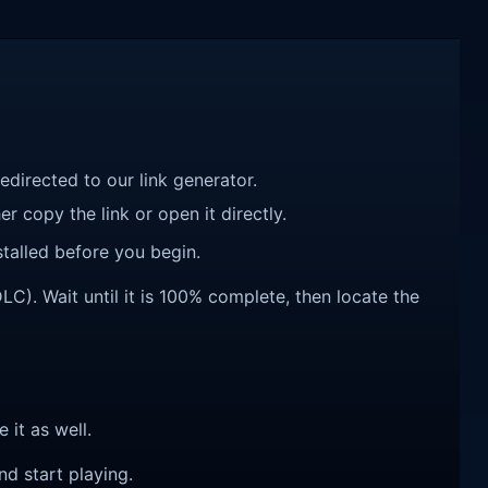
redirected to our link generator.
r copy the link or open it directly.
talled before you begin.
C). Wait until it is 100% complete, then locate the
e it as well.
nd start playing.