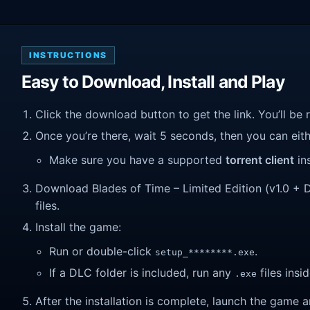
INSTRUCTIONS
Easy to Download, Install and Play
Click the download button to get the link. You’ll be 
Once you’re there, wait 5 seconds, then you can eithe
Make sure you have a supported
torrent client
ins
Download Blades of Time – Limited Edition (v1.0 + DL
files.
Install the game:
Run or double-click
.
setup_********.exe
If a DLC folder is included, run any
files insid
.exe
After the installation is complete, launch the game a