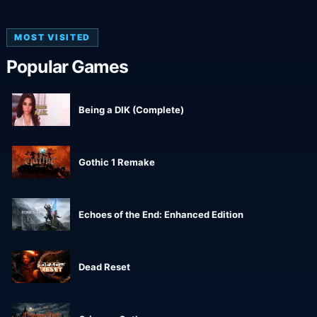
MOST VISITED
Popular Games
Being a DIK (Complete)
Gothic 1 Remake
Echoes of the End: Enhanced Edition
Dead Reset