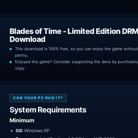
Blades of Time - Limited Edition DR
Download
This download is 100% free, so you can enjoy the game withou
penny.
Enjoyed the game? Consider supporting the devs by purchasing 
copy.
CAN YOUR PC RUN IT?
System Requirements
Minimum
OS:
Windows XP