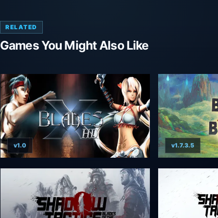
RELATED
Games You Might Also Like
v1.0
v1.7.3.5