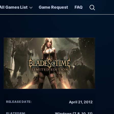
All Games List
Game Request
FAQ
Open searc
RELEASE DATE:
April 21, 2012
PLATFORM:
Windows (7, 8, 10, 11)