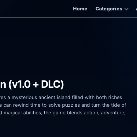
Home
Categories
on (v1.0 + DLC)
s a mysterious ancient island filled with both riches
can rewind time to solve puzzles and turn the tide of
 magical abilities, the game blends action, adventure,