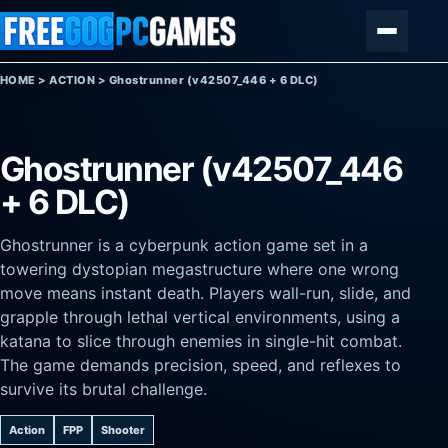
Skip to content
Menu
HOME
>
ACTION
>
Ghostrunner (v42507_446 + 6 DLC)
Ghostrunner (v42507_446
+ 6 DLC)
Ghostrunner is a cyberpunk action game set in a
towering dystopian megastructure where one wrong
move means instant death. Players wall-run, slide, and
grapple through lethal vertical environments, using a
katana to slice through enemies in single-hit combat.
The game demands precision, speed, and reflexes to
survive its brutal challenge.
Action
FPP
Shooter