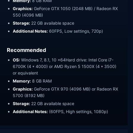
Memory:
8 GB RAM
Graphics:
GeForce GTX 1050 (2048 MB) / Radeon RX
550 (4096 MB)
Storage:
22 GB available space
Additional Notes:
60FPS, Low settings, 720p)
Recommended
OS:
Windows 7, 8.1, 10 x64Hard drive: Intel Core i7-
6700K (4 * 4000) or AMD Ryzen 5 1500X (4 * 3500)
or equivalent
Memory:
8 GB RAM
Graphics:
GeForce GTX 970 (4096 MB) or Radeon RX
5700 (8192 MB)
Storage:
22 GB available space
Additional Notes:
(60FPS, High settings, 1080p)