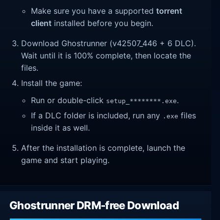
Make sure you have a supported
torrent
client
installed before you begin.
Download Ghostrunner (v42507_446 + 6 DLC).
Wait until it is 100% complete, then locate the
files.
Install the game:
Run or double-click
.
setup_********.exe
If a DLC folder is included, run any
files
.exe
inside it as well.
After the installation is complete, launch the
game and start playing.
Ghostrunner DRM-free Download