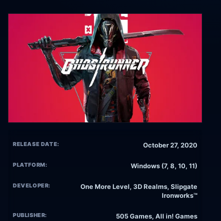
RELEASE DATE:
October 27, 2020
PLATFORM:
Windows (7, 8, 10, 11)
DEVELOPER:
One More Level, 3D Realms, Slipgate
Ironworks™
PUBLISHER:
505 Games, All in! Games