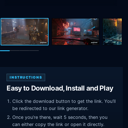
INSTRUCTIONS
Easy to Download, Install and Play
Click the download button to get the link. You’ll
be redirected to our link generator.
Once you’re there, wait 5 seconds, then you
can either copy the link or open it directly.