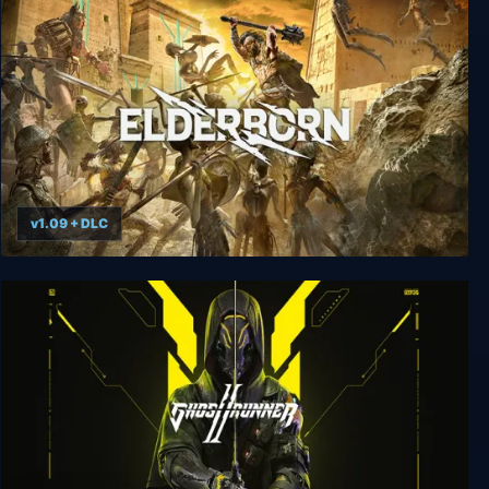
Ikarus Parkour
v1.09 + DLC
Elderborn Metal AF Edition