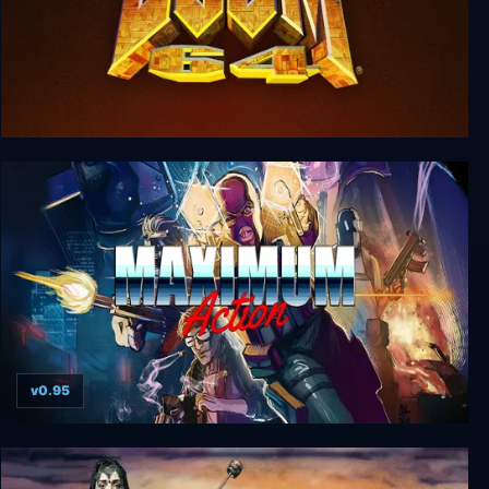
DOOM 64
v0.95
Maximum Action