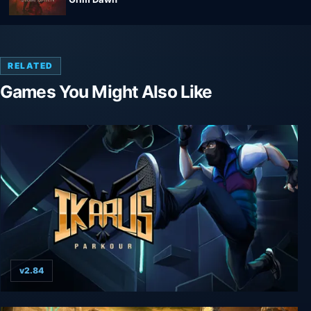
RELATED
Games You Might Also Like
v2.84