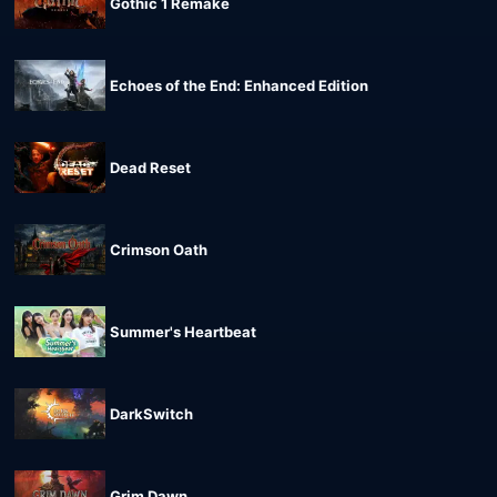
Gothic 1 Remake
Echoes of the End: Enhanced Edition
Dead Reset
Crimson Oath
Summer's Heartbeat
DarkSwitch
Grim Dawn