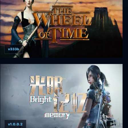
v333b
The Wheel of Time
v1.0.0.2