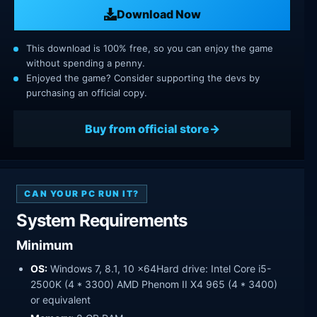
Download Now
This download is 100% free, so you can enjoy the game
without spending a penny.
Enjoyed the game? Consider supporting the devs by
purchasing an official copy.
Buy from official store
CAN YOUR PC RUN IT?
System Requirements
Minimum
OS:
Windows 7, 8.1, 10 x64Hard drive: Intel Core i5-
2500K (4 * 3300) AMD Phenom II X4 965 (4 * 3400)
or equivalent