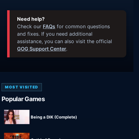
Need help?
Check our
FAQs
for common questions
and fixes. If you need additional
assistance, you can also visit the official
GOG Support Center
.
MOST VISITED
Popular Games
Being a DIK (Complete)