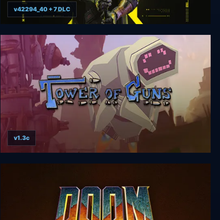
v42294_40 + 7 DLC
Ghostrunner 2
v1.3c
Tower of Guns