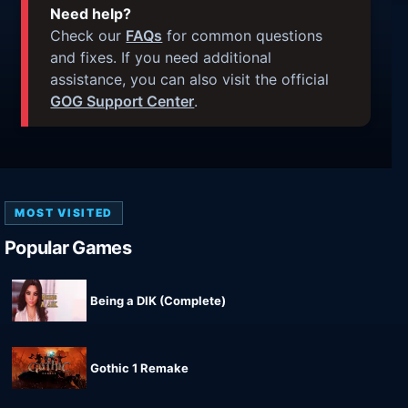
Need help?
Check our
FAQs
for common questions
and fixes. If you need additional
assistance, you can also visit the official
GOG Support Center
.
MOST VISITED
Popular Games
Being a DIK (Complete)
Gothic 1 Remake