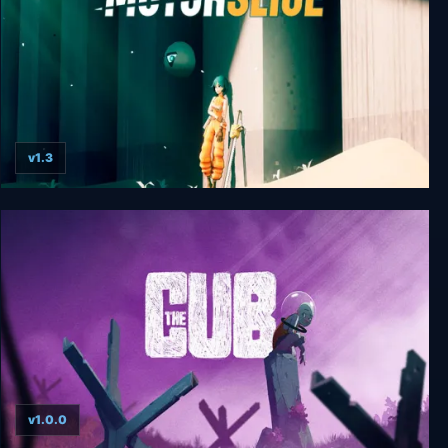
v1.3
MOTORSLICE
v1.0.0