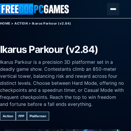
Skip to content
Menu
HOME
>
ACTION
>
Ikarus Parkour (v2.84)
Ikarus Parkour (v2.84)
Ikarus Parkour is a precision 3D platformer set in a
deadly game show. Contestants climb an 850-meter
vertical tower, balancing risk and reward across four
distinct levels. Choose between Hard Mode, offering no
checkpoints and a speedrun timer, or Casual Mode with
frequent checkpoints. Reach the top to win freedom
and fortune before a fall ends everything.
Action
FPP
Platformer