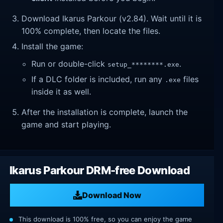
Download Ikarus Parkour (v2.84). Wait until it is
100% complete, then locate the files.
Install the game:
Run or double-click
.
setup_********.exe
If a DLC folder is included, run any
files
.exe
inside it as well.
After the installation is complete, launch the
game and start playing.
Ikarus Parkour DRM-free Download
Download Now
This download is 100% free, so you can enjoy the game