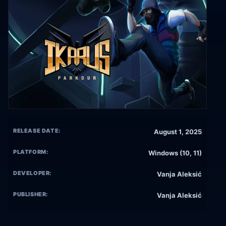
RELEASE DATE:
August 1, 2025
PLATFORM:
Windows (10, 11)
DEVELOPER:
Vanja Aleksić
PUBLISHER:
Vanja Aleksić