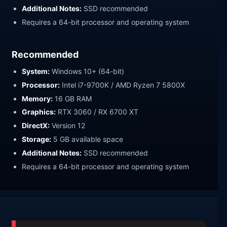
Additional Notes:
SSD recommended
Requires a 64-bit processor and operating system
Recommended
System:
Windows 10+ (64-bit)
Processor:
Intel i7-9700K / AMD Ryzen 7 5800X
Memory:
16 GB RAM
Graphics:
RTX 3060 / RX 6700 XT
DirectX:
Version 12
Storage:
5 GB available space
Additional Notes:
SSD recommended
Requires a 64-bit processor and operating system