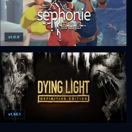
v1.0.6
Sephonie
v1.55.1
Dying Light: Definitive Edition