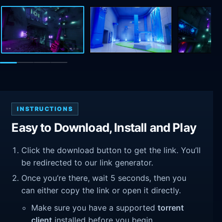
INSTRUCTIONS
Easy to Download, Install and Play
Click the download button to get the link. You’ll
be redirected to our link generator.
Once you’re there, wait 5 seconds, then you
can either copy the link or open it directly.
Make sure you have a supported
torrent
client
installed before you begin.