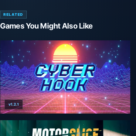
RELATED
Games You Might Also Like
v1.2.1
Cyber Hook