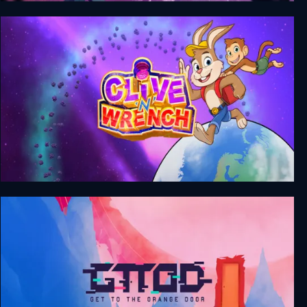
The Cub
Clive 'N' Wrench