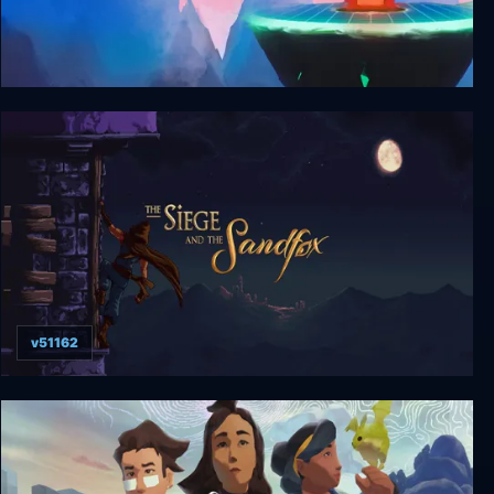
GTTOD: Get To The Orange Door
v51162
The Siege and the Sandfox