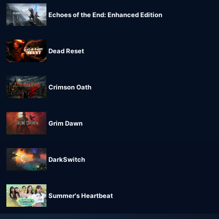
Echoes of the End: Enhanced Edition
Dead Reset
Crimson Oath
Grim Dawn
DarkSwitch
Summer's Heartbeat