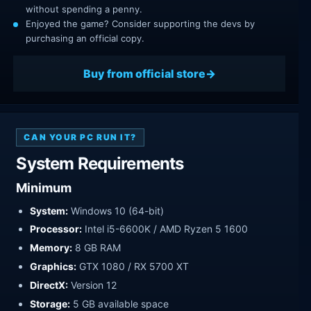
without spending a penny.
Enjoyed the game? Consider supporting the devs by
purchasing an official copy.
Buy from official store
CAN YOUR PC RUN IT?
System Requirements
Minimum
System:
Windows 10 (64-bit)
Processor:
Intel i5-6600K / AMD Ryzen 5 1600
Memory:
8 GB RAM
Graphics:
GTX 1080 / RX 5700 XT
DirectX:
Version 12
Storage:
5 GB available space