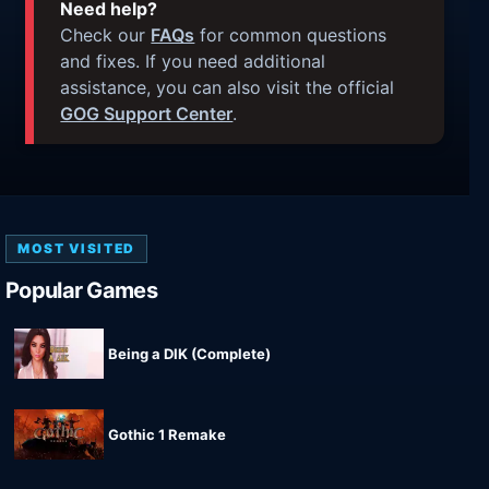
Need help?
Check our
FAQs
for common questions
and fixes. If you need additional
assistance, you can also visit the official
GOG Support Center
.
MOST VISITED
Popular Games
Being a DIK (Complete)
Gothic 1 Remake