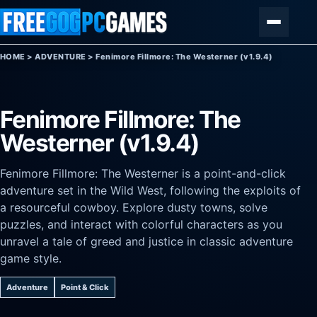
Skip to content
Menu
HOME
>
ADVENTURE
>
Fenimore Fillmore: The Westerner (v1.9.4)
Fenimore Fillmore: The
Westerner (v1.9.4)
Fenimore Fillmore: The Westerner is a point-and-click
adventure set in the Wild West, following the exploits of
a resourceful cowboy. Explore dusty towns, solve
puzzles, and interact with colorful characters as you
unravel a tale of greed and justice in classic adventure
game style.
Adventure
Point & Click