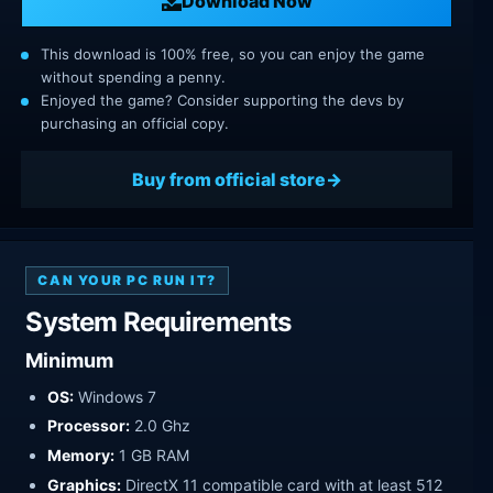
Download Now
This download is 100% free, so you can enjoy the game
without spending a penny.
Enjoyed the game? Consider supporting the devs by
purchasing an official copy.
Buy from official store
CAN YOUR PC RUN IT?
System Requirements
Minimum
OS:
Windows 7
Processor:
2.0 Ghz
Memory:
1 GB RAM
Graphics:
DirectX 11 compatible card with at least 512