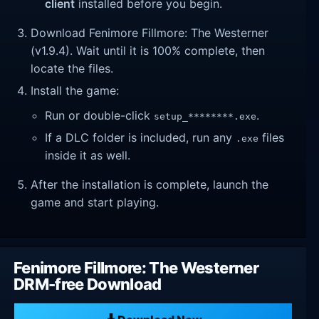
client
installed before you begin.
Download Fenimore Fillmore: The Westerner
(v1.9.4). Wait until it is 100% complete, then
locate the files.
Install the game:
Run or double-click
.
setup_********.exe
If a DLC folder is included, run any
files
.exe
inside it as well.
After the installation is complete, launch the
game and start playing.
Fenimore Fillmore: The Westerner
DRM-free Download