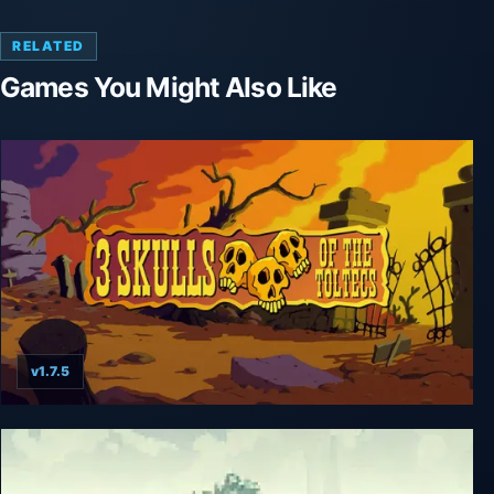
RELATED
Games You Might Also Like
v1.7.5
Fenimore Fillmore: 3 Skulls of the Toltecs