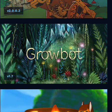
v2.0.0.2
Pilot Brothers 2
v1.7
Growbot