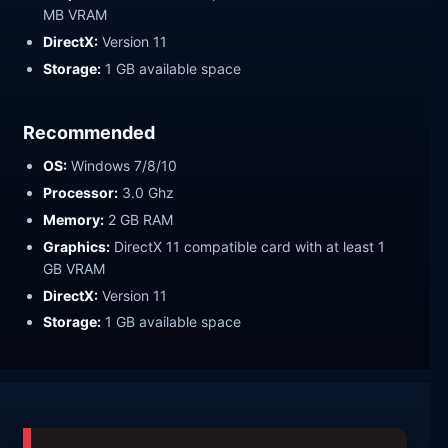
MB VRAM
DirectX:
Version 11
Storage:
1 GB available space
Recommended
OS:
Windows 7/8/10
Processor:
3.0 Ghz
Memory:
2 GB RAM
Graphics:
DirectX 11 compatible card with at least 1
GB VRAM
DirectX:
Version 11
Storage:
1 GB available space