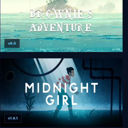
v8.0
Brownie's Adventure
v1.6.1