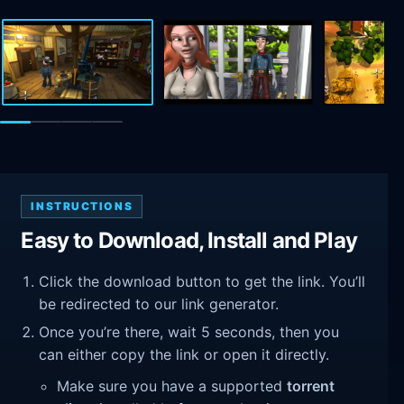
INSTRUCTIONS
Easy to Download, Install and Play
Click the download button to get the link. You’ll
be redirected to our link generator.
Once you’re there, wait 5 seconds, then you
can either copy the link or open it directly.
Make sure you have a supported
torrent