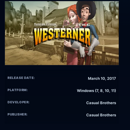
RELEASE DATE:
March 10, 2017
PLATFORM:
Windows (7, 8, 10, 11)
DEVELOPER:
Casual Brothers
PUBLISHER:
Casual Brothers