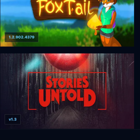
1.2.902.4379
FoxTail
v1.3
Stories Untold