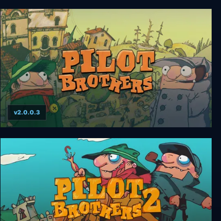
Midnight Girl
v2.0.0.3
Pilot Brothers