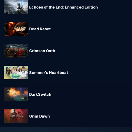
Echoes of the End: Enhanced Edition
Dead Reset
Crimson Oath
Summer's Heartbeat
DarkSwitch
Grim Dawn