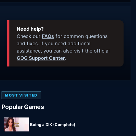
Need help?
Check our
FAQs
for common questions
and fixes. If you need additional
assistance, you can also visit the official
GOG Support Center
.
MOST VISITED
Popular Games
Being a DIK (Complete)