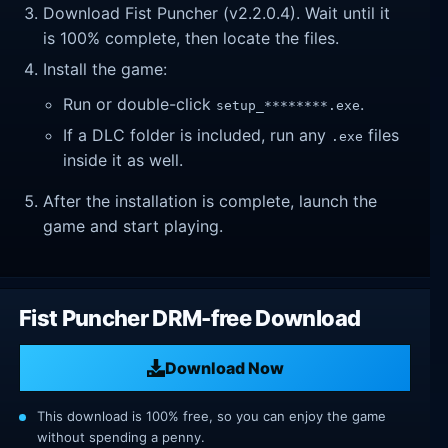
Download Fist Puncher (v2.2.0.4). Wait until it
is 100% complete, then locate the files.
Install the game:
Run or double-click
.
setup_********.exe
If a DLC folder is included, run any
files
.exe
inside it as well.
After the installation is complete, launch the
game and start playing.
Fist Puncher DRM-free Download
Download Now
This download is 100% free, so you can enjoy the game
without spending a penny.