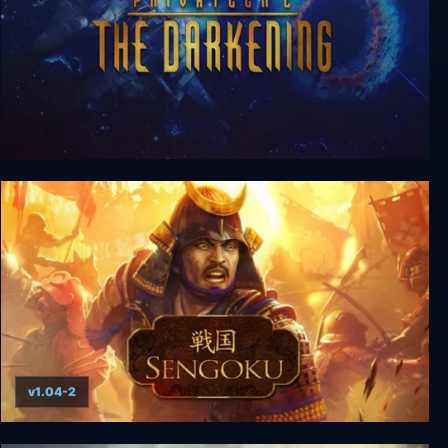
Privateer 2: The Darkening
v1.04-2