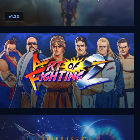
v1.23
Silver
Art of Fighting 2