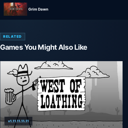
Grim Dawn
RELATED
Games You Might Also Like
v1.11.11.11.11