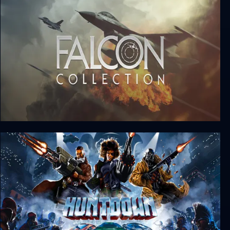
Sengoku
Falcon Collection