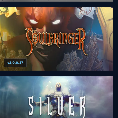
West of Loathing
v2.0.0.37
Soulbringer