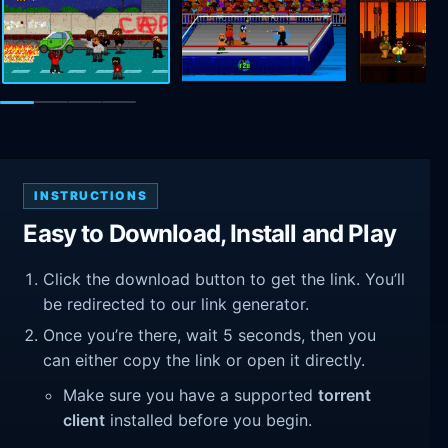
INSTRUCTIONS
Easy to Download, Install and Play
Click the download button to get the link. You’ll
be redirected to our link generator.
Once you’re there, wait 5 seconds, then you
can either copy the link or open it directly.
Make sure you have a supported
torrent
client
installed before you begin.