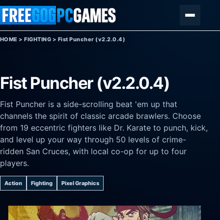
Skip to content
Menu
HOME
>
FIGHTING
>
Fist Puncher (v2.2.0.4)
Fist Puncher (v2.2.0.4)
Fist Puncher is a side-scrolling beat 'em up that
channels the spirit of classic arcade brawlers. Choose
from 19 eccentric fighters like Dr. Karate to punch, kick,
and level up your way through 50 levels of crime-
ridden San Cruces, with local co-op for up to four
players.
Action
Fighting
Pixel Graphics