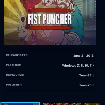
RELEASE DATE:
June 21, 2013
PLATFORM:
Windows (7, 8, 10, 11)
DEVELOPER:
Team2Bit
PUBLISHER:
Team2Bit