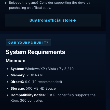
Enjoyed the game? Consider supporting the devs by
purchasing an official copy.
Buy from official store
CAN YOUR PC RUN IT?
System Requirements
Minimum
System:
Windows XP / Vista / 7 / 8 / 10
Memory:
2 GB RAM
DirectX:
9.0 (10 recommended)
Storage:
500 MB HD Space
Compatibility notice:
Fist Puncher fully supports the
Xbox 360 controller.