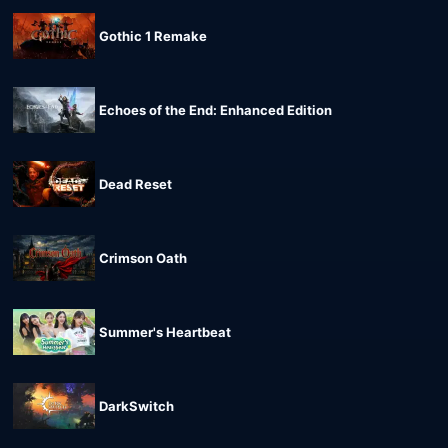
Gothic 1 Remake
Echoes of the End: Enhanced Edition
Dead Reset
Crimson Oath
Summer's Heartbeat
DarkSwitch