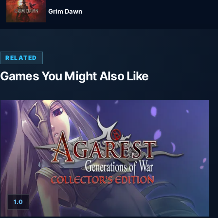
Grim Dawn
RELATED
Games You Might Also Like
1.0