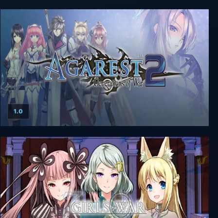
Agarest: Generations of War - Collector's Edition
1.0
Agarest: Generations of War 2