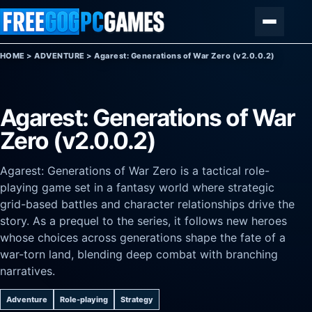
Skip to content
Menu
HOME
>
ADVENTURE
>
Agarest: Generations of War Zero (v2.0.0.2)
Agarest: Generations of War
Zero (v2.0.0.2)
Agarest: Generations of War Zero is a tactical role-
playing game set in a fantasy world where strategic
grid-based battles and character relationships drive the
story. As a prequel to the series, it follows new heroes
whose choices across generations shape the fate of a
war-torn land, blending deep combat with branching
narratives.
Adventure
Role-playing
Strategy