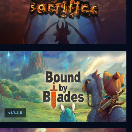
Sacrifice
v1.7.3.5
Bound By Blades