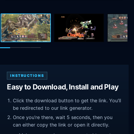
INSTRUCTIONS
Easy to Download, Install and Play
Click the download button to get the link. You’ll
be redirected to our link generator.
Once you’re there, wait 5 seconds, then you
can either copy the link or open it directly.