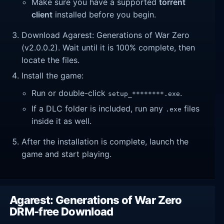
Make sure you have a supported
torrent
client
installed before you begin.
Download Agarest: Generations of War Zero
(v2.0.0.2). Wait until it is 100% complete, then
locate the files.
Install the game:
Run or double-click
.
setup_********.exe
If a DLC folder is included, run any
files
.exe
inside it as well.
After the installation is complete, launch the
game and start playing.
Agarest: Generations of War Zero
DRM-free Download