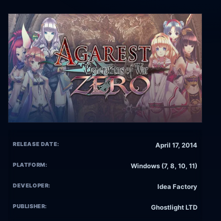
RELEASE DATE:
April 17, 2014
PLATFORM:
Windows (7, 8, 10, 11)
DEVELOPER:
Idea Factory
PUBLISHER:
Ghostlight LTD