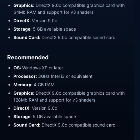
Graphics:
DirectX 9.0c compatible graphics card with
64Mb RAM and support for v3 shaders
DirectX:
Version 9.0c
Storage:
5 GB available space
Sound Card:
DirectX 9.0c compatible sound card
Recommended
OS:
Windows XP or later
Processor:
3GHz Intel i3 or equivalent
Memory:
4 GB RAM
Graphics:
DirectX 9.0c compatible graphics card with
128Mb RAM and support for v3 shaders
DirectX:
Version 9.0c
Storage:
5 GB available space
Sound Card:
DirectX 9.0c compatible sound card