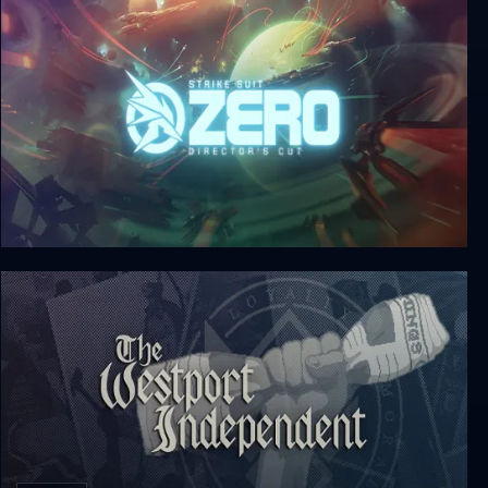
Strike Suit Zero: Director’s Cut