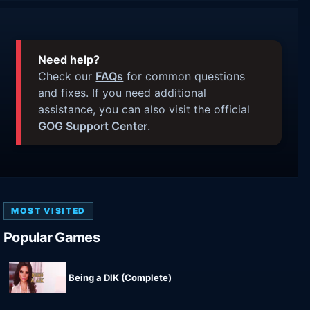
Need help?
Check our
FAQs
for common questions
and fixes. If you need additional
assistance, you can also visit the official
GOG Support Center
.
MOST VISITED
Popular Games
Being a DIK (Complete)