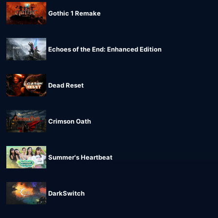
Gothic 1 Remake
Echoes of the End: Enhanced Edition
Dead Reset
Crimson Oath
Summer's Heartbeat
DarkSwitch