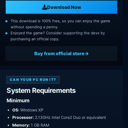
Download Now
This download is 100% free, so you can enjoy the game
without spending a penny.
Enjoyed the game? Consider supporting the devs by
purchasing an official copy.
Buy from official store
CAN YOUR PC RUN IT?
System Requirements
Minimum
OS:
Windows XP
Processor:
2.13GHz Intel Core2 Duo or equivalent
Memory:
1 GB RAM