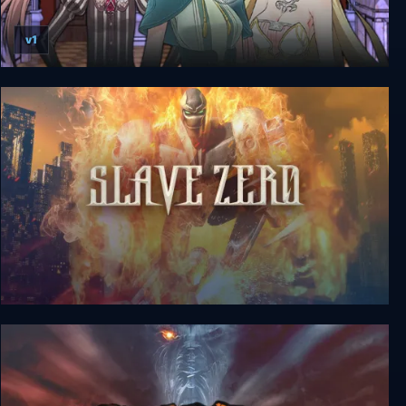
v1
7 Girls War
Slave Zero